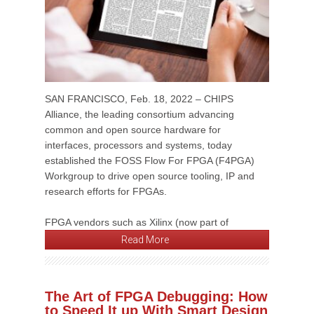
SAN FRANCISCO, Feb. 18, 2022 – CHIPS
Alliance, the leading consortium advancing
common and open source hardware for
interfaces, processors and systems, today
established the FOSS Flow For FPGA (F4PGA)
Workgroup to drive open source tooling, IP and
research efforts for FPGAs.
FPGA vendors such as Xilinx (now part of
Read More
The Art of FPGA Debugging: How
to Speed It up With Smart Design