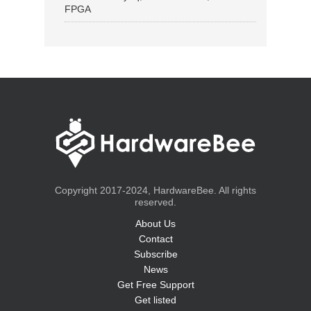
FPGA
Copyright 2017-2024, HardwareBee. All rights
reserved.
About Us
Contact
Subscribe
News
Get Free Support
Get listed