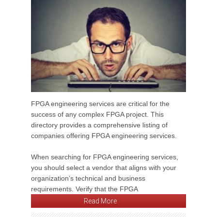
FPGA engineering services are critical for the
success of any complex FPGA project. This
directory provides a comprehensive listing of
companies offering FPGA engineering services.
When searching for FPGA engineering services,
you should select a vendor that aligns with your
organization’s technical and business
requirements. Verify that the FPGA
Read More