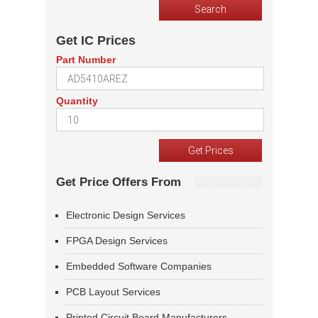
Get IC Prices
Part Number
Quantity
Get Price Offers From
Electronic Design Services
FPGA Design Services
Embedded Software Companies
PCB Layout Services
Printed Circuit Board Manufacturers