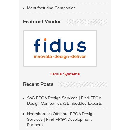
Manufacturing Companies
Featured Vendor
Fidus Systems
Recent Posts
SoC FPGA Design Services | Find FPGA
Design Companies & Embedded Experts
Nearshore vs Offshore FPGA Design
Services | Find FPGA Development
Partners