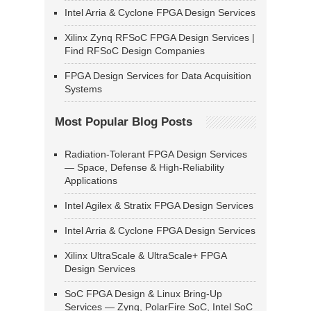
Intel Arria & Cyclone FPGA Design Services
Xilinx Zynq RFSoC FPGA Design Services |
Find RFSoC Design Companies
FPGA Design Services for Data Acquisition
Systems
Most Popular Blog Posts
Radiation-Tolerant FPGA Design Services
— Space, Defense & High-Reliability
Applications
Intel Agilex & Stratix FPGA Design Services
Intel Arria & Cyclone FPGA Design Services
Xilinx UltraScale & UltraScale+ FPGA
Design Services
SoC FPGA Design & Linux Bring-Up
Services — Zynq, PolarFire SoC, Intel SoC