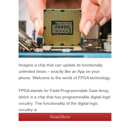
Imagine a chip that can update its functionally
unlimited times – exactly like an App on your
phone. Welcome to the world of FPGA technology.
FPGA stands for Field-Programmable Gate Array,
which is a chip that has programmable digital logic
circuitry. The functionality of the digital logic
circuitry is
Read More