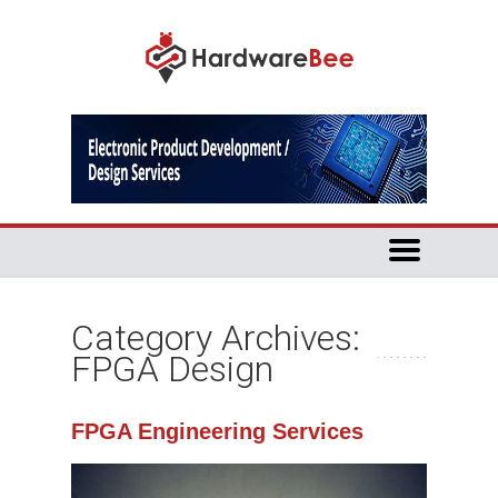
Category Archives:
FPGA Design
FPGA Engineering Services