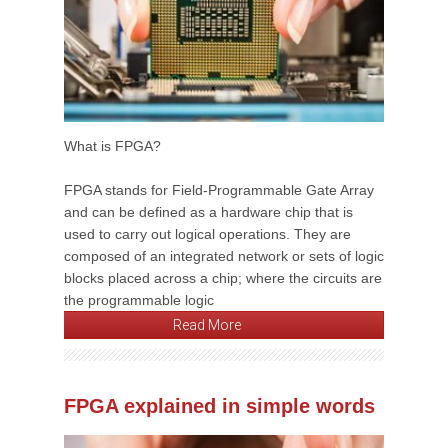
What is FPGA?
FPGA stands for Field-Programmable Gate Array
and can be defined as a hardware chip that is
used to carry out logical operations. They are
composed of an integrated network or sets of logic
blocks placed across a chip; where the circuits are
the programmable logic
Read More
FPGA explained in simple words