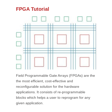
FPGA Tutorial
Field Programmable Gate Arrays (FPGAs) are the
the most efficient, cost-effective and
reconfigurable solution for the hardware
applications. It consists of re-programmable
blocks which helps a user to reprogram for any
given application.