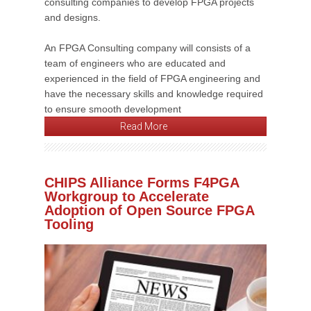
consulting companies to develop FPGA projects
and designs.
An FPGA Consulting company will consists of a
team of engineers who are educated and
experienced in the field of FPGA engineering and
have the necessary skills and knowledge required
to ensure smooth development
Read More
CHIPS Alliance Forms F4PGA
Workgroup to Accelerate
Adoption of Open Source FPGA
Tooling