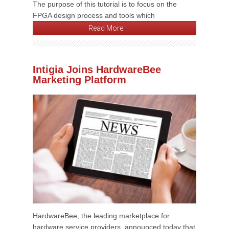
The purpose of this tutorial is to focus on the
FPGA design process and tools which
Read More
Intigia Joins HardwareBee
Marketing Platform
HardwareBee, the leading marketplace for
hardware service providers, announced today that