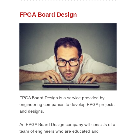
FPGA Board Design
FPGA Board Design is a service provided by
engineering companies to develop FPGA projects
and designs.
An FPGA Board Design company will consists of a
team of engineers who are educated and