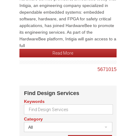
Intigia, an engineering company specialized in
dependable embedded systems: embedded
software, hardware, and FPGA for safety critical
applications, has joined HardwareBee to promote
its engineering services. As part of the
HardwareBee platform, Intigia will gain access to a
full
Read More
5
6
7
10
15
Find Design Services
Keywords
Category
All