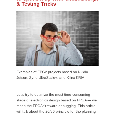
& Testing Tricks
Examples of FPGA projects based on Nvidia
Jetson, Zynq UltraScale+, and Xilinx KRIA
Let’s try to optimize the most time-consuming
stage of electronics design based on FPGA — we
mean the FPGA firmware debugging. This article
will talk about the 20/80 principle for the planning