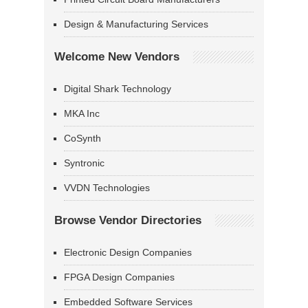
Design & Manufacturing Services
Welcome New Vendors
Digital Shark Technology
MKA Inc
CoSynth
Syntronic
VVDN Technologies
Browse Vendor Directories
Electronic Design Companies
FPGA Design Companies
Embedded Software Services