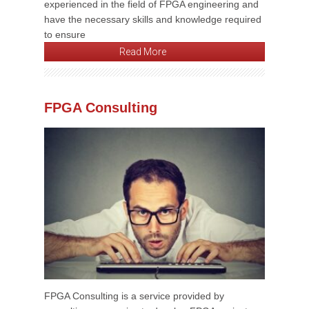
experienced in the field of FPGA engineering and
have the necessary skills and knowledge required
to ensure
Read More
FPGA Consulting
FPGA Consulting is a service provided by