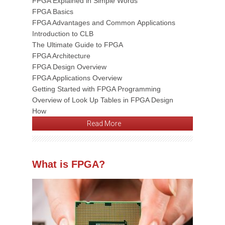
FPGA Explained in Simple Words
FPGA Basics
FPGA Advantages and Common Applications
Introduction to CLB
The Ultimate Guide to FPGA
FPGA Architecture
FPGA Design Overview
FPGA Applications Overview
Getting Started with FPGA Programming
Overview of Look Up Tables in FPGA Design
How
Read More
What is FPGA?