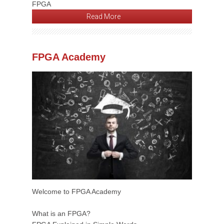
FPGA
Read More
FPGA Academy
Welcome to FPGA Academy
What is an FPGA?