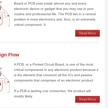
Board or PCB exist inside almost any and every
electronic device or gadget that you may use in your
routine and professional life. The PCB lies in a central
position in most electronics and, thus, is an extremely
critical component. It
Read More
ign Flow
A PCB, or a Printed Circuit Board, is one of the most
critical components in any electronic product because it
is the element that connects all the ICs and passive
components that comprises of an electronic product.
If a PCB is lacking one connection, the product will
mostly likely
Read More