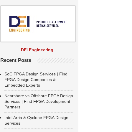
DEI Engineering
Recent Posts
SoC FPGA Design Services | Find
FPGA Design Companies &
Embedded Experts
Nearshore vs Offshore FPGA Design
Services | Find FPGA Development
Partners
Intel Arria & Cyclone FPGA Design
Services