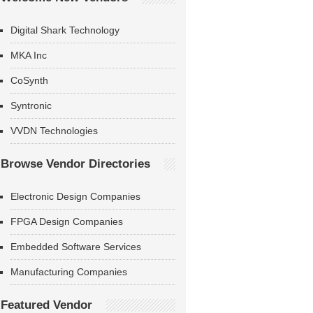
Digital Shark Technology
MKA Inc
CoSynth
Syntronic
VVDN Technologies
Browse Vendor Directories
Electronic Design Companies
FPGA Design Companies
Embedded Software Services
Manufacturing Companies
Featured Vendor