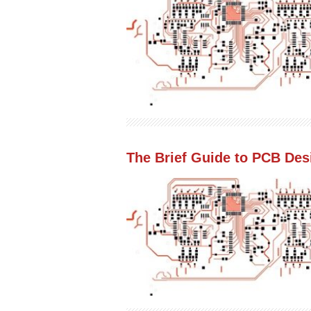
The Brief Guide to PCB Des