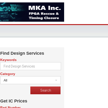
Find Design Services
Keywords
Category
All
Get IC Prices
Part Number