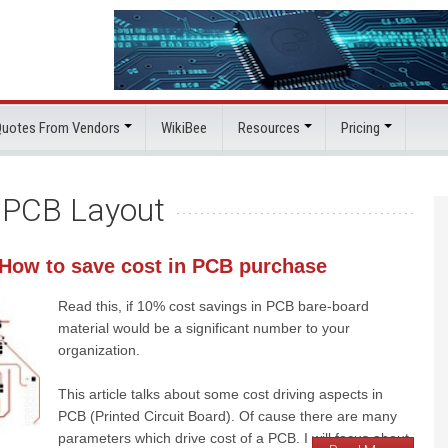
 Quotes From Vendors
WikiBee
Resources
Pricing
:
PCB Layout
 How to save cost in PCB purchase
Read this, if 10% cost savings in PCB bare-board
material would be a significant number to your
organization.
This article talks about some cost driving aspects in
PCB (Printed Circuit Board). Of cause there are many
parameters which drive cost of a PCB. I will focus about