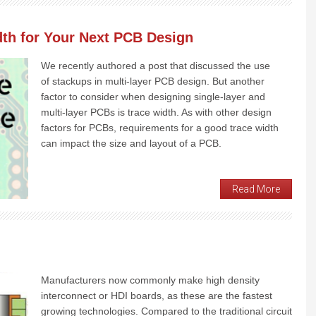
dth for Your Next PCB Design
We recently authored a post that discussed the use
of stackups in multi-layer PCB design. But another
factor to consider when designing single-layer and
multi-layer PCBs is trace width. As with other design
factors for PCBs, requirements for a good trace width
can impact the size and layout of a PCB.
Read More
Manufacturers now commonly make high density
interconnect or HDI boards, as these are the fastest
growing technologies. Compared to the traditional circuit