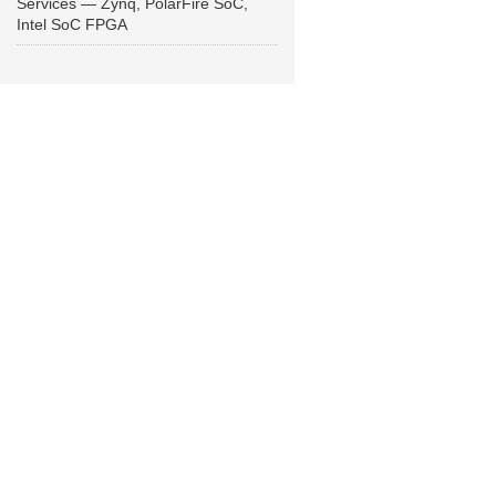
Services — Zynq, PolarFire SoC,
Intel SoC FPGA