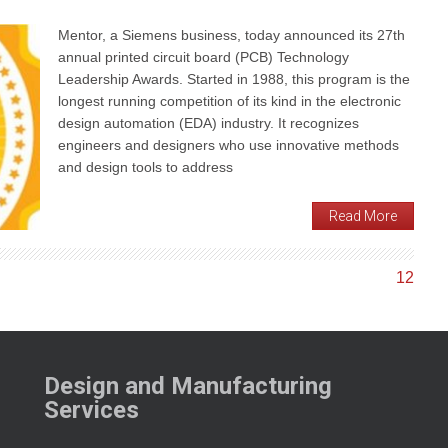
Mentor, a Siemens business, today announced its 27th
annual printed circuit board (PCB) Technology
Leadership Awards. Started in 1988, this program is the
longest running competition of its kind in the electronic
design automation (EDA) industry. It recognizes
engineers and designers who use innovative methods
and design tools to address
Read More
1
2
Design and Manufacturing
Services