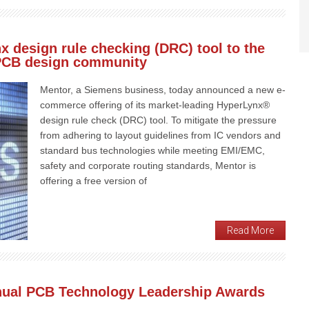
x design rule checking (DRC) tool to the
 PCB design community
Mentor, a Siemens business, today announced a new e-
commerce offering of its market-leading HyperLynx®
design rule check (DRC) tool. To mitigate the pressure
from adhering to layout guidelines from IC vendors and
standard bus technologies while meeting EMI/EMC,
safety and corporate routing standards, Mentor is
offering a free version of
Read More
nual PCB Technology Leadership Awards