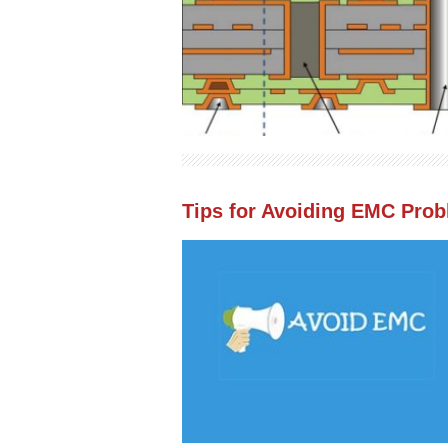
Tips for Avoiding EMC Pro