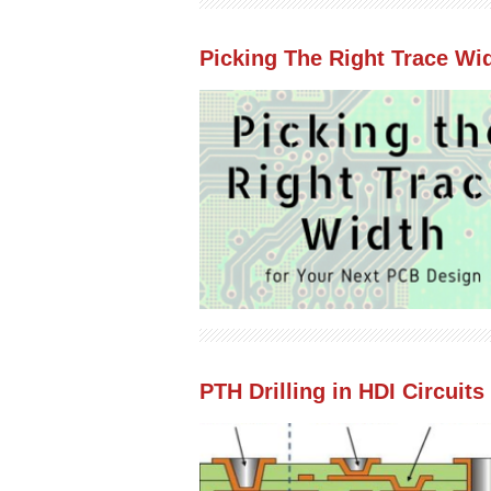
Picking The Right Trace Wi
PTH Drilling in HDI Circuits