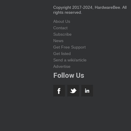
Copyright 2017-2024, HardwareBee. All
rights reserved.
About Us
Contact
Subscribe
News
Get Free Support
Get listed
Send a wiki/article
Advertise
Follow Us