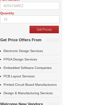
Quantity
Get Price Offers From
Electronic Design Services
FPGA Design Services
Embedded Software Companies
PCB Layout Services
Printed Circuit Board Manufacturers
Design & Manufacturing Services
Welcome New Vendors