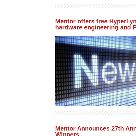
Mentor offers free HyperLyn
hardware engineering and
Mentor Announces 27th An
Winners