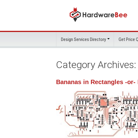
Design Services Directory
Get Price
Category Archives
Bananas in Rectangles -or-