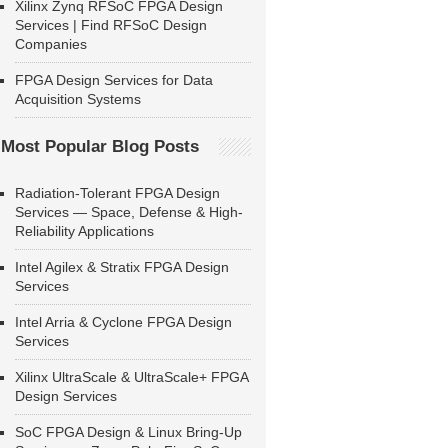
Xilinx Zynq RFSoC FPGA Design
Services | Find RFSoC Design
Companies
FPGA Design Services for Data
Acquisition Systems
Most Popular Blog Posts
Radiation-Tolerant FPGA Design
Services — Space, Defense & High-
Reliability Applications
Intel Agilex & Stratix FPGA Design
Services
Intel Arria & Cyclone FPGA Design
Services
Xilinx UltraScale & UltraScale+ FPGA
Design Services
SoC FPGA Design & Linux Bring-Up