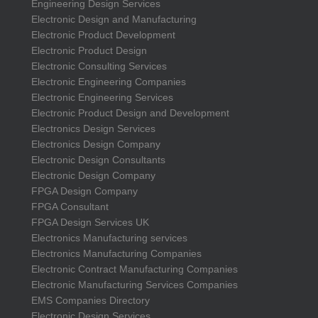
Engineering Design Services
Electronic Design and Manufacturing
Electronic Product Development
Electronic Product Design
Electronic Consulting Services
Electronic Engineering Companies
Electronic Engineering Services
Electronic Product Design and Development
Electronics Design Services
Electronics Design Company
Electronic Design Consultants
Electronic Design Company
FPGA Design Company
FPGA Consultant
FPGA Design Services UK
Electronics Manufacturing services
Electronics Manufacturing Companies
Electronic Contract Manufacturing Companies
Electronic Manufacturing Services Companies
EMS Companies Directory
Electronic Design Services