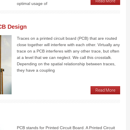
Read More
optimal usage of
CB Design
Traces on a printed circuit board (PCB) that are routed
close together will interfere with each other. Virtually any
trace on a PCB interferes with any other trace, but often
at a level that we can neglect. We call this crosstalk.
Depending on the spatial relationship between traces,
they have a coupling
Read More
PCB stands for Printed Circuit Board. A Printed Circuit