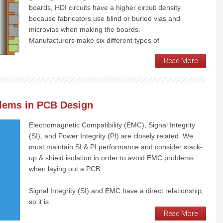
boards, HDI circuits have a higher circuit density
because fabricators use blind or buried vias and
microvias when making the boards.
Manufacturers make six different types of
Read More
blems in PCB Design
Electromagnetic Compatibility (EMC), Signal Integrity
(SI), and Power Integrity (PI) are closely related. We
must maintain SI & PI performance and consider stack-
up & shield isolation in order to avoid EMC problems
when laying out a PCB.
Signal Integrity (SI) and EMC have a direct relationship,
so it is
Read More