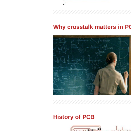
Why crosstalk matters in P
History of PCB