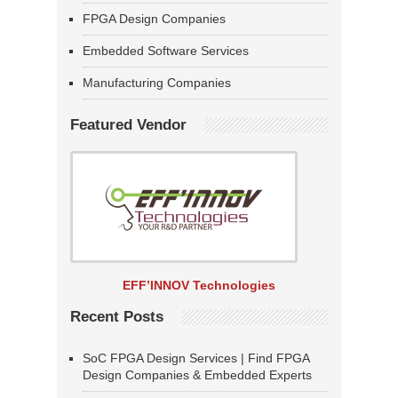
FPGA Design Companies
Embedded Software Services
Manufacturing Companies
Featured Vendor
EFF’INNOV Technologies
Recent Posts
SoC FPGA Design Services | Find FPGA
Design Companies & Embedded Experts