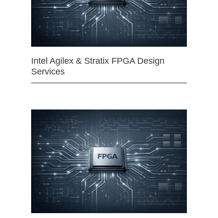
Intel Agilex & Stratix FPGA Design
Services