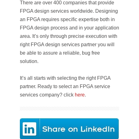
There are over 400 companies that provide
FPGA design services worldwide. Designing
an FPGA requires specific expertise both in
FPGA design process and in your application
area. It’s only through precise execution with
right FPGA design services partner you will
be able to assure a reliable, bug free
solution.
It’s all starts with selecting the right FPGA
partner. Ready to select an FPGA service
services company? click
here
.