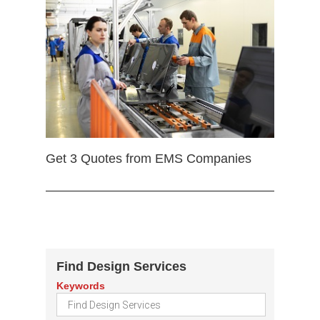
Get 3 Quotes from EMS Companies
Find Design Services
Keywords