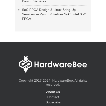
Design Services
SoC FPGA Design & Linux Bring-Up
Services — Zynq, PolarFire SoC, Intel SoC
FPGA
Copyright 2017-2024, HardwareBee. All rights
reserved.
About Us
Contact
Subscribe