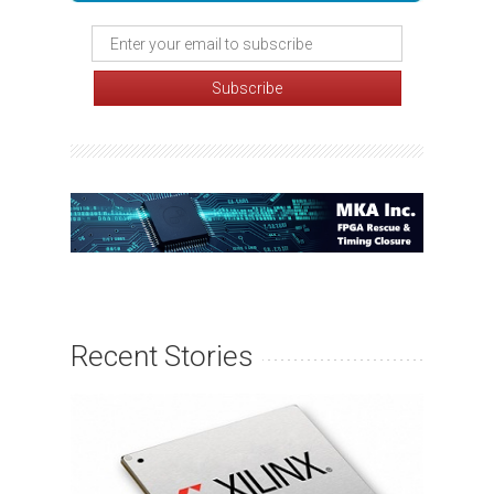
Recent Stories