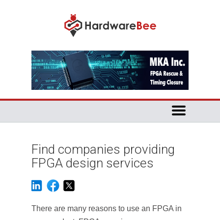
Find companies providing
FPGA design services
There are many reasons to use an FPGA in