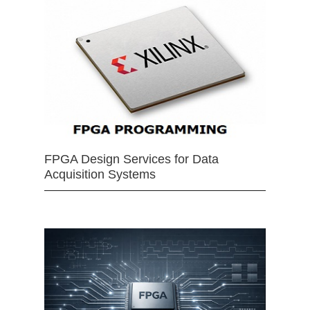
FPGA Design Services for Data
Acquisition Systems