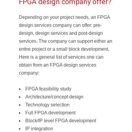
FPGA design company offer?
Depending on your project needs, an FPGA
design services company can offer: pre-
design, design services and post-design
services. The company can support either an
entire project or a small block development.
Here is a general list of services one can
obtain from an FPGA design services
company:
FPGA feasibility study
Architecture/concept design
Technology selection
Full FPGA development
Block/IP level FPGA development
IP integration