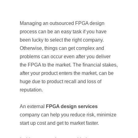
Managing an outsourced FPGA design
process can be an easy task if you have
been lucky to select the right company.
Otherwise, things can get complex and
problems can occur even after you deliver
the FPGA to the market. The financial stakes,
after your product enters the market, can be
huge due to product recall and loss of
reputation.
An external
FPGA design services
company can help you reduce risk, minimize
start up cost and get to market faster.