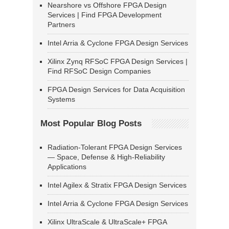
Nearshore vs Offshore FPGA Design
Services | Find FPGA Development
Partners
Intel Arria & Cyclone FPGA Design Services
Xilinx Zynq RFSoC FPGA Design Services |
Find RFSoC Design Companies
FPGA Design Services for Data Acquisition
Systems
Most Popular Blog Posts
Radiation-Tolerant FPGA Design Services
— Space, Defense & High-Reliability
Applications
Intel Agilex & Stratix FPGA Design Services
Intel Arria & Cyclone FPGA Design Services
Xilinx UltraScale & UltraScale+ FPGA