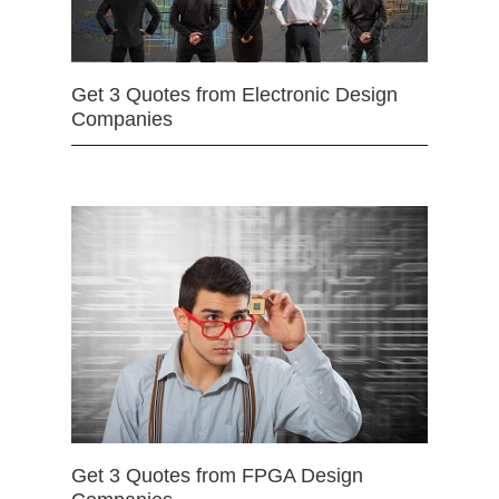
Get 3 Quotes from Electronic Design
Companies
Get 3 Quotes from FPGA Design