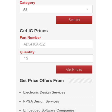
Category
All
Get IC Prices
Part Number
Quantity
Get Price Offers From
Electronic Design Services
FPGA Design Services
Embedded Software Companies