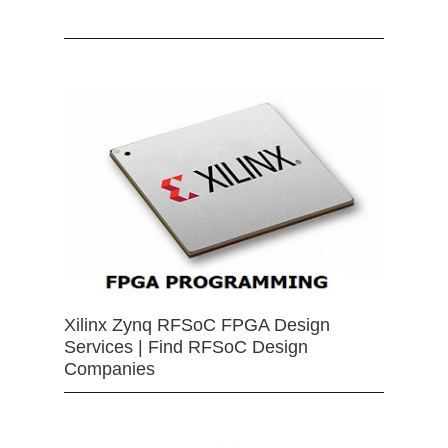
Xilinx Zynq RFSoC FPGA Design
Services | Find RFSoC Design
Companies