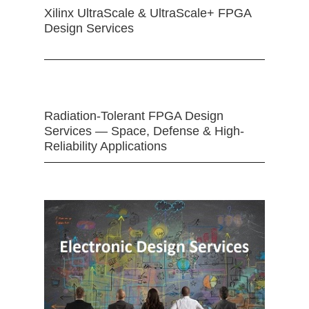
Xilinx UltraScale & UltraScale+ FPGA
Design Services
Radiation-Tolerant FPGA Design
Services — Space, Defense & High-
Reliability Applications