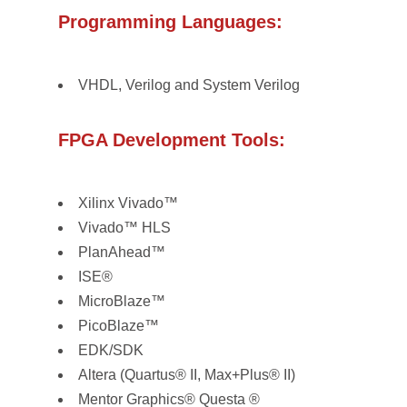
Programming Languages:
VHDL, Verilog and System Verilog
FPGA Development Tools:
Xilinx Vivado™
Vivado™ HLS
PlanAhead™
ISE®
MicroBlaze™
PicoBlaze™
EDK/SDK
Altera (Quartus® II, Max+Plus® II)
Mentor Graphics® Questa ®