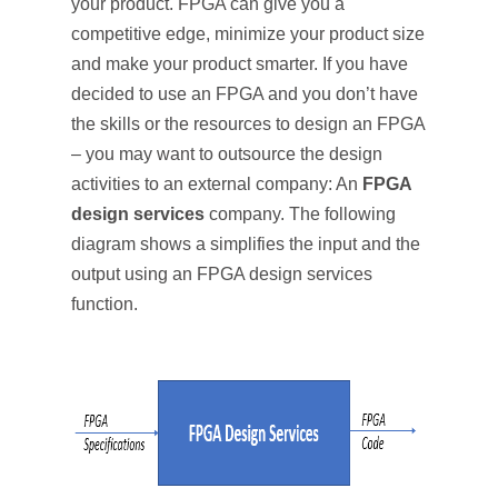
your product. FPGA can give you a
competitive edge, minimize your product size
and make your product smarter. If you have
decided to use an FPGA and you don’t have
the skills or the resources to design an FPGA
– you may want to outsource the design
activities to an external company: An
FPGA
design services
company. The following
diagram shows a simplifies the input and the
output using an FPGA design services
function.