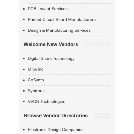
PCB Layout Services
Printed Circuit Board Manufacturers
Design & Manufacturing Services
Welcome New Vendors
Digital Shark Technology
MKA Inc
CoSynth
Syntronic
VVDN Technologies
Browse Vendor Directories
Electronic Design Companies