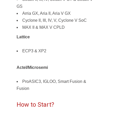
GS
Arria GX, Aria II, Aria V GX
Cyclone II, III, IV, V, Cyclone V SoC
MAX II & MAX V CPLD
Lattice
ECP3 & XP2
Actel/Microsemi
ProASIC3, IGLOO, Smart Fusion &
Fusion
How to Start?