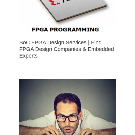
SoC FPGA Design Services | Find
FPGA Design Companies & Embedded
Experts