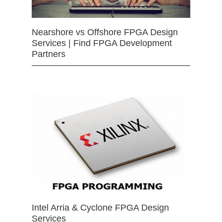
Nearshore vs Offshore FPGA Design
Services | Find FPGA Development
Partners
Intel Arria & Cyclone FPGA Design
Services