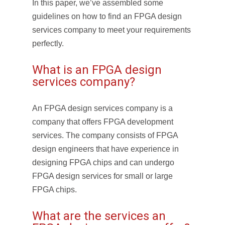
In this paper, we’ve assembled some
guidelines on how to find an FPGA design
services company to meet your requirements
perfectly.
What is an FPGA design
services company?
An FPGA design services company is a
company that offers FPGA development
services. The company consists of FPGA
design engineers that have experience in
designing FPGA chips and can undergo
FPGA design services for small or large
FPGA chips.
What are the services an