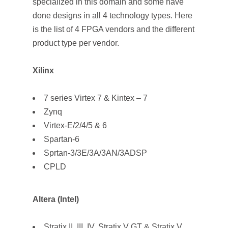
specialized in this domain and some have
done designs in all 4 technology types. Here
is the list of 4 FPGA vendors and the different
product type per vendor.
Xilinx
7 series Virtex 7 & Kintex – 7
Zynq
Virtex-E/2/4/5 & 6
Spartan-6
Sprtan-3/3E/3A/3AN/3ADSP
CPLD
Altera (Intel)
Stratix II, III, IV, Stratix V GT & Stratix V