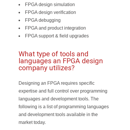
FPGA design simulation
FPGA design verification
FPGA debugging
FPGA and product integration
FPGA support & field upgrades
What type of tools and
languages an FPGA design
company utilizes?
Designing an FPGA requires specific
expertise and full control over programming
languages and development tools. The
following is a list of programming languages
and development tools available in the
market today.