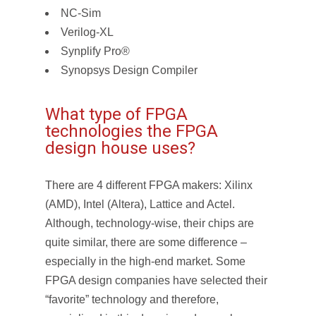
NC-Sim
Verilog-XL
Synplify Pro®
Synopsys Design Compiler
What type of FPGA
technologies the FPGA
design house uses?
There are 4 different FPGA makers: Xilinx
(AMD), Intel (Altera), Lattice and Actel.
Although, technology-wise, their chips are
quite similar, there are some difference –
especially in the high-end market. Some
FPGA design companies have selected their
“favorite” technology and therefore,