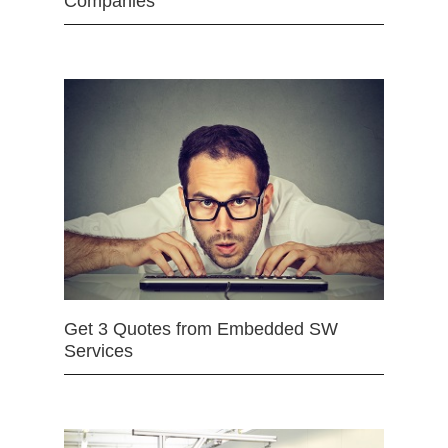
Companies
Get 3 Quotes from Embedded SW
Services