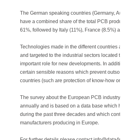
The German speaking countries (Germany, Austria and
have a combined share of the total PCB production in
61%, followed by Italy (11%), France (8.5%) and UK (8
Technologies made in the different countries are very 
and targeted to the industrial sectors located there and
important role for new developments. In addition to this
certain sensible reasons which prevent outsourcing to
countries (such are protection of know-how or small v
The survey about the European PCB industry is estab
annually and is based on a data base which has been
during the past three decades and which contains almo
manufacturers producing in Europe.
For further details please contact info@data4pcb.com.