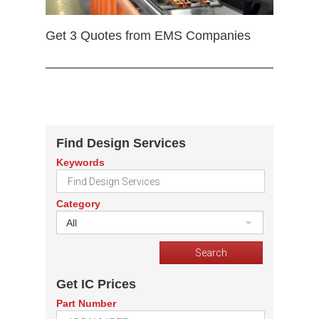
Get 3 Quotes from EMS Companies
Find Design Services
Keywords
Category
All
Get IC Prices
Part Number