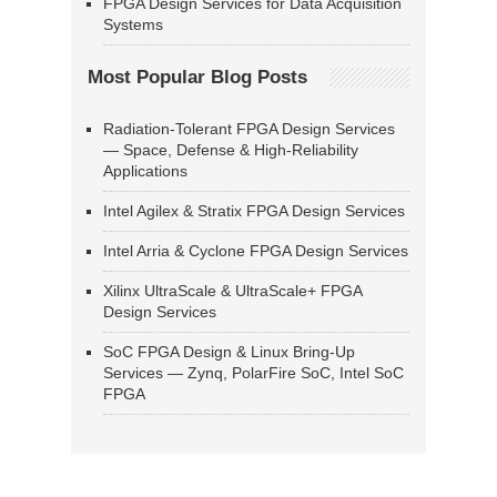
FPGA Design Services for Data Acquisition
Systems
Most Popular Blog Posts
Radiation-Tolerant FPGA Design Services
— Space, Defense & High-Reliability
Applications
Intel Agilex & Stratix FPGA Design Services
Intel Arria & Cyclone FPGA Design Services
Xilinx UltraScale & UltraScale+ FPGA
Design Services
SoC FPGA Design & Linux Bring-Up
Services — Zynq, PolarFire SoC, Intel SoC
FPGA