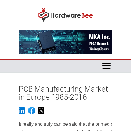
PCB Manufacturing Market
in Europe 1985-2016
It really and truly can be said that the printed circuit bo