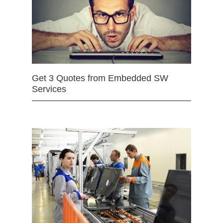
Get 3 Quotes from Embedded SW
Services