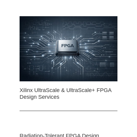
Xilinx UltraScale & UltraScale+ FPGA
Design Services
Radiation-Tolerant FPGA Design