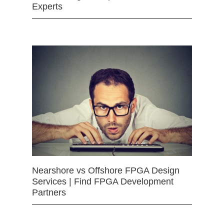
Experts
Nearshore vs Offshore FPGA Design
Services | Find FPGA Development
Partners