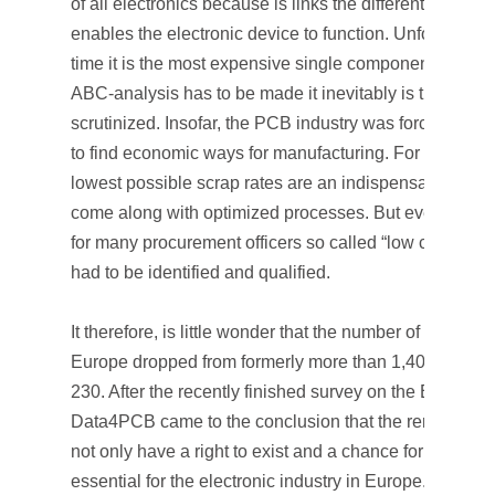
of all electronics because is links the different compo
enables the electronic device to function. Unfortunatel
time it is the most expensive single component and w
ABC-analysis has to be made it inevitably is the first o
scrutinized. Insofar, the PCB industry was forced alrea
to find economic ways for manufacturing. For a long ti
lowest possible scrap rates are an indispensable obli
come along with optimized processes. But even this 
for many procurement officers so called “low cost coun
had to be identified and qualified.
It therefore, is little wonder that the number of PCB ma
Europe dropped from formerly more than 1,400 to mea
230. After the recently finished survey on the Europe
Data4PCB came to the conclusion that the remaining 
not only have a right to exist and a chance for survival 
essential for the electronic industry in Europe.