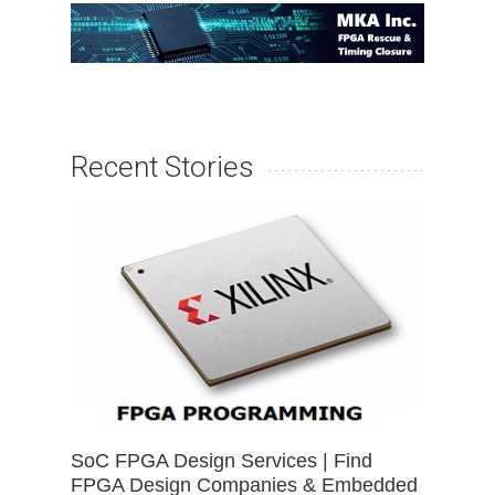
Recent Stories
SoC FPGA Design Services | Find
FPGA Design Companies & Embedded