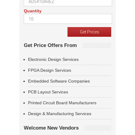
Quantity
Get Price Offers From
Electronic Design Services
FPGA Design Services
Embedded Software Companies
PCB Layout Services
Printed Circuit Board Manufacturers
Design & Manufacturing Services
Welcome New Vendors