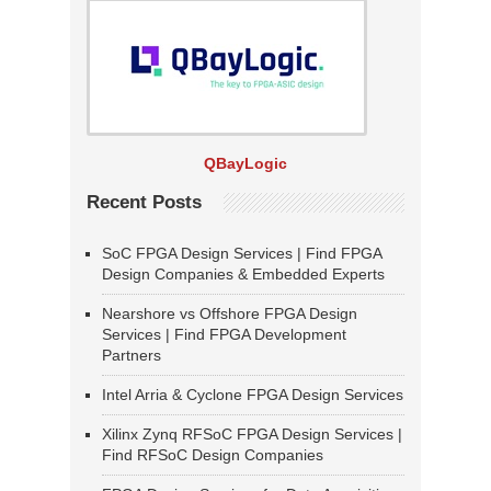
QBayLogic
Recent Posts
SoC FPGA Design Services | Find FPGA
Design Companies & Embedded Experts
Nearshore vs Offshore FPGA Design
Services | Find FPGA Development
Partners
Intel Arria & Cyclone FPGA Design Services
Xilinx Zynq RFSoC FPGA Design Services |
Find RFSoC Design Companies