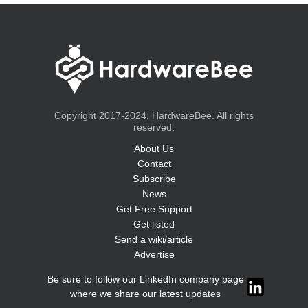
Copyright 2017-2024, HardwareBee. All rights
reserved.
About Us
Contact
Subscribe
News
Get Free Support
Get listed
Send a wiki/article
Advertise
Be sure to follow our LinkedIn company page
where we share our latest updates