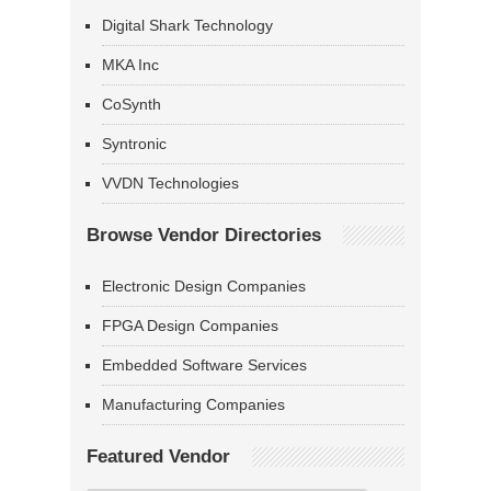
Digital Shark Technology
MKA Inc
CoSynth
Syntronic
VVDN Technologies
Browse Vendor Directories
Electronic Design Companies
FPGA Design Companies
Embedded Software Services
Manufacturing Companies
Featured Vendor