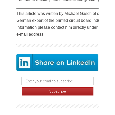
__________________________________________
This article was written by Michael Gasch of data4pcb
German expert of the printed circuit board industry. For
information please contact him directly under the abo
e-mail address.