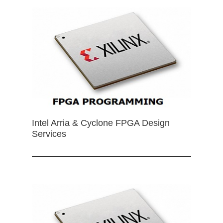
Intel Arria & Cyclone FPGA Design
Services