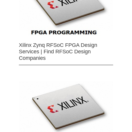
Xilinx Zynq RFSoC FPGA Design
Services | Find RFSoC Design
Companies