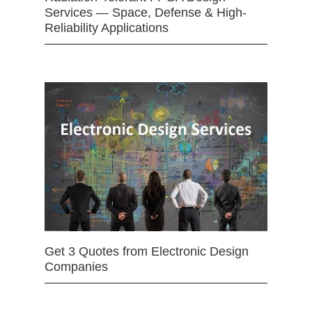
Services — Space, Defense & High-
Reliability Applications
Get 3 Quotes from Electronic Design
Companies