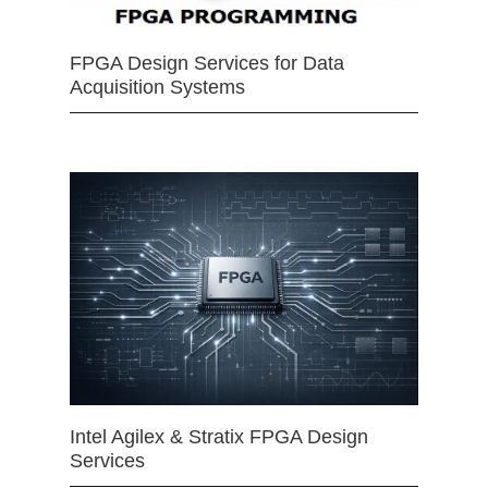
FPGA Design Services for Data
Acquisition Systems
Intel Agilex & Stratix FPGA Design
Services