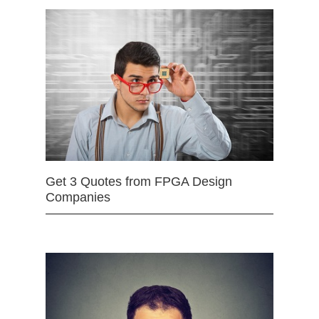
Get 3 Quotes from FPGA Design
Companies