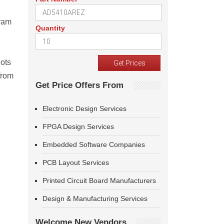
gram
Quantity
hots
from
Get Price Offers From
Electronic Design Services
FPGA Design Services
Embedded Software Companies
PCB Layout Services
Printed Circuit Board Manufacturers
Design & Manufacturing Services
Welcome New Vendors