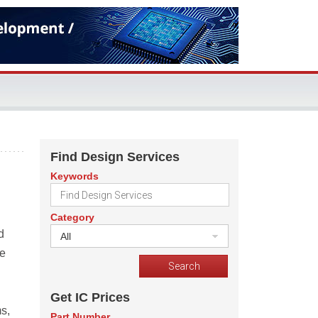
Find Design Services
Keywords
Category
d
All
he
Get IC Prices
s,
Part Number