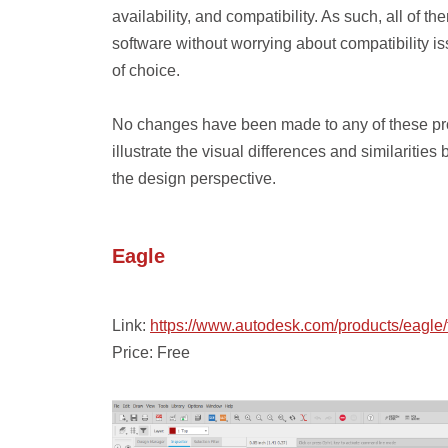
availability, and compatibility. As such, all o
software without worrying about compatibility i
of choice.
No changes have been made to any of these prog
illustrate the visual differences and similaritie
the design perspective.
Eagle
Link:
https://www.autodesk.com/products/eagle
Price: Free