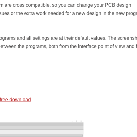
f them are cross compatible, so you can change your PCB design
ssues or the extra work needed for a new design in the new pro
rams and all settings are at their default values. The screens
s between the programs, both from the interface point of view and 
/free-download