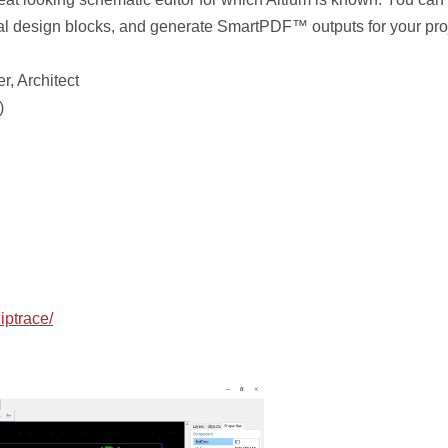
al design blocks, and generate SmartPDF™ outputs for your proj
r, Architect
)
iptrace/