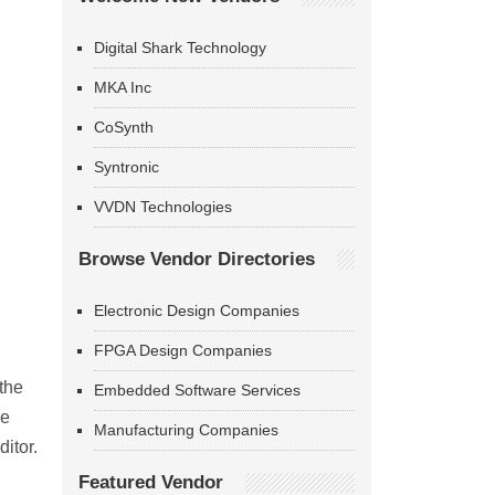
Digital Shark Technology
MKA Inc
CoSynth
Syntronic
VVDN Technologies
Browse Vendor Directories
Electronic Design Companies
FPGA Design Companies
the
Embedded Software Services
ve
Manufacturing Companies
itor.
Featured Vendor