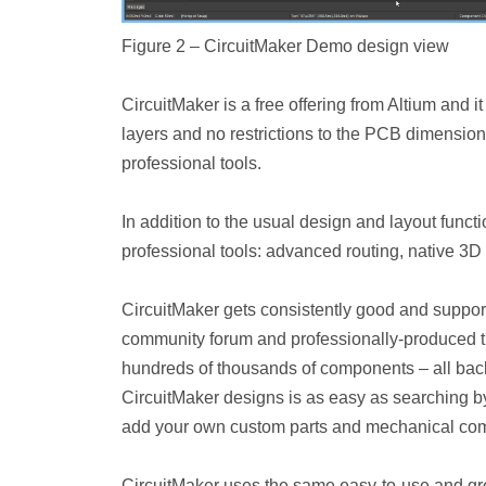
Figure 2 – CircuitMaker Demo design view
CircuitMaker is a free offering from Altium and 
layers and no restrictions to the PCB dimensio
professional tools.
In addition to the usual design and layout functi
professional tools: advanced routing, native 3D 
CircuitMaker gets consistently good and support
community forum and professionally-produced tra
hundreds of thousands of components – all bac
CircuitMaker designs is as easy as searching b
add your own custom parts and mechanical co
CircuitMaker uses the same easy-to-use and gre