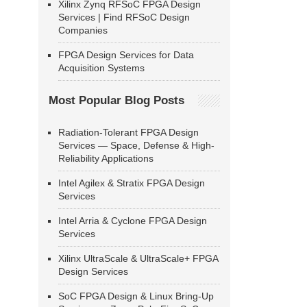
Xilinx Zynq RFSoC FPGA Design
Services | Find RFSoC Design
Companies
FPGA Design Services for Data
Acquisition Systems
Most Popular Blog Posts
Radiation-Tolerant FPGA Design
Services — Space, Defense & High-
Reliability Applications
Intel Agilex & Stratix FPGA Design
Services
Intel Arria & Cyclone FPGA Design
Services
Xilinx UltraScale & UltraScale+ FPGA
Design Services
SoC FPGA Design & Linux Bring-Up