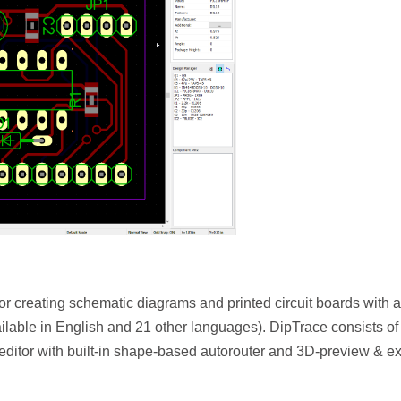
r creating schematic diagrams and printed circuit boards with a
vailable in English and 21 other languages). DipTrace consists of
editor with built-in shape-based autorouter and 3D-preview & ex