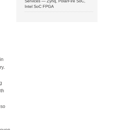
Services — Zynq, PolarFire SoC,
Intel SoC FPGA
in
ry.
g
th
n
lso
 even