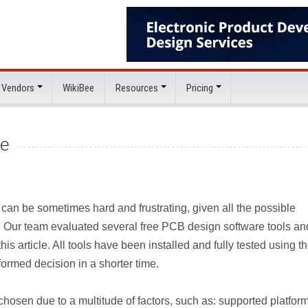
 Vendors
WikiBee
Resources
Pricing
re
 can be sometimes hard and frustrating, given all the possible
. Our team evaluated several free PCB design software tools an
is article. All tools have been installed and fully tested using t
ormed decision in a shorter time.
hosen due to a multitude of factors, such as: supported platform