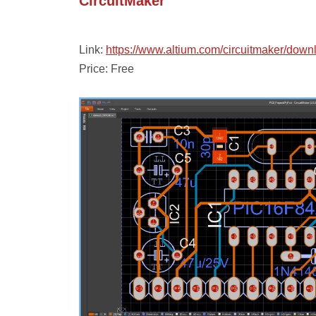
CircuitMaker
Link:
https://www.altium.com/circuitmaker/down
Price: Free