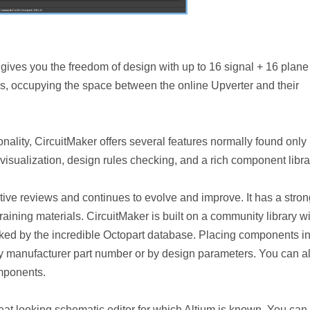
it gives you the freedom of design with up to 16 signal + 16 plane
ns, occupying the space between the online Upverter and their
onality, CircuitMaker offers several features normally found only 
visualization, design rules checking, and a rich component libra
ive reviews and continues to evolve and improve. It has a stron
ining materials. CircuitMaker is built on a community library wi
ked by the incredible Octopart database. Placing components i
y manufacturer part number or by design parameters. You can a
mponents.
at looking schematic editor for which Altium is known. You can