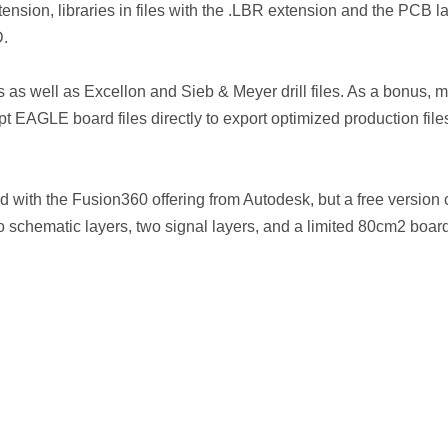
ension, libraries in files with the .LBR extension and the PCB l
D.
 as well as Excellon and Sieb & Meyer drill files. As a bonus, 
 EAGLE board files directly to export optimized production file
 with the Fusion360 offering from Autodesk, but a free version
two schematic layers, two signal layers, and a limited 80cm2 boar