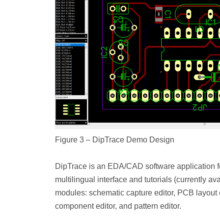
Figure 3 – DipTrace Demo Design
DipTrace is an EDA/CAD software application fo
multilingual interface and tutorials (currently a
modules: schematic capture editor, PCB layout 
component editor, and pattern editor.