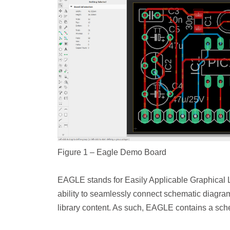
Figure 1 – Eagle Demo Board
EAGLE stands for Easily Applicable Graphical 
ability to seamlessly connect schematic diagr
library content. As such, EAGLE contains a schem