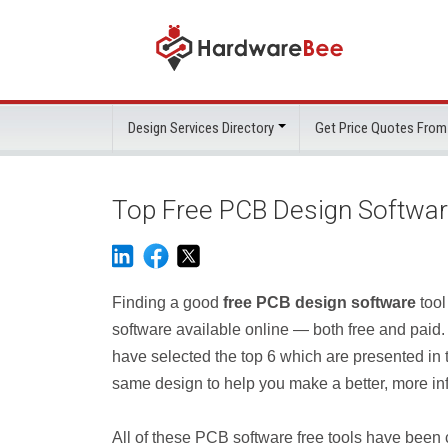
Design Services Directory
Get Price Quotes From
Top Free PCB Design Softwa
Finding a good
free PCB design software
tool
software available online — both free and paid
have selected the top 6 which are presented in th
same design to help you make a better, more inf
All of these PCB software free tools have been c