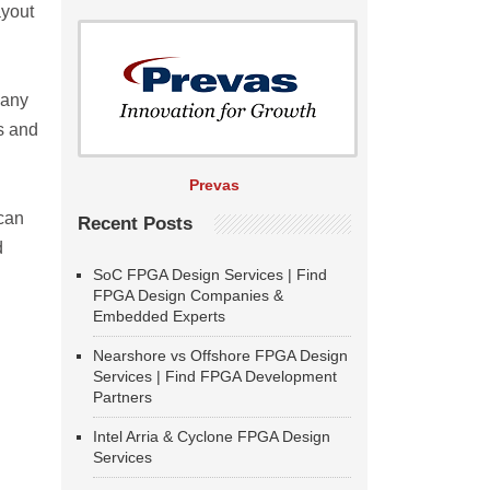
ayout
many
s and
Prevas
 can
Recent Posts
d
SoC FPGA Design Services | Find
FPGA Design Companies &
Embedded Experts
Nearshore vs Offshore FPGA Design
Services | Find FPGA Development
Partners
Intel Arria & Cyclone FPGA Design
Services