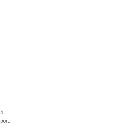
 4
port,