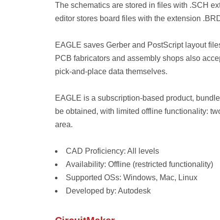
The schematics are stored in files with .SCH ext
editor stores board files with the extension .BR
EAGLE saves Gerber and PostScript layout files
PCB fabricators and assembly shops also accept
pick-and-place data themselves.
EAGLE is a subscription-based product, bundled
be obtained, with limited offline functionality: 
area.
CAD Proficiency: All levels
Availability: Offline (restricted functionality)
Supported OSs: Windows, Mac, Linux
Developed by: Autodesk