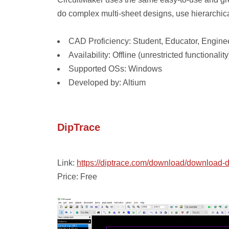
do complex multi-sheet designs, use hierarchic
CAD Proficiency: Student, Educator, Enginee
Availability: Offline (unrestricted functionality
Supported OSs: Windows
Developed by: Altium
DipTrace
Link:
https://diptrace.com/download/download-d
Price: Free