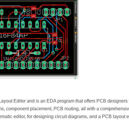
Layout Editor and is an EDA program that offers PCB designers 
ams, component placement, PCB routing, all with a comprehensi
atic editor, for designing circuit diagrams, and a PCB layout ed