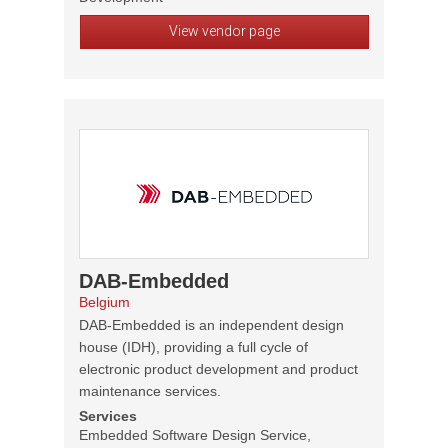
View vendor page
DAB-Embedded
Belgium
DAB-Embedded is an independent design
house (IDH), providing a full cycle of
electronic product development and product
maintenance services.
Services
Embedded Software Design Service,