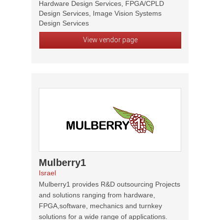
Hardware Design Services, FPGA/CPLD
Design Services, Image Vision Systems
Design Services
View vendor page
Mulberry1
Israel
Mulberry1 provides R&D outsourcing Projects
and solutions ranging from hardware,
FPGA,software, mechanics and turnkey
solutions for a wide range of applications.