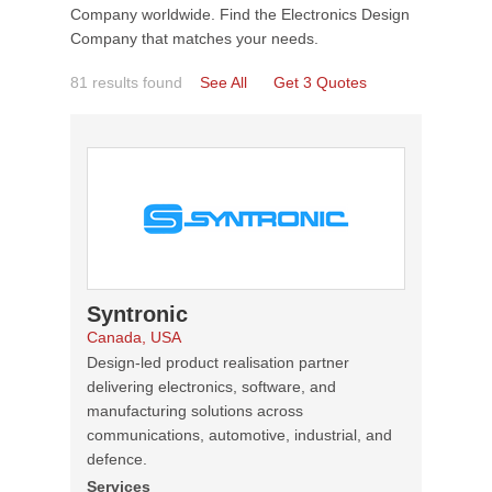
Company worldwide. Find the Electronics Design
Company that matches your needs.
81 results found
See All
Get 3 Quotes
Syntronic
Canada, USA
Design-led product realisation partner
delivering electronics, software, and
manufacturing solutions across
communications, automotive, industrial, and
defence.
Services