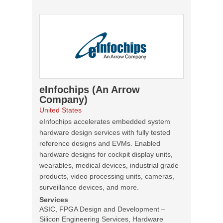
eInfochips (An Arrow
Company)
United States
eInfochips accelerates embedded system
hardware design services with fully tested
reference designs and EVMs. Enabled
hardware designs for cockpit display units,
wearables, medical devices, industrial grade
products, video processing units, cameras,
surveillance devices, and more.
Services
ASIC, FPGA Design and Development –
Silicon Engineering Services, Hardware