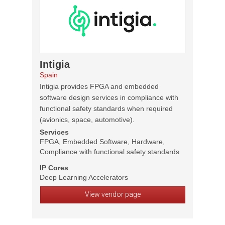
Intigia
Spain
Intigia provides FPGA and embedded
software design services in compliance with
functional safety standards when required
(avionics, space, automotive).
Services
FPGA, Embedded Software, Hardware,
Compliance with functional safety standards
IP Cores
Deep Learning Accelerators
View vendor page