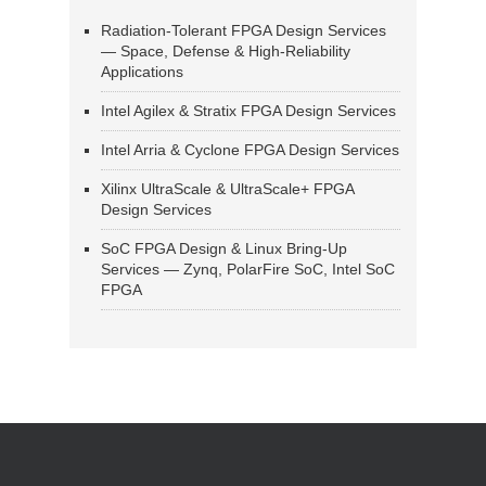
Radiation-Tolerant FPGA Design Services
— Space, Defense & High-Reliability
Applications
Intel Agilex & Stratix FPGA Design Services
Intel Arria & Cyclone FPGA Design Services
Xilinx UltraScale & UltraScale+ FPGA
Design Services
SoC FPGA Design & Linux Bring-Up
Services — Zynq, PolarFire SoC, Intel SoC
FPGA