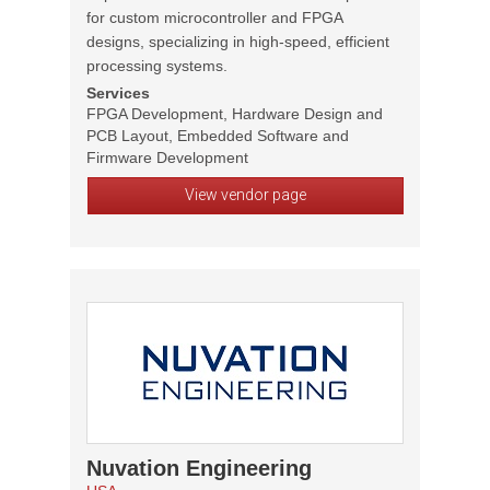
for custom microcontroller and FPGA
designs, specializing in high-speed, efficient
processing systems.
Services
FPGA Development, Hardware Design and
PCB Layout, Embedded Software and
Firmware Development
View vendor page
Nuvation Engineering