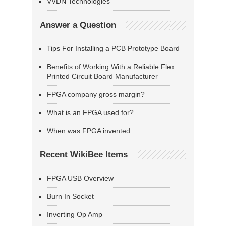
VVDN Technologies
Answer a Question
Tips For Installing a PCB Prototype Board
Benefits of Working With a Reliable Flex
Printed Circuit Board Manufacturer
FPGA company gross margin?
What is an FPGA used for?
When was FPGA invented
Recent WikiBee Items
FPGA USB Overview
Burn In Socket
Inverting Op Amp