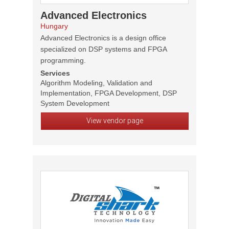
Advanced Electronics
Hungary
Advanced Electronics is a design office
specialized on DSP systems and FPGA
programming.
Services
Algorithm Modeling, Validation and
Implementation, FPGA Development, DSP
System Development
View vendor page