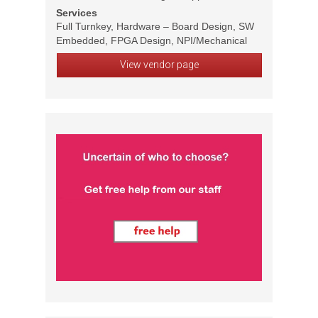
Services
Full Turnkey, Hardware – Board Design, SW
Embedded, FPGA Design, NPI/Mechanical
View vendor page