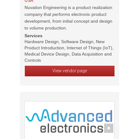
USA
Nuvation Engineering is a product realization
company that performs electronic product
development, from initial concept and design
to volume production.
Services
Hardware Design, Software Design, New
Product Introduction, Internet of Things (IoT),
Medical Device Design, Data Acquisition and
Controls
View vendor page