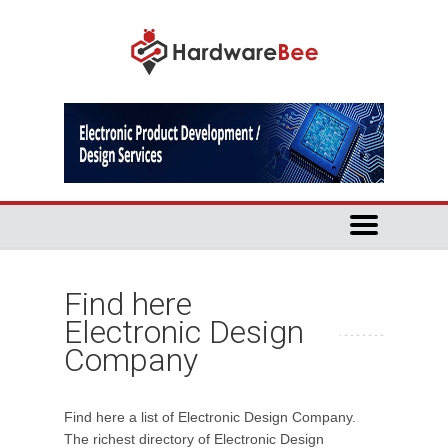
Find here
Electronic Design
Company
Find here a list of Electronic Design Company.
The richest directory of Electronic Design