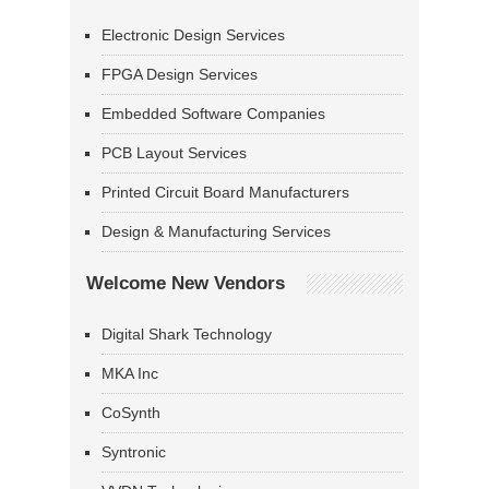
Electronic Design Services
FPGA Design Services
Embedded Software Companies
PCB Layout Services
Printed Circuit Board Manufacturers
Design & Manufacturing Services
Welcome New Vendors
Digital Shark Technology
MKA Inc
CoSynth
Syntronic