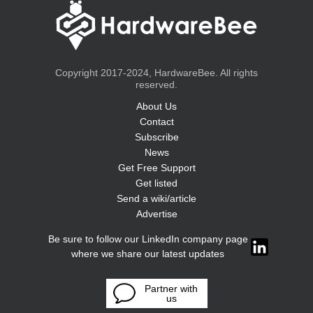
Copyright 2017-2024, HardwareBee. All rights
reserved.
About Us
Contact
Subscribe
News
Get Free Support
Get listed
Send a wiki/article
Advertise
Be sure to follow our LinkedIn company page
where we share our latest updates
Partner with
us