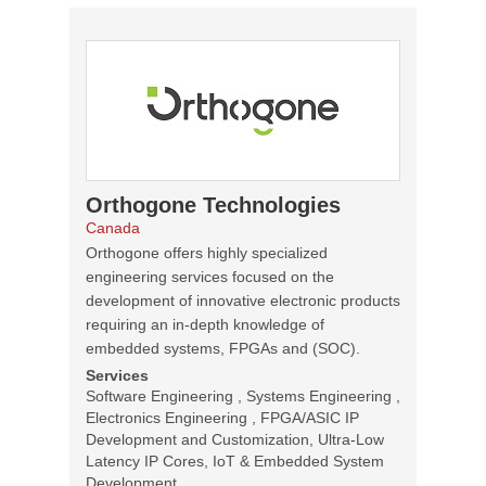
Orthogone Technologies
Canada
Orthogone offers highly specialized
engineering services focused on the
development of innovative electronic products
requiring an in-depth knowledge of
embedded systems, FPGAs and (SOC).
Services
Software Engineering , Systems Engineering ,
Electronics Engineering , FPGA/ASIC IP
Development and Customization, Ultra-Low
Latency IP Cores, IoT & Embedded System
Development