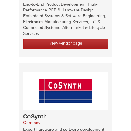
End-to-End Product Development, High-
Performance PCB & Hardware Design,
Embedded Systems & Software Engineering,
Electronics Manufacturing Services, IoT &
Connected Systems, Aftermarket & Lifecycle
Services
View vendor page
CoSynth
Germany
Expert hardware and software development