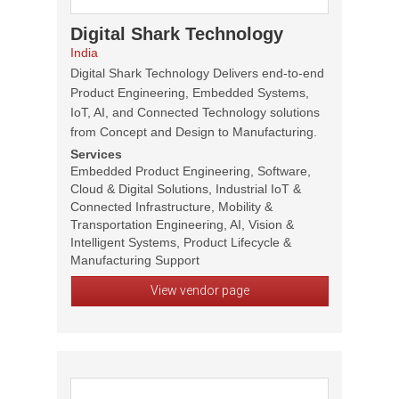
Digital Shark Technology
India
Digital Shark Technology Delivers end-to-end
Product Engineering, Embedded Systems,
IoT, AI, and Connected Technology solutions
from Concept and Design to Manufacturing.
Services
Embedded Product Engineering, Software,
Cloud & Digital Solutions, Industrial IoT &
Connected Infrastructure, Mobility &
Transportation Engineering, AI, Vision &
Intelligent Systems, Product Lifecycle &
Manufacturing Support
View vendor page