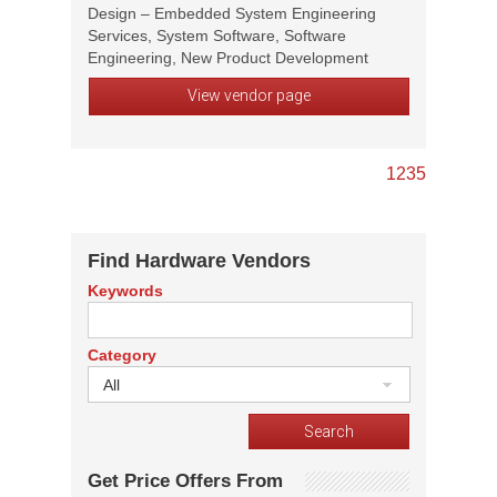
Design – Embedded System Engineering
Services, System Software, Software
Engineering, New Product Development
View vendor page
1
2
3
5
Find Hardware Vendors
Keywords
Category
All
Get Price Offers From