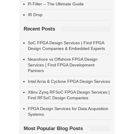
Pi Filter – The Ultimate Guide
IR Drop
Recent Posts
SoC FPGA Design Services | Find FPGA
Design Companies & Embedded Experts
Nearshore vs Offshore FPGA Design
Services | Find FPGA Development
Partners
Intel Arria & Cyclone FPGA Design Services
Xilinx Zynq RFSoC FPGA Design Services |
Find RFSoC Design Companies
FPGA Design Services for Data Acquisition
Systems
Most Popular Blog Posts