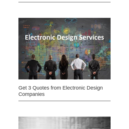
Get 3 Quotes from Electronic Design
Companies