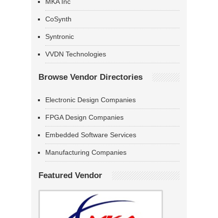
MKA Inc
CoSynth
Syntronic
VVDN Technologies
Browse Vendor Directories
Electronic Design Companies
FPGA Design Companies
Embedded Software Services
Manufacturing Companies
Featured Vendor