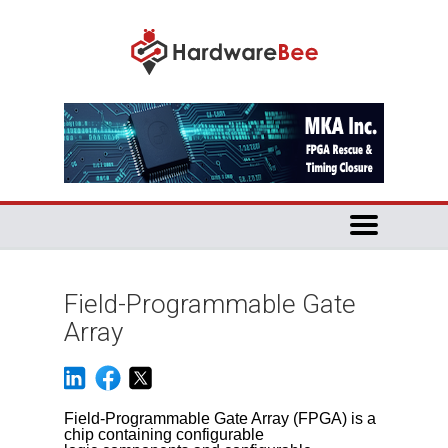
Field-Programmable Gate
Array
Field-Programmable Gate Array (FPGA) is a
chip containing configurable