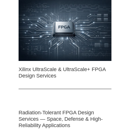
Xilinx UltraScale & UltraScale+ FPGA
Design Services
Radiation-Tolerant FPGA Design
Services — Space, Defense & High-
Reliability Applications