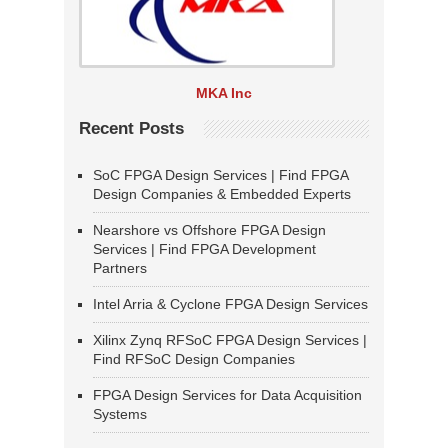
MKA Inc
Recent Posts
SoC FPGA Design Services | Find FPGA
Design Companies & Embedded Experts
Nearshore vs Offshore FPGA Design
Services | Find FPGA Development
Partners
Intel Arria & Cyclone FPGA Design Services
Xilinx Zynq RFSoC FPGA Design Services |
Find RFSoC Design Companies
FPGA Design Services for Data Acquisition
Systems