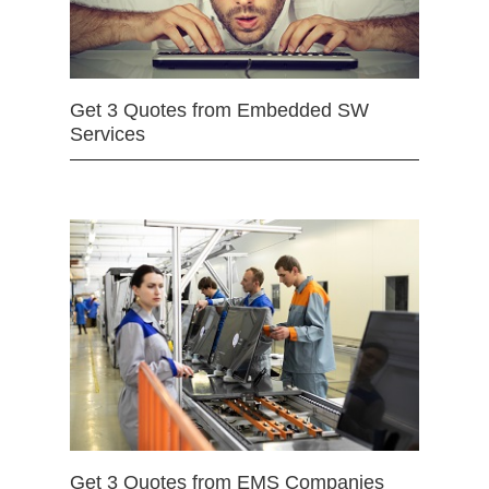
Get 3 Quotes from Embedded SW
Services
Get 3 Quotes from EMS Companies