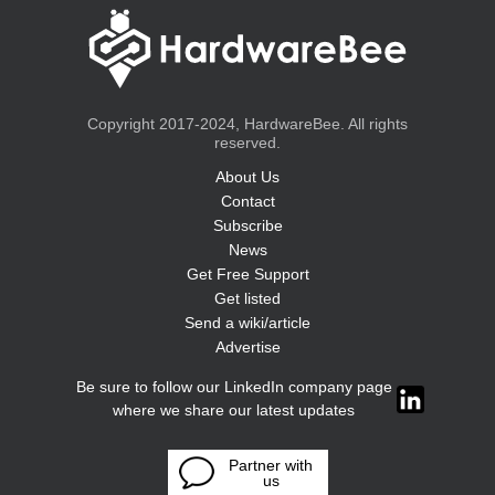
Copyright 2017-2024, HardwareBee. All rights
reserved.
About Us
Contact
Subscribe
News
Get Free Support
Get listed
Send a wiki/article
Advertise
Be sure to follow our LinkedIn company page
where we share our latest updates
Partner with
us