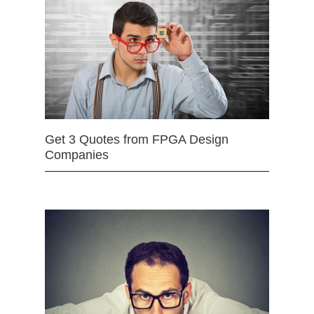
Get 3 Quotes from FPGA Design
Companies