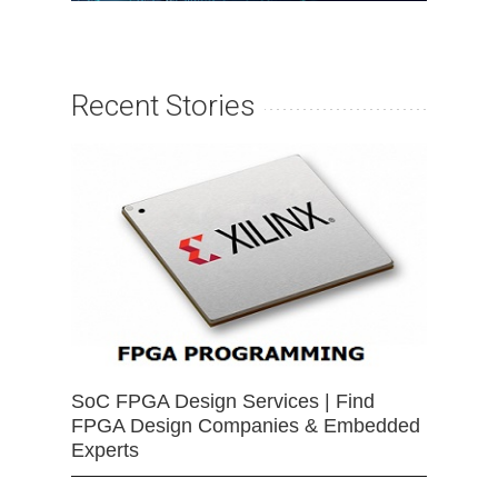
Recent Stories
SoC FPGA Design Services | Find
FPGA Design Companies & Embedded
Experts