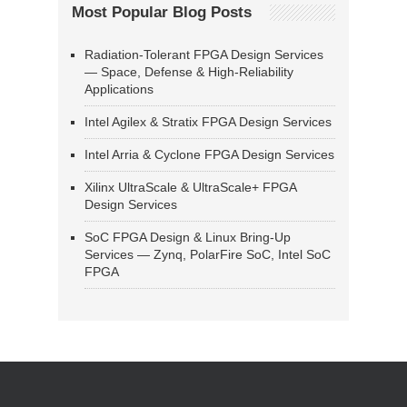
Most Popular Blog Posts
Radiation-Tolerant FPGA Design Services
— Space, Defense & High-Reliability
Applications
Intel Agilex & Stratix FPGA Design Services
Intel Arria & Cyclone FPGA Design Services
Xilinx UltraScale & UltraScale+ FPGA
Design Services
SoC FPGA Design & Linux Bring-Up
Services — Zynq, PolarFire SoC, Intel SoC
FPGA