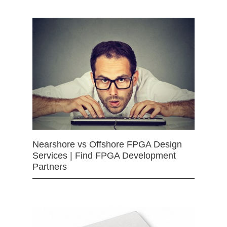
Nearshore vs Offshore FPGA Design
Services | Find FPGA Development
Partners