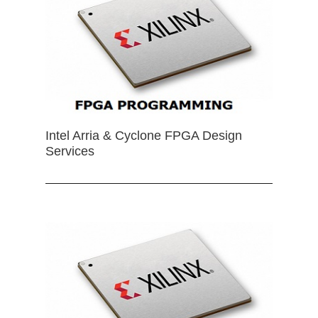
Intel Arria & Cyclone FPGA Design
Services