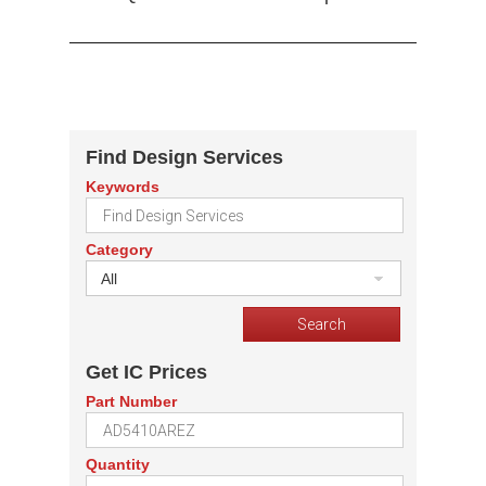
Find Design Services
Keywords
Category
All
Get IC Prices
Part Number
Quantity