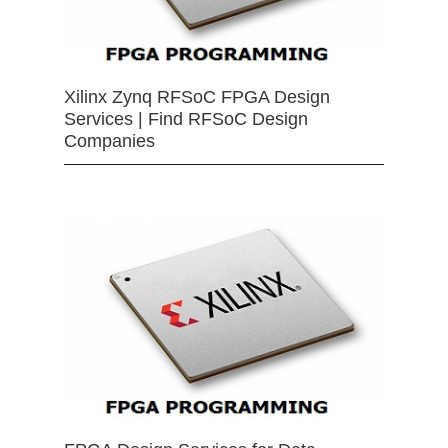
Xilinx Zynq RFSoC FPGA Design
Services | Find RFSoC Design
Companies