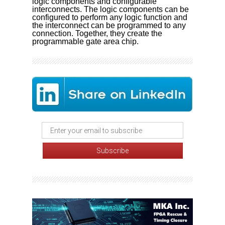
logic components and configurable
interconnects. The logic components can be
configured to perform any logic function and
the interconnect can be programmed to any
connection. Together, they create the
programmable gate area chip.