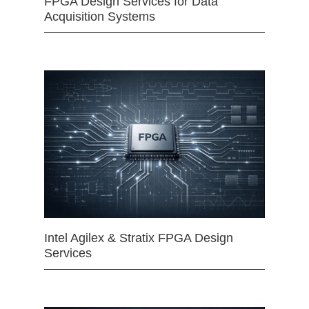
FPGA Design Services for Data
Acquisition Systems
Intel Agilex & Stratix FPGA Design
Services