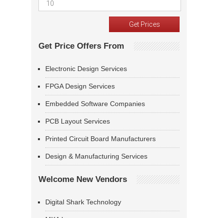
Get Price Offers From
Electronic Design Services
FPGA Design Services
Embedded Software Companies
PCB Layout Services
Printed Circuit Board Manufacturers
Design & Manufacturing Services
Welcome New Vendors
Digital Shark Technology