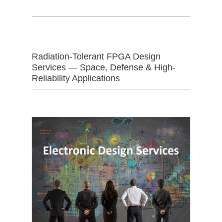
Radiation-Tolerant FPGA Design
Services — Space, Defense & High-
Reliability Applications