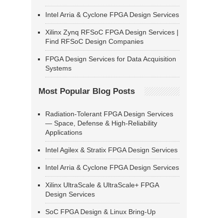
Intel Arria & Cyclone FPGA Design Services
Xilinx Zynq RFSoC FPGA Design Services |
Find RFSoC Design Companies
FPGA Design Services for Data Acquisition
Systems
Most Popular Blog Posts
Radiation-Tolerant FPGA Design Services
— Space, Defense & High-Reliability
Applications
Intel Agilex & Stratix FPGA Design Services
Intel Arria & Cyclone FPGA Design Services
Xilinx UltraScale & UltraScale+ FPGA
Design Services
SoC FPGA Design & Linux Bring-Up