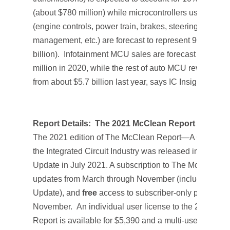
(about $780 million) while microcontrollers used in the 
(engine controls, power train, brakes, steering, power
management, etc.) are forecast to represent 90% of the
billion). Infotainment MCU sales are forecast to clim
million in 2020, while the rest of auto MCU revenues 
from about $5.7 billion last year, says IC Insights’
Mid-
Report Details:
The 2021 McClean Report
The 2021 edition of T
he McClean Report—A Complete 
the Integrated Circuit Industry
was released in Januar
Update
in July 2021. A subscription to
The McClean R
updates from March through November (including a 
Update
), and
free
access to subscriber-only pre-reco
November. An individual user license to the 2021 edit
Report
is available for $5,390 and a multi-user worldw