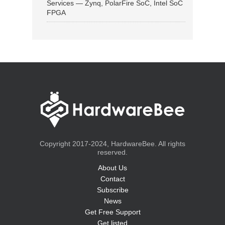
Services — Zynq, PolarFire SoC, Intel SoC
FPGA
Copyright 2017-2024, HardwareBee. All rights
reserved.
About Us
Contact
Subscribe
News
Get Free Support
Get listed