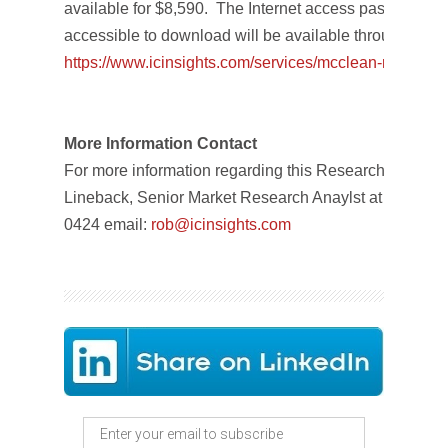
available for $8,590. The Internet access password an
accessible to download will be available through No
https://www.icinsights.com/
services/mcclean-report/
pri
More Information Contact
For more information regarding this Research Bulletin
Lineback, Senior Market Research Anaylst at IC Insig
0424 email:
rob
@icinsights.com