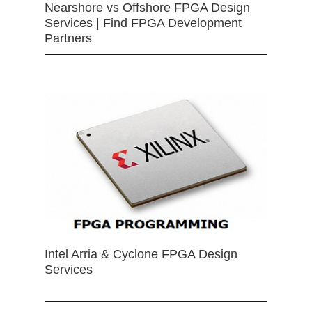
Nearshore vs Offshore FPGA Design
Services | Find FPGA Development
Partners
Intel Arria & Cyclone FPGA Design
Services