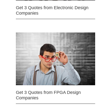
Get 3 Quotes from Electronic Design
Companies
Get 3 Quotes from FPGA Design
Companies