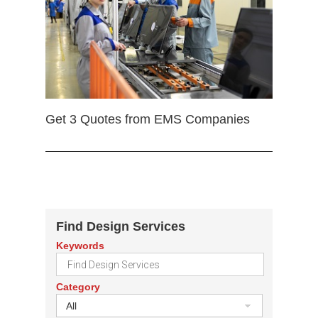
Get 3 Quotes from EMS Companies
Find Design Services
Keywords
Category
All