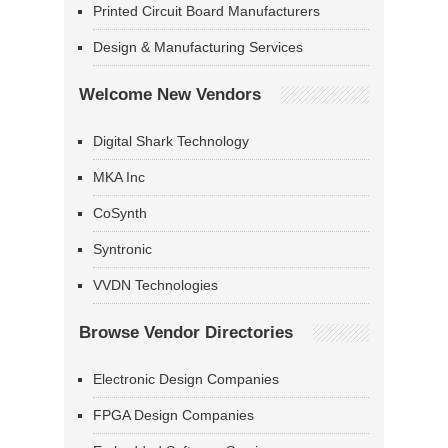
Printed Circuit Board Manufacturers
Design & Manufacturing Services
Welcome New Vendors
Digital Shark Technology
MKA Inc
CoSynth
Syntronic
VVDN Technologies
Browse Vendor Directories
Electronic Design Companies
FPGA Design Companies