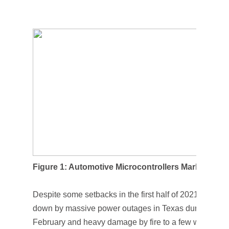
Figure 1: Automotive Microcontrollers Market
Despite some setbacks in the first half of 2021—such 
down by massive power outages in Texas during a histo
February and heavy damage by fire to a few wafer proc