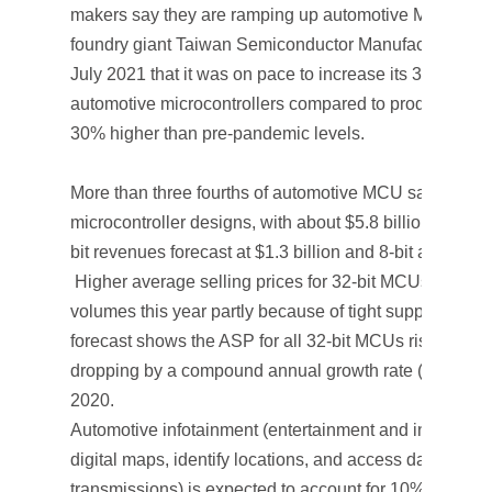
makers say they are ramping up automotive MCU produ
foundry giant Taiwan Semiconductor Manufacturing 
July 2021 that it was on pace to increase its 3Q21 waf
automotive microcontrollers compared to production ou
30% higher than pre-pandemic levels.
More than three fourths of automotive MCU sales come
microcontroller designs, with about $5.8 billion expect
bit revenues forecast at $1.3 billion and 8-bit at $441 m
Higher average selling prices for 32-bit MCUs are hel
volumes this year partly because of tight supplies in 
forecast shows the ASP for all 32-bit MCUs rising 13% 
dropping by a compound annual growth rate (CAGR) 
2020.
Automotive infotainment (entertainment and information
digital maps, identify locations, and access data from th
transmissions) is expected to account for 10% of aut