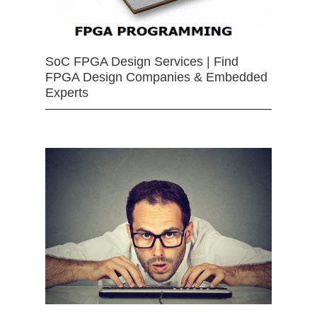
SoC FPGA Design Services | Find
FPGA Design Companies & Embedded
Experts