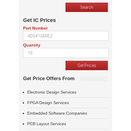
Get IC Prices
Part Number
Quantity
Get Price Offers From
Electronic Design Services
FPGA Design Services
Embedded Software Companies
PCB Layout Services