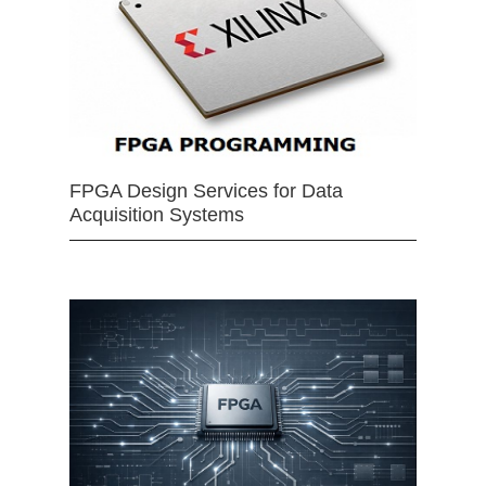
FPGA Design Services for Data
Acquisition Systems