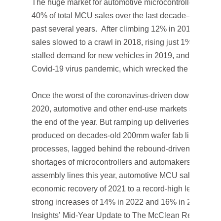
The huge market for automotive microcontrollers—whi
40% of total MCU sales over the last decade—has bee
past several years. After climbing 12% in 2017, wor
sales slowed to a crawl in 2018, rising just 1%. A bord
stalled demand for new vehicles in 2019, and then cam
Covid-19 virus pandemic, which wrecked the worldwi
Once the worst of the coronavirus-driven downturn wa
2020, automotive and other end-use markets stabiliz
the end of the year. But ramping up deliveries of MCU
produced on decades-old 200mm wafer fab lines with 
processes, lagged behind the rebound-driven upturn.
shortages of microcontrollers and automakers having t
assembly lines this year, automotive MCU sales are fo
economic recovery of 2021 to a record-high level of $7.
strong increases of 14% in 2022 and 16% in 2023 (Figu
Insights’
Mid-Year Update to The McClean Report 202