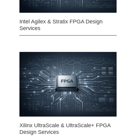
Intel Agilex & Stratix FPGA Design
Services
Xilinx UltraScale & UltraScale+ FPGA
Design Services