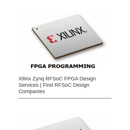
Xilinx Zynq RFSoC FPGA Design
Services | Find RFSoC Design
Companies