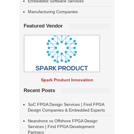
Embedded Software Services
Manufacturing Companies
Featured Vendor
Spark Product Innovation
Recent Posts
SoC FPGA Design Services | Find FPGA
Design Companies & Embedded Experts
Nearshore vs Offshore FPGA Design
Services | Find FPGA Development
Partners