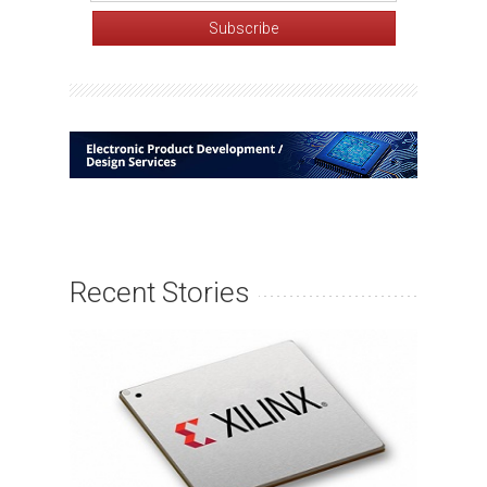
Recent Stories