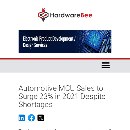
Automotive MCU Sales to
Surge 23% in 2021 Despite
Shortages