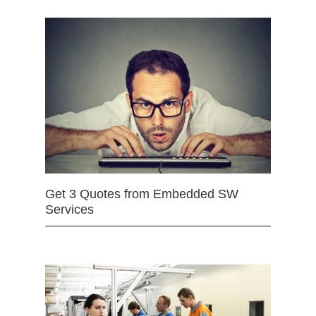
Get 3 Quotes from Embedded SW
Services