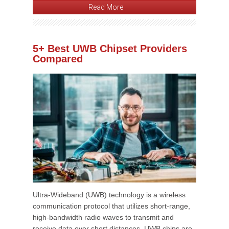
Read More
5+ Best UWB Chipset Providers
Compared
Ultra-Wideband (UWB) technology is a wireless
communication protocol that utilizes short-range,
high-bandwidth radio waves to transmit and
receive data over short distances. UWB chips are