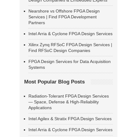
Design Companies & Embedded Experts
Nearshore vs Offshore FPGA Design
Services | Find FPGA Development
Partners
Intel Arria & Cyclone FPGA Design Services
Xilinx Zynq RFSoC FPGA Design Services |
Find RFSoC Design Companies
FPGA Design Services for Data Acquisition
Systems
Most Popular Blog Posts
Radiation-Tolerant FPGA Design Services
— Space, Defense & High-Reliability
Applications
Intel Agilex & Stratix FPGA Design Services
Intel Arria & Cyclone FPGA Design Services