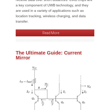
a key component of UWB technology, and they
are used in a variety of applications such as
location tracking, wireless charging, and data
transfer.
Read More
The Ultimate Guide: Current
Mirror