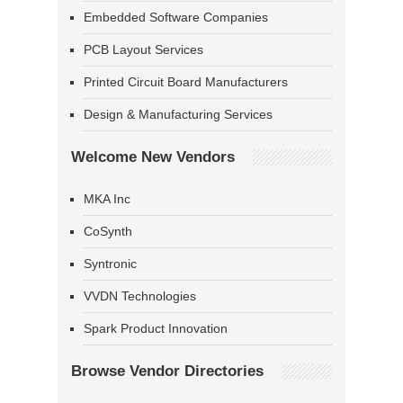
Embedded Software Companies
PCB Layout Services
Printed Circuit Board Manufacturers
Design & Manufacturing Services
Welcome New Vendors
MKA Inc
CoSynth
Syntronic
VVDN Technologies
Spark Product Innovation
Browse Vendor Directories