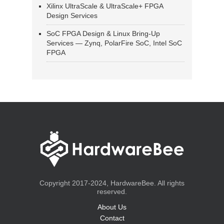
Xilinx UltraScale & UltraScale+ FPGA
Design Services
SoC FPGA Design & Linux Bring-Up
Services — Zynq, PolarFire SoC, Intel SoC
FPGA
Copyright 2017-2024, HardwareBee. All rights
reserved.
About Us
Contact