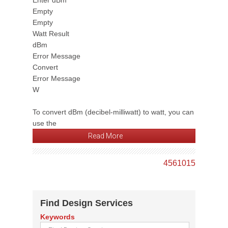
Enter dBm
Empty
Empty
Watt Result
dBm
Error Message
Convert
Error Message
W
To convert dBm (decibel-milliwatt) to watt, you can
use the
Read More
4
5
6
10
15
Find Design Services
Keywords