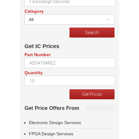
Category
All
Get IC Prices
Part Number
Quantity
Get Price Offers From
Electronic Design Services
FPGA Design Services