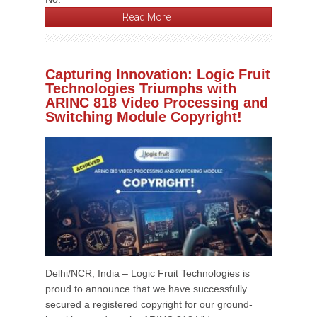
Read More
Capturing Innovation: Logic Fruit
Technologies Triumphs with
ARINC 818 Video Processing and
Switching Module Copyright!
Delhi/NCR, India – Logic Fruit Technologies is
proud to announce that we have successfully
secured a registered copyright for our ground-