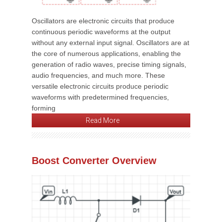
Oscillators are electronic circuits that produce
continuous periodic waveforms at the output
without any external input signal. Oscillators are at
the core of numerous applications, enabling the
generation of radio waves, precise timing signals,
audio frequencies, and much more. These
versatile electronic circuits produce periodic
waveforms with predetermined frequencies,
forming
Read More
Boost Converter Overview