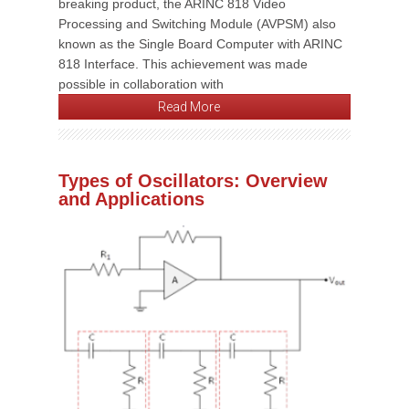
breaking product, the ARINC 818 Video
Processing and Switching Module (AVPSM) also
known as the Single Board Computer with ARINC
818 Interface. This achievement was made
possible in collaboration with
Read More
Types of Oscillators: Overview
and Applications