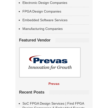
Electronic Design Companies
FPGA Design Companies
Embedded Software Services
Manufacturing Companies
Featured Vendor
Prevas
Recent Posts
SoC FPGA Design Services | Find FPGA