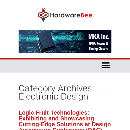
Category Archives:
Electronic Design
Logic Fruit Technologies:
Exhibiting and Showcasing
Cutting-Edge Solutions at Design