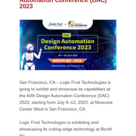
Automation Conference (DAC)
2023
San Francisco, CA – Logic Fruit Technologies is
going to exhibit and showcase its capabilities at
the 60th Design Automation Conference (DAC)
2023, starting from July 9–13, 2023, at Moscone
Center West in San Francisco, CA.
Logic Fruit Technologies is exhibiting and
showcasing its cutting-edge technology at Booth
No.