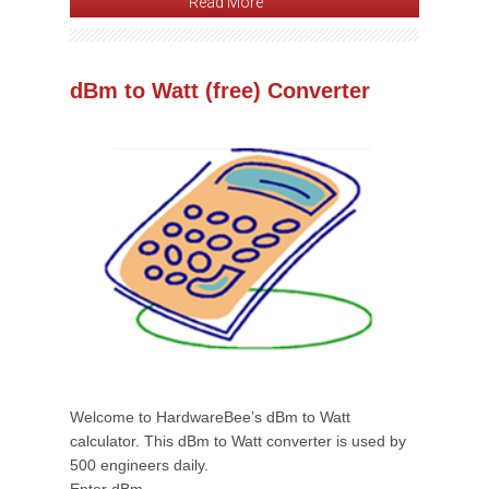
Read More
dBm to Watt (free) Converter
Welcome to HardwareBee’s dBm to Watt
calculator. This dBm to Watt converter is used by
500 engineers daily.