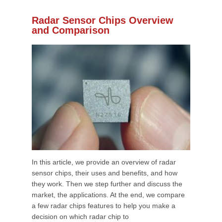
Radar Sensor Chips Overview
and Comparison
In this article, we provide an overview of radar
sensor chips, their uses and benefits, and how
they work. Then we step further and discuss the
market, the applications. At the end, we compare
a few radar chips features to help you make a
decision on which radar chip to