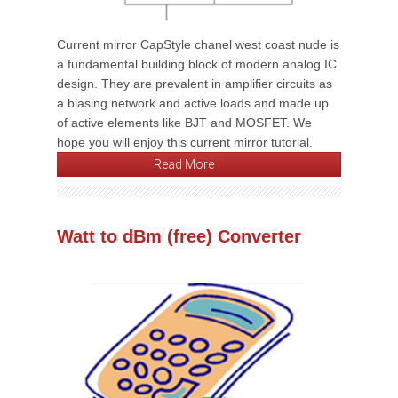
Current mirror CapStyle chanel west coast nude is
a fundamental building block of modern analog IC
design. They are prevalent in amplifier circuits as
a biasing network and active loads and made up
of active elements like BJT and MOSFET. We
hope you will enjoy this current mirror tutorial.
Read More
Watt to dBm (free) Converter