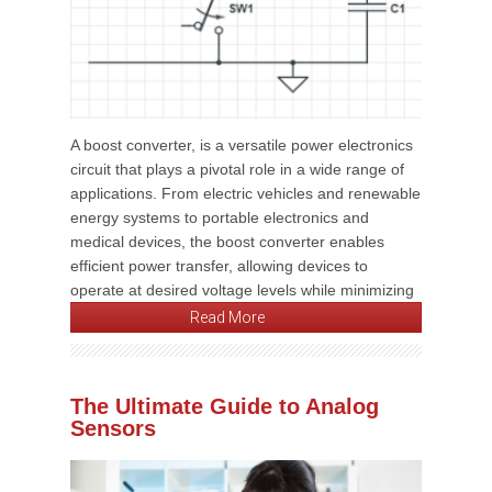
A boost converter, is a versatile power electronics
circuit that plays a pivotal role in a wide range of
applications. From electric vehicles and renewable
energy systems to portable electronics and
medical devices, the boost converter enables
efficient power transfer, allowing devices to
operate at desired voltage levels while minimizing
Read More
The Ultimate Guide to Analog
Sensors