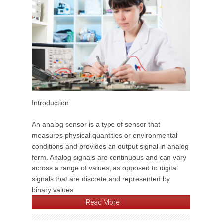
Introduction
An analog sensor is a type of sensor that
measures physical quantities or environmental
conditions and provides an output signal in analog
form. Analog signals are continuous and can vary
across a range of values, as opposed to digital
signals that are discrete and represented by
binary values
Read More