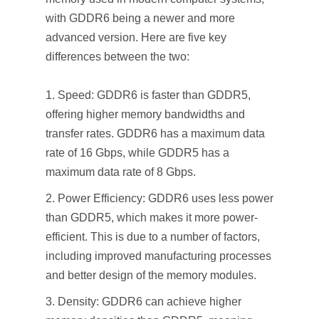
with GDDR6 being a newer and more
advanced version. Here are five key
differences between the two:
Speed: GDDR6 is faster than GDDR5,
offering higher memory bandwidths and
transfer rates. GDDR6 has a maximum data
rate of 16 Gbps, while GDDR5 has a
maximum data rate of 8 Gbps.
Power Efficiency: GDDR6 uses less power
than GDDR5, which makes it more power-
efficient. This is due to a number of factors,
including improved manufacturing processes
and better design of the memory modules.
Density: GDDR6 can achieve higher