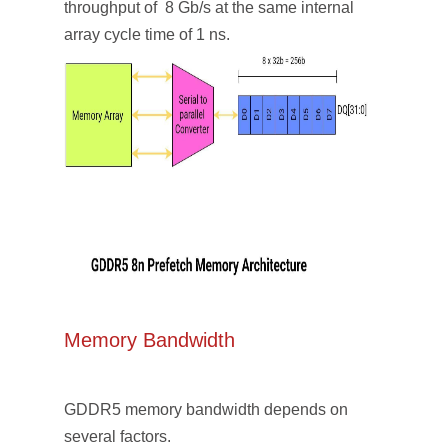
throughput of 8 Gb/s at the same internal
array cycle time of 1 ns.
Memory Bandwidth
GDDR5 memory bandwidth depends on
several factors.