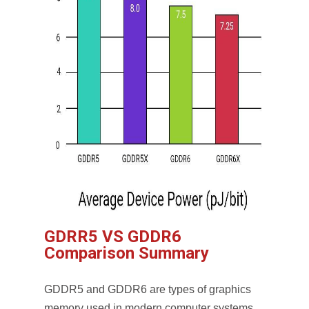
GDRR5 VS GDDR6
Comparison Summary
GDDR5 and GDDR6 are types of graphics
memory used in modern computer systems,