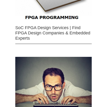
SoC FPGA Design Services | Find
FPGA Design Companies & Embedded
Experts