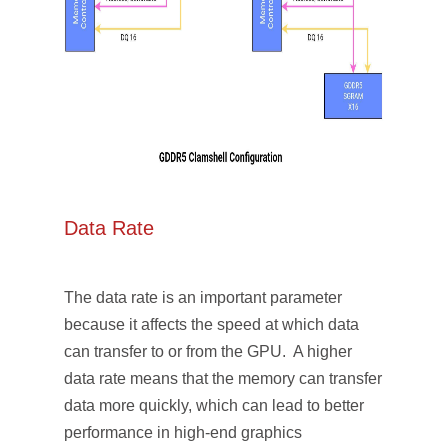
Data Rate
The data rate is an important parameter
because it affects the speed at which data
can transfer to or from the GPU. A higher
data rate means that the memory can transfer
data more quickly, which can lead to better
performance in high-end graphics