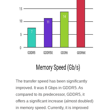
The transfer speed has been significantly
improved. It was 8 Gbps in GDDR5. As
compared to its predecessor, GDDR5, it
offers a significant increase (almost doubled)
in memory speed. Currently, it is improved