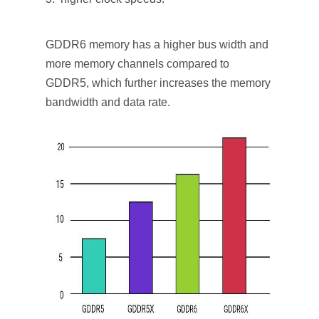
GDDR6 memory has a higher bus width and
more memory channels compared to
GDDR5, which further increases the memory
bandwidth and data rate.