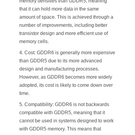
memory densities than GDDR5, meaning
that it can hold more data in the same
amount of space. This is achieved through a
number of improvements, including better
transistor design and more efficient use of
memory cells.
Cost: GDDR6 is generally more expensive
than GDDR5 due to its more advanced
design and manufacturing processes.
However, as GDDR6 becomes more widely
adopted, its cost is likely to come down over
time.
Compatibility: GDDR6 is not backwards
compatible with GDDR5, meaning that it
cannot be used in systems designed to work
with GDDR5 memory. This means that