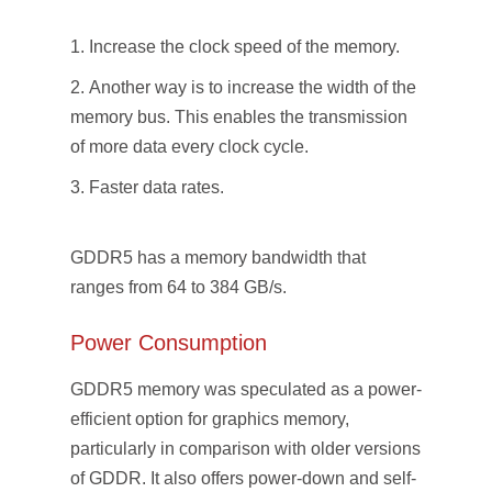
Increase the clock speed of the memory.
Another way is to increase the width of the
memory bus. This enables the transmission
of more data every clock cycle.
Faster data rates.
GDDR5 has a memory bandwidth that
ranges from 64 to 384 GB/s.
Power Consumption
GDDR5 memory was speculated as a power-
efficient option for graphics memory,
particularly in comparison with older versions
of GDDR. It also offers power-down and self-