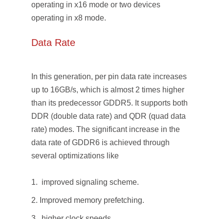
operating in x16 mode or two devices
operating in x8 mode.
Data Rate
In this generation, per pin data rate increases
up to 16GB/s, which is almost 2 times higher
than its predecessor GDDR5. It supports both
DDR (double data rate) and QDR (quad data
rate) modes. The significant increase in the
data rate of GDDR6 is achieved through
several optimizations like
improved signaling scheme.
Improved memory prefetching.
higher clock speeds.