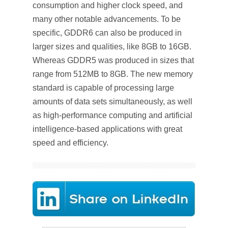
consumption and higher clock speed, and
many other notable advancements. To be
specific, GDDR6 can also be produced in
larger sizes and qualities, like 8GB to 16GB.
Whereas GDDR5 was produced in sizes that
range from 512MB to 8GB. The new memory
standard is capable of processing large
amounts of data sets simultaneously, as well
as high-performance computing and artificial
intelligence-based applications with great
speed and efficiency.