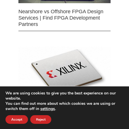
Nearshore vs Offshore FPGA Design
Services | Find FPGA Development
Partners
We are using cookies to give you the best experience on our
website.
You can find out more about which cookies we are using or
switch them off in
settings
.
Intel Arria & Cyclone FPGA Design
Services
Accept
Reject