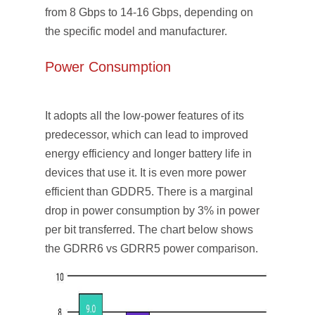
from 8 Gbps to 14-16 Gbps, depending on
the specific model and manufacturer.
Power Consumption
It adopts all the low-power features of its
predecessor, which can lead to improved
energy efficiency and longer battery life in
devices that use it. It is even more power
efficient than GDDR5. There is a marginal
drop in power consumption by 3% in power
per bit transferred. The chart below shows
the GDRR6 vs GDRR5 power comparison.