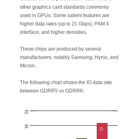
other graphics card standards commonly
used in GPUs. Some salient features are
higher data rates (up to 21 Gbps), PAM 4
interface, and higher densities.
These chips are produced by several
manufacturers, notably Samsung, Hynix, and
Micron.
The following chart shows the IO data rate
between GDRR5 vs GDRR6: