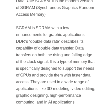
Data Rate SGRAM. It is the modern version
of SGRAM (Synchronous Graphics Random
Access Memory).
SGRAM is SDRAM with a few
enhancements for graphic applications.
DDR’s “double data rate” describes its
capability of double data transfer. Data
transfers on both the rising and falling edge
of the clock signal. It is a type of memory that
is specifically designed to support the needs
of GPUs and provide them with faster data
access. They are used in a wide range of
applications, like 3D modeling, video editing,
graphic designing, high-performance
computing, and in AI applications.