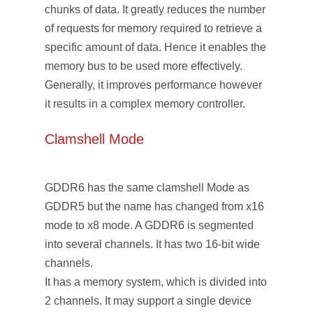
chunks of data. It greatly reduces the number
of requests for memory required to retrieve a
specific amount of data. Hence it enables the
memory bus to be used more effectively.
Generally, it improves performance however
it results in a complex memory controller.
Clamshell Mode
GDDR6 has the same clamshell Mode as
GDDR5 but the name has changed from x16
mode to x8 mode. A GDDR6 is segmented
into several channels. It has two 16-bit wide
channels.
It has a memory system, which is divided into
2 channels. It may support a single device