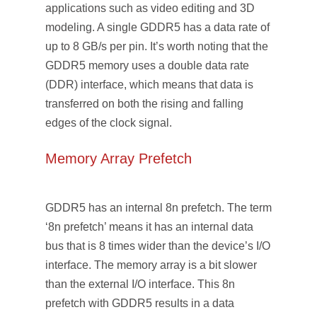
applications such as video editing and 3D
modeling. A single GDDR5 has a data rate of
up to 8 GB/s per pin. It’s worth noting that the
GDDR5 memory uses a double data rate
(DDR) interface, which means that data is
transferred on both the rising and falling
edges of the clock signal.
Memory Array Prefetch
GDDR5 has an internal 8n prefetch. The term
‘8n prefetch’ means it has an internal data
bus that is 8 times wider than the device’s I/O
interface. The memory array is a bit slower
than the external I/O interface. This 8n
prefetch with GDDR5 results in a data