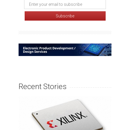
Recent Stories