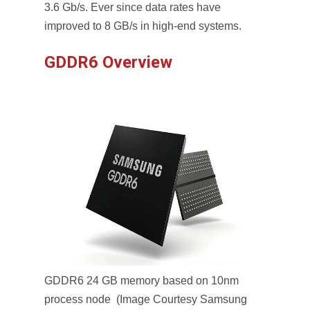
3.6 Gb/s. Ever since data rates have
improved to 8 GB/s in high-end systems.
GDDR6 Overview
GDDR6 24 GB memory based on 10nm
process node (Image Courtesy Samsung