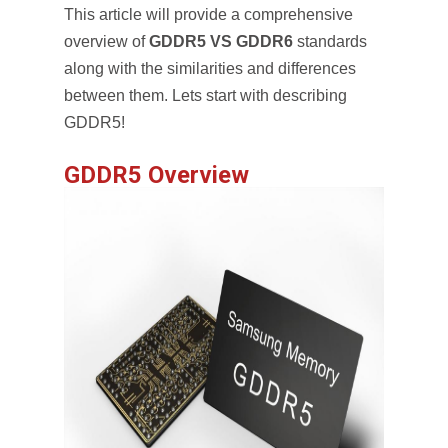
This article will provide a comprehensive
overview of
GDDR5 VS GDDR6
standards
along with the similarities and differences
between them. Lets start with describing
GDDR5!
GDDR5 Overview