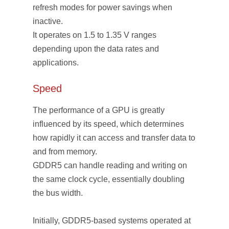
refresh modes for power savings when
inactive.
It operates on 1.5 to 1.35 V ranges
depending upon the data rates and
applications.
Speed
The performance of a GPU is greatly
influenced by its speed, which determines
how rapidly it can access and transfer data to
and from memory.
GDDR5 can handle reading and writing on
the same clock cycle, essentially doubling
the bus width.
Initially, GDDR5-based systems operated at