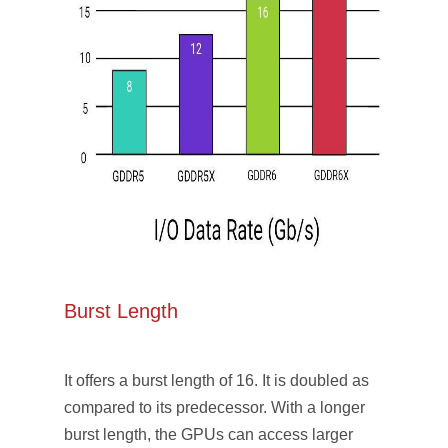
Burst Length
It offers a burst length of 16. It is doubled as
compared to its predecessor. With a longer
burst length, the GPUs can access larger