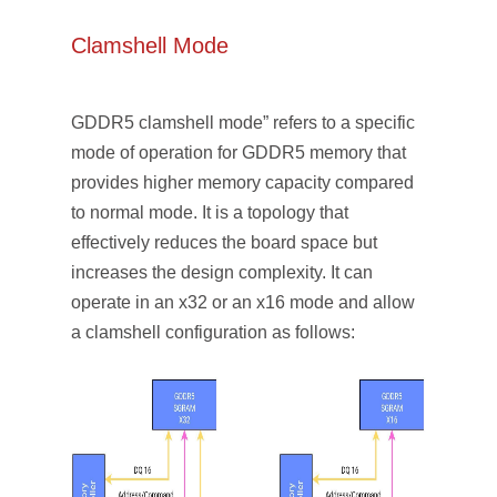
Clamshell Mode
GDDR5 clamshell mode” refers to a specific
mode of operation for GDDR5 memory that
provides higher memory capacity compared
to normal mode. It is a topology that
effectively reduces the board space but
increases the design complexity. It can
operate in an x32 or an x16 mode and allow
a clamshell configuration as follows: