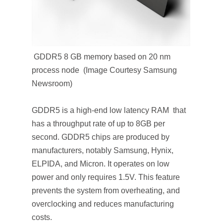
GDDR5 8 GB memory based on 20 nm
process node (Image Courtesy Samsung
Newsroom)
GDDR5 is a high-end low latency RAM that
has a throughput rate of up to 8GB per
second. GDDR5 chips are produced by
manufacturers, notably Samsung, Hynix,
ELPIDA, and Micron. It operates on low
power and only requires 1.5V. This feature
prevents the system from overheating, and
overclocking and reduces manufacturing
costs.