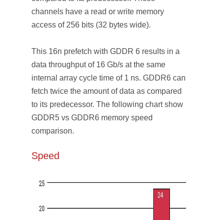
channels have a read or write memory
access of 256 bits (32 bytes wide).
This 16n prefetch with GDDR 6 results in a
data throughput of 16 Gb/s at the same
internal array cycle time of 1 ns. GDDR6 can
fetch twice the amount of data as compared
to its predecessor. The following chart show
GDDR5 vs GDDR6 memory speed
comparison.
Speed