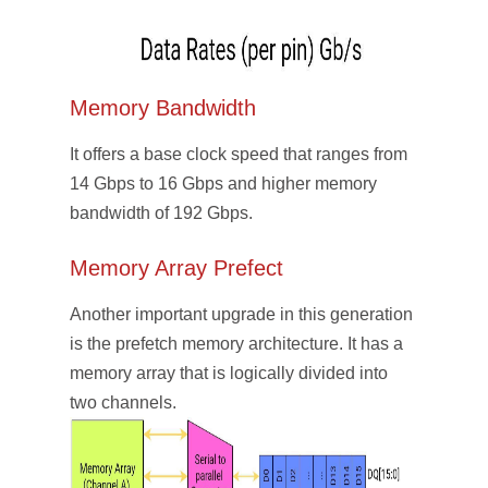
Memory Bandwidth
It offers a base clock speed that ranges from
14 Gbps to 16 Gbps and higher memory
bandwidth of 192 Gbps.
Memory Array Prefect
Another important upgrade in this generation
is the prefetch memory architecture. It has a
memory array that is logically divided into
two channels.