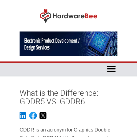
What is the Difference:
GDDR5 VS. GDDR6
GDDR is an acronym for Graphics Double