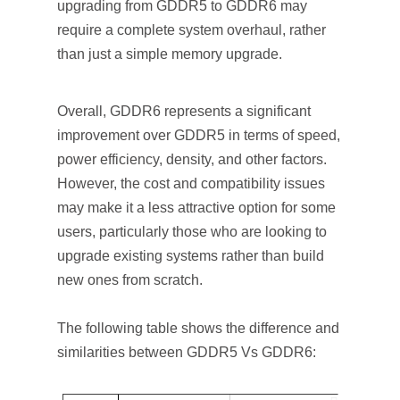
upgrading from GDDR5 to GDDR6 may
require a complete system overhaul, rather
than just a simple memory upgrade.
Overall, GDDR6 represents a significant
improvement over GDDR5 in terms of speed,
power efficiency, density, and other factors.
However, the cost and compatibility issues
may make it a less attractive option for some
users, particularly those who are looking to
upgrade existing systems rather than build
new ones from scratch.
The following table shows the difference and
similarities between GDDR5 Vs GDDR6: