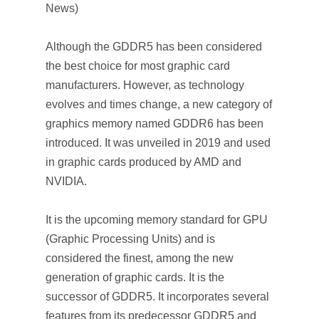
News)
Although the GDDR5 has been considered
the best choice for most graphic card
manufacturers. However, as technology
evolves and times change, a new category of
graphics memory named GDDR6 has been
introduced. It was unveiled in 2019 and used
in graphic cards produced by AMD and
NVIDIA.
It is the upcoming memory standard for GPU
(Graphic Processing Units) and is
considered the finest, among the new
generation of graphic cards. It is the
successor of GDDR5. It incorporates several
features from its predecessor GDDR5 and