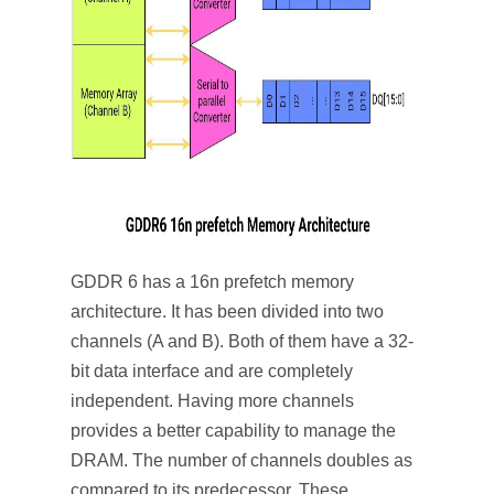
GDDR 6 has a 16n prefetch memory
architecture. It has been divided into two
channels (A and B). Both of them have a 32-
bit data interface and are completely
independent. Having more channels
provides a better capability to manage the
DRAM. The number of channels doubles as
compared to its predecessor. These