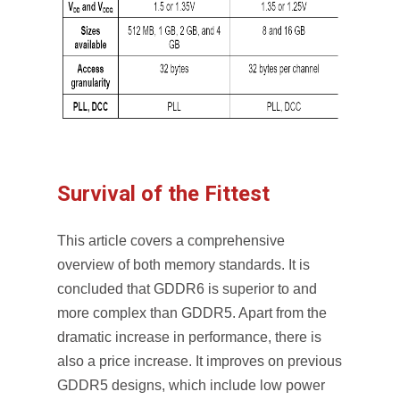
Survival of the Fittest
This article covers a comprehensive
overview of both memory standards. It is
concluded that GDDR6 is superior to and
more complex than GDDR5. Apart from the
dramatic increase in performance, there is
also a price increase. It improves on previous
GDDR5 designs, which include low power