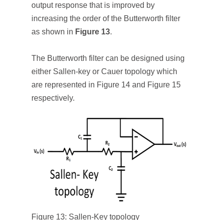
output response that is improved by
increasing the order of the Butterworth filter
as shown in
Figure 13
.
The Butterworth filter can be designed using
either Sallen-key or Cauer topology which
are represented in Figure 14 and Figure 15
respectively.
Figure 13: Sallen-Key topology