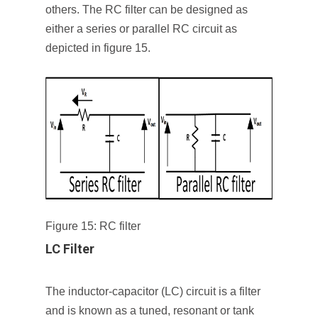
others. The RC filter can be designed as
either a series or parallel RC circuit as
depicted in figure 15.
Figure 15: RC filter
LC Filter
The inductor-capacitor (LC) circuit is a filter
and is known as a tuned, resonant or tank