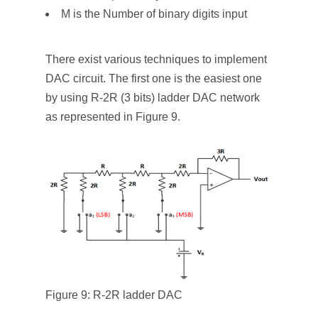
M is the Number of binary digits input
There exist various techniques to implement
DAC circuit. The first one is the easiest one
by using R-2R (3 bits) ladder DAC network
as represented in Figure 9.
Figure 9: R-2R ladder DAC