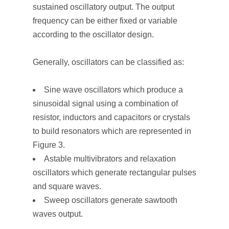
sustained oscillatory output. The output
frequency can be either fixed or variable
according to the oscillator design.
Generally, oscillators can be classified as:
Sine wave oscillators which produce a
sinusoidal signal using a combination of
resistor, inductors and capacitors or crystals
to build resonators which are represented in
Figure 3.
Astable multivibrators and relaxation
oscillators which generate rectangular pulses
and square waves.
Sweep oscillators generate sawtooth
waves output.