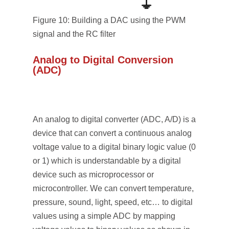
Figure 10: Building a DAC using the PWM
signal and the RC filter
Analog to Digital Conversion
(ADC)
An analog to digital converter (ADC, A/D) is a
device that can convert a continuous analog
voltage value to a digital binary logic value (0
or 1) which is understandable by a digital
device such as microprocessor or
microcontroller. We can convert temperature,
pressure, sound, light, speed, etc… to digital
values using a simple ADC by mapping