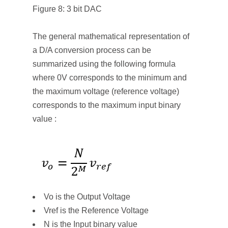
Figure 8: 3 bit DAC
The general mathematical representation of
a D/A conversion process can be
summarized using the following formula
where 0V corresponds to the minimum and
the maximum voltage (reference voltage)
corresponds to the maximum input binary
value :
Vo is the Output Voltage
Vref is the Reference Voltage
N is the Input binary value