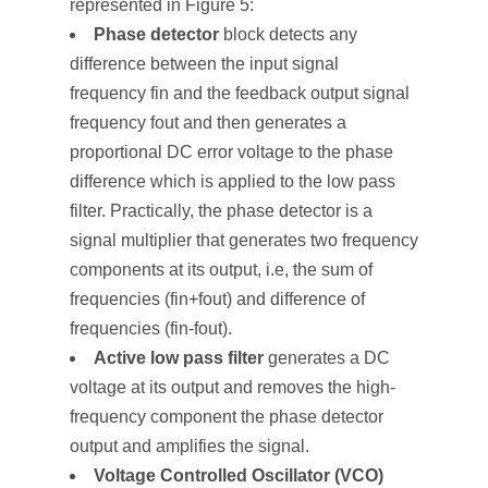
represented in Figure 5:
Phase detector
block detects any
difference between the input signal
frequency f
in
and the feedback output signal
frequency f
out
and then generates a
proportional DC error voltage to the phase
difference which is applied to the low pass
filter. Practically, the phase detector is a
signal multiplier that generates two frequency
components at its output, i.e, the sum of
frequencies (f
in
+f
out
) and difference of
frequencies (f
in
-f
out
).
Active low pass filter
generates a DC
voltage at its output and removes the high-
frequency component the phase detector
output and amplifies the signal.
Voltage Controlled Oscillator (VCO)