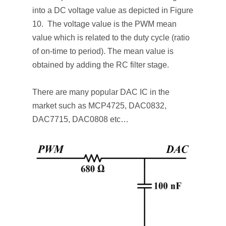
into a DC voltage value as depicted in Figure
10. The voltage value is the PWM mean
value which is related to the duty cycle (ratio
of on-time to period). The mean value is
obtained by adding the RC filter stage.
There are many popular DAC IC in the
market such as MCP4725, DAC0832,
DAC7715, DAC0808 etc…