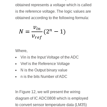
obtained represents a voltage which is called
is the reference voltage. The logic values are
obtained according to the following formula:
Where,
Vin is the Input Voltage of the ADC
Vref is the Reference Voltage
N is the Output binary value
n is the bits Number of ADC
In Figure 12, we will present the wiring
diagram of IC ADC0808 which is employed
to convert sensor temperature data (LM35)