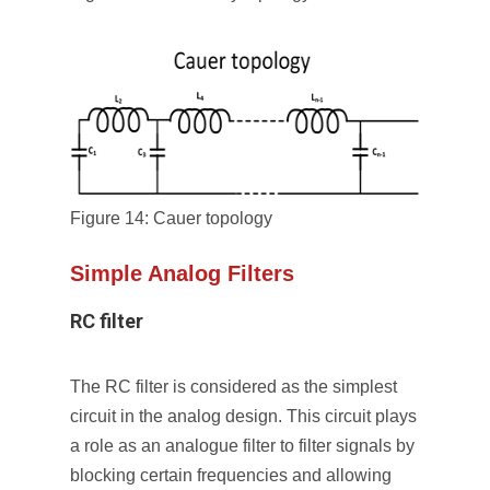
Figure 14: Cauer topology
Simple Analog Filters
RC filter
The RC filter is considered as the simplest
circuit in the analog design. This circuit plays
a role as an analogue filter to filter signals by
blocking certain frequencies and allowing