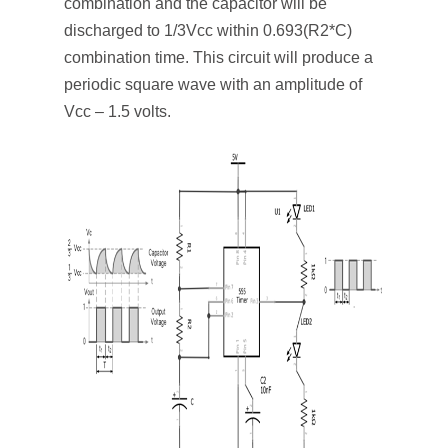
combination and the capacitor will be
discharged to 1/3Vcc within 0.693(R2*C)
combination time. This circuit will produce a
periodic square wave with an amplitude of
Vcc – 1.5 volts.