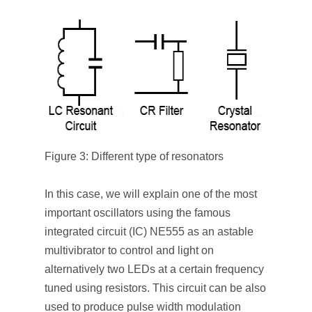
Figure 3: Different type of resonators
In this case, we will explain one of the most
important oscillators using the famous
integrated circuit (IC) NE555 as an astable
multivibrator to control and light on
alternatively two LEDs at a certain frequency
tuned using resistors. This circuit can be also
used to produce pulse width modulation