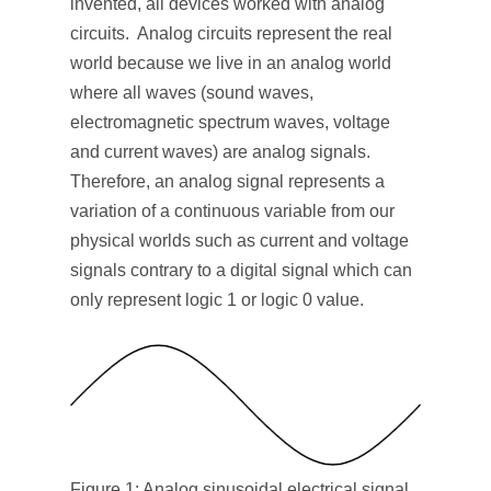
invented, all devices worked with analog
circuits. Analog circuits represent the real
world because we live in an analog world
where all waves (sound waves,
electromagnetic spectrum waves, voltage
and current waves) are analog signals.
Therefore, an analog signal represents a
variation of a continuous variable from our
physical worlds such as current and voltage
signals contrary to a digital signal which can
only represent logic 1 or logic 0 value.
Figure 1: Analog sinusoidal electrical signal