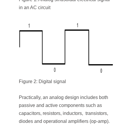
in an AC circuit
Figure 2: Digital signal
Practically, an analog design includes both
passive and active components such as
capacitors, resistors, inductors, transistors,
diodes and operational amplifiers (op-amp).