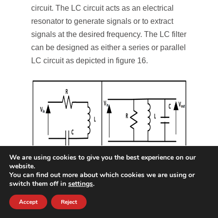
circuit. The LC circuit acts as an electrical
resonator to generate signals or to extract
signals at the desired frequency. The LC filter
can be designed as either a series or parallel
LC circuit as depicted in figure 16.
We are using cookies to give you the best experience on our
website.
You can find out more about which cookies we are using or
Figure 16: LC filter
switch them off in
settings
.
RL filter
Accept
Reject