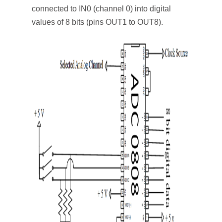
connected to IN0 (channel 0) into digital
values of 8 bits (pins OUT1 to OUT8).