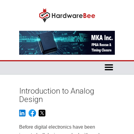
Introduction to Analog
Design
Before digital electronics have been