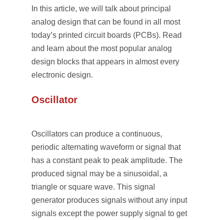
In this article, we will talk about principal
analog design that can be found in all most
today’s printed circuit boards (PCBs). Read
and learn about the most popular analog
design blocks that appears in almost every
electronic design.
Oscillator
Oscillators can produce a continuous,
periodic alternating waveform or signal that
has a constant peak to peak amplitude. The
produced signal may be a sinusoidal, a
triangle or square wave. This signal
generator produces signals without any input
signals except the power supply signal to get