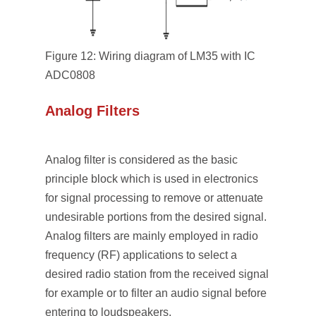
Figure 12: Wiring diagram of LM35 with IC
ADC0808
Analog Filters
Analog filter is considered as the basic
principle block which is used in electronics
for signal processing to remove or attenuate
undesirable portions from the desired signal.
Analog filters are mainly employed in radio
frequency (RF) applications to select a
desired radio station from the received signal
for example or to filter an audio signal before
entering to loudspeakers.