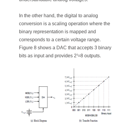
In the other hand, the digital to analog
conversion is a scaling operation where the
binary representation is mapped and
corresponds to a certain voltage range.
Figure 8 shows a DAC that accepts 3 binary
bits as input and provides 2
=8 outputs.
3