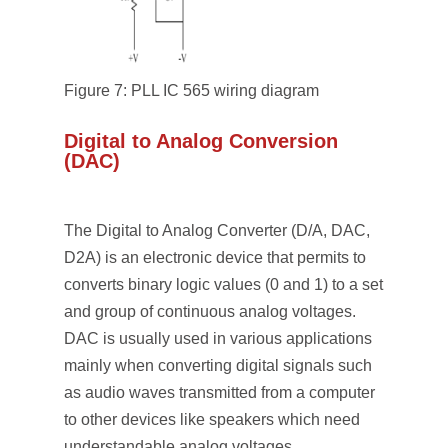
Figure 7: PLL IC 565 wiring diagram
Digital to Analog Conversion
(DAC)
The Digital to Analog Converter (D/A, DAC,
D2A) is an electronic device that permits to
converts binary logic values (0 and 1) to a set
and group of continuous analog voltages.
DAC is usually used in various applications
mainly when converting digital signals such
as audio waves transmitted from a computer
to other devices like speakers which need
understandable analog voltages.