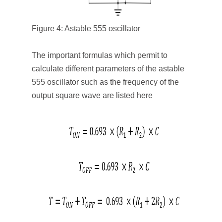
Figure 4: Astable 555 oscillator
The important formulas which permit to
calculate different parameters of the astable
555 oscillator such as the frequency of the
output square wave are listed here