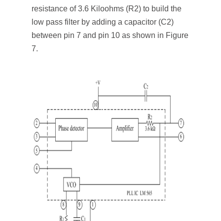
resistance of 3.6 Kiloohms (R
2
) to build the
low pass filter by adding a capacitor (C
2
)
between pin 7 and pin 10 as shown in Figure
7.