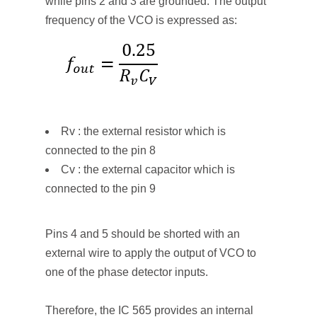
while pins 2 and 3 are grounded. The output
frequency of the VCO is expressed as:
Rv : the external resistor which is
connected to the pin 8
Cv : the external capacitor which is
connected to the pin 9
Pins 4 and 5 should be shorted with an
external wire to apply the output of VCO to
one of the phase detector inputs.
Therefore, the IC 565 provides an internal