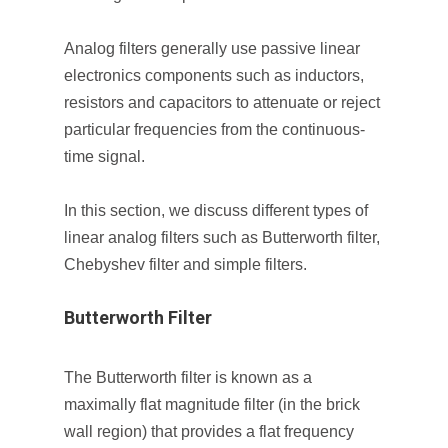
Analog filters generally use passive linear
electronics components such as inductors,
resistors and capacitors to attenuate or reject
particular frequencies from the continuous-
time signal.
In this section, we discuss different types of
linear analog filters such as Butterworth filter,
Chebyshev filter and simple filters.
Butterworth Filter
The Butterworth filter is known as a
maximally flat magnitude filter (in the brick
wall region) that provides a flat frequency