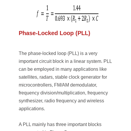
Phase-Locked Loop (PLL)
The phase-locked loop (PLL) is a very
important circuit block in a linear system. PLL
can be employed in many applications like
satellites, radars, stable clock generator for
microcontrollers, FM/AM demodulator,
frequency division/multiplication, frequency
synthesizer, radio frequency and wireless
applications.
A PLL mainly has three important blocks