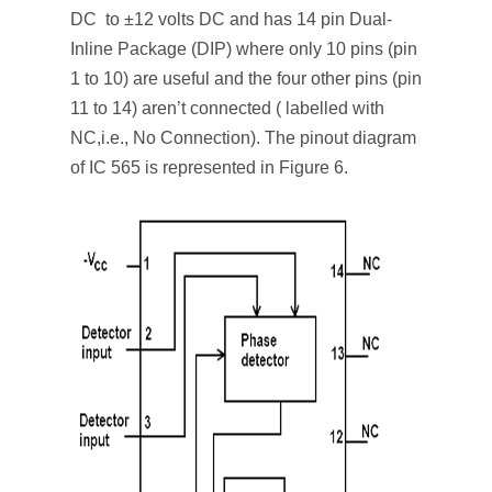
DC to ±12 volts DC and has 14 pin Dual-
Inline Package (DIP) where only 10 pins (pin
1 to 10) are useful and the four other pins (pin
11 to 14) aren’t connected ( labelled with
NC,i.e., No Connection). The pinout diagram
of IC 565 is represented in Figure 6.