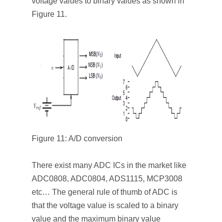
voltage values to binary values as shown in
Figure 11.
Figure 11: A/D conversion
There exist many ADC ICs in the market like
ADC0808, ADC0804, ADS1115, MCP3008
etc… The general rule of thumb of ADC is
that the voltage value is scaled to a binary
value and the maximum binary value