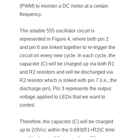
(PWM) to monitor a DC motor at a certain
frequency.
The astable 555 oscillator circuit is
represented in Figure 4, where both pin 2
and pin 6 are linked together to re-trigger the
circuit on every new cycle. In each cycle, the
capacitor (C) will be charged up via both R1
and R2 resistors and will be discharged via
R2 resistor which is linked with pin 7 (i.e., the
discharge pin). Pin 3 represents the output
voltage applied to LEDs that we want to
control.
Therefore, the capacitor (C) will be charged
up to 2/3Vcc within the 0.693(R1+R2)C time