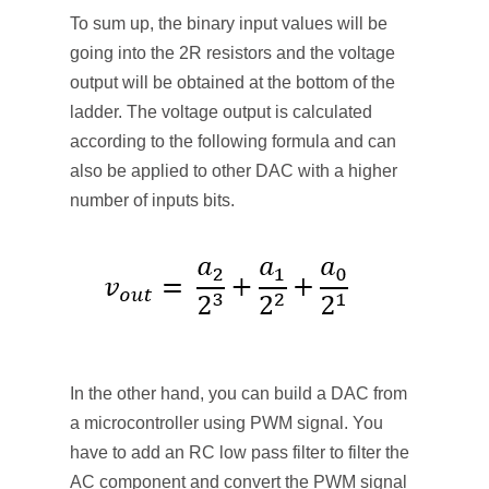
To sum up, the binary input values will be
going into the 2R resistors and the voltage
output will be obtained at the bottom of the
ladder. The voltage output is calculated
according to the following formula and can
also be applied to other DAC with a higher
number of inputs bits.
In the other hand, you can build a DAC from
a microcontroller using PWM signal. You
have to add an RC low pass filter to filter the
AC component and convert the PWM signal