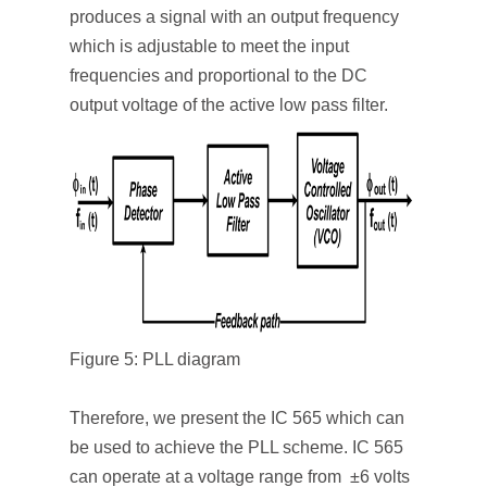
produces a signal with an output frequency
which is adjustable to meet the input
frequencies and proportional to the DC
output voltage of the active low pass filter.
Figure 5: PLL diagram
Therefore, we present the IC 565 which can
be used to achieve the PLL scheme. IC 565
can operate at a voltage range from ±6 volts