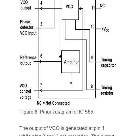
Figure 6: Pinout diagram of IC 565
The output of VCO is generated at pin 4