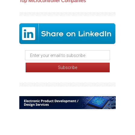
Top Microcontroller Companies