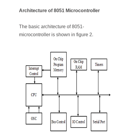
Architecture of 8051 Microcontroller
The basic architecture of 8051-
microcontroller is shown in figure 2.