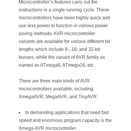
Microcontroller’s features carry out the
instructions in a single running cycle. These
microcontrollers have been highly quick and
use less power to function in various power
saving methods. AVR microcontroller
variants are available for various different bit
lengths which include 8-, 16- and 32-bit
busses, while the variant of AVR family as
named as ATmega8, ATmega16, etc.
There are three main kinds of AVR
microcontrollers available, including
XmegaAVR, MegaAVR, and TinyAVR.
In demanding applications that need fast
speed and enormous program capacity is the
Xmega AVR microcontroller.