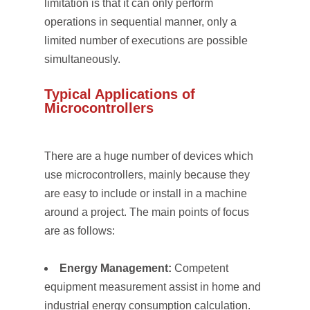
limitation is that it can only perform
operations in sequential manner, only a
limited number of executions are possible
simultaneously.
Typical Applications of
Microcontrollers
There are a huge number of devices which
use microcontrollers, mainly because they
are easy to include or install in a machine
around a project. The main points of focus
are as follows:
Energy Management:
Competent
equipment measurement assist in home and
industrial energy consumption calculation.