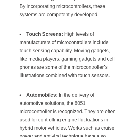
By incorporating microcontrollers, these
systems are competently developed.
Touch Screens:
High levels of
manufacturers of microcontrollers include
touch sensing capability. Moving gadgets,
like media players, gaming gadgets and cell
phones are some of the microcontroller’s
illustrations combined with touch sensors.
Automobiles:
In the delivery of
automotive solutions, the 8051
microcontroller is recognized. They are often
used for controlling engine fluctuations in
hybrid motor vehicles. Works such as cruise
power and antiviral technique have also