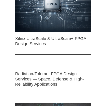
Xilinx UltraScale & UltraScale+ FPGA
Design Services
Radiation-Tolerant FPGA Design
Services — Space, Defense & High-
Reliability Applications