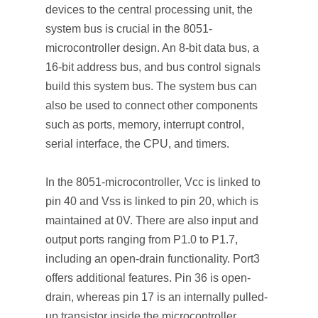
devices to the central processing unit, the
system bus is crucial in the 8051-
microcontroller design. An 8-bit data bus, a
16-bit address bus, and bus control signals
build this system bus. The system bus can
also be used to connect other components
such as ports, memory, interrupt control,
serial interface, the CPU, and timers.
In the 8051-microcontroller, Vcc is linked to
pin 40 and Vss is linked to pin 20, which is
maintained at 0V. There are also input and
output ports ranging from P1.0 to P1.7,
including an open-drain functionality. Port3
offers additional features. Pin 36 is open-
drain, whereas pin 17 is an internally pulled-
up transistor inside the microcontroller.