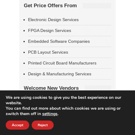
Get Price Offers From
Electronic Design Services
FPGA Design Services
Embedded Software Companies
PCB Layout Services
Printed Circuit Board Manufacturers
Design & Manufacturing Services
Welcome New Vendors
We are using cookies to give you the best experience on our
Digital Shark Technology
website.
You can find out more about which cookies we are using or
MKA Inc
switch them off in
settings
.
CoSynth
Accept
Reject
Syntronic