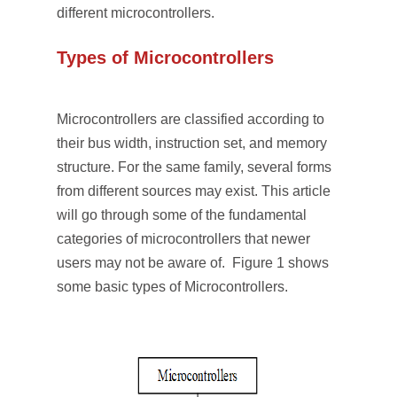
different microcontrollers.
Types of Microcontrollers
Microcontrollers are classified according to
their bus width, instruction set, and memory
structure. For the same family, several forms
from different sources may exist. This article
will go through some of the fundamental
categories of microcontrollers that newer
users may not be aware of. Figure 1 shows
some basic types of Microcontrollers.