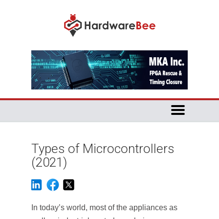
Types of Microcontrollers
(2021)
In today’s world, most of the appliances as