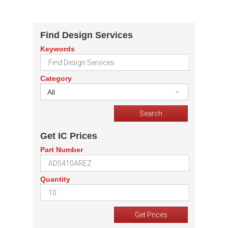
Find Design Services
Keywords
Category
All
Get IC Prices
Part Number
Quantity