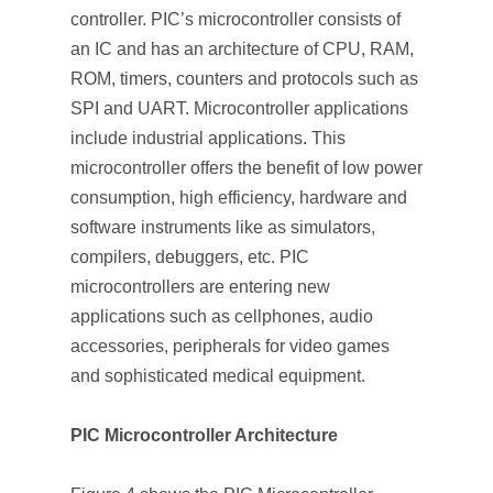
controller. PIC’s microcontroller consists of
an IC and has an architecture of CPU, RAM,
ROM, timers, counters and protocols such as
SPI and UART. Microcontroller applications
include industrial applications. This
microcontroller offers the benefit of low power
consumption, high efficiency, hardware and
software instruments like as simulators,
compilers, debuggers, etc. PIC
microcontrollers are entering new
applications such as cellphones, audio
accessories, peripherals for video games
and sophisticated medical equipment.
PIC Microcontroller Architecture