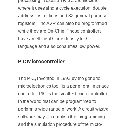
processing, it uses an RISC architecture
where it uses single cycle execution, double
address instructions and 32 general purpose
registers. The AVR can also be programmed
while they are On-Chip. These controllers
have an efficient Code density for C
language and also consumes low power.
PIC Microcontroller
The PIC, invented in 1993 by the generic
microelectronics tool, is a peripheral interface
controller. PIC is the smallest microcontroller
in the world that can be programmed to
perform a wide range of work. A circuit wizard
software may accomplish this programming
and the simulation procedure of the micro-