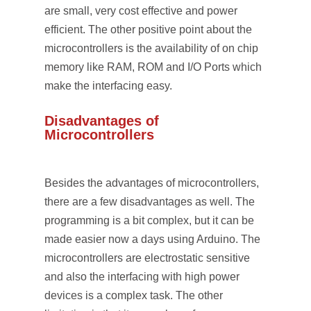
are small, very cost effective and power
efficient. The other positive point about the
microcontrollers is the availability of on chip
memory like RAM, ROM and I/O Ports which
make the interfacing easy.
Disadvantages of
Microcontrollers
Besides the advantages of microcontrollers,
there are a few disadvantages as well. The
programming is a bit complex, but it can be
made easier now a days using Arduino. The
microcontrollers are electrostatic sensitive
and also the interfacing with high power
devices is a complex task. The other