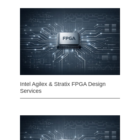
Intel Agilex & Stratix FPGA Design
Services