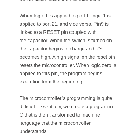
When logic 1 is applied to port 1, logic 1 is
applied to port 21, and vice versa. Pin9 is
linked to a RESET pin coupled with
the capacitor. When the switch is turned on,
the capacitor begins to charge and RST
becomes high. A high signal on the reset pin
resets the microcontroller. When logic zero is
applied to this pin, the program begins
execution from the beginning.
The microcontroller’s programming is quite
difficult. Essentially, we create a program in
C that is then transformed to machine
language that the microcontroller
understands.