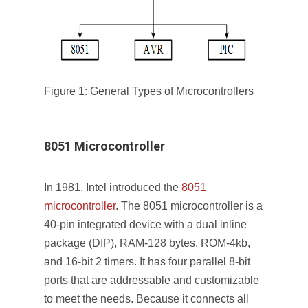
Figure 1: General Types of Microcontrollers
8051 Microcontroller
In 1981, Intel introduced the
8051
microcontroller
. The 8051 microcontroller is a
40-pin integrated device with a dual inline
package (DIP), RAM-128 bytes, ROM-4kb,
and 16-bit 2 timers. It has four parallel 8-bit
ports that are addressable and customizable
to meet the needs. Because it connects all