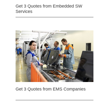
Get 3 Quotes from Embedded SW
Services
Get 3 Quotes from EMS Companies