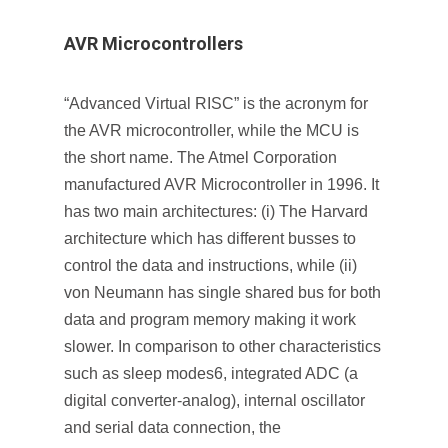
AVR Microcontrollers
“Advanced Virtual RISC” is the acronym for
the AVR microcontroller, while the MCU is
the short name. The Atmel Corporation
manufactured AVR Microcontroller in 1996. It
has two main architectures: (i) The Harvard
architecture which has different busses to
control the data and instructions, while (ii)
von Neumann has single shared bus for both
data and program memory making it work
slower. In comparison to other characteristics
such as sleep modes6, integrated ADC (a
digital converter-analog), internal oscillator
and serial data connection, the