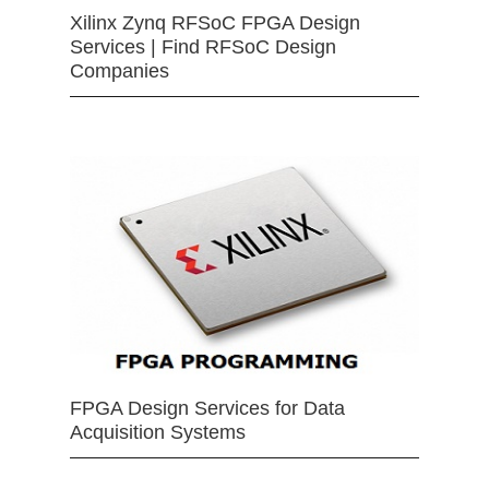
Xilinx Zynq RFSoC FPGA Design
Services | Find RFSoC Design
Companies
FPGA Design Services for Data
Acquisition Systems