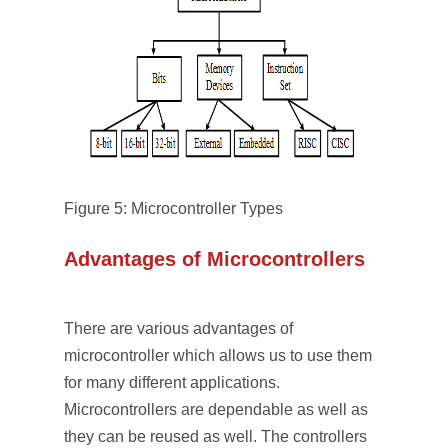
Figure 5: Microcontroller Types
Advantages of Microcontrollers
There are various advantages of
microcontroller which allows us to use them
for many different applications.
Microcontrollers are dependable as well as
they can be reused as well. The controllers