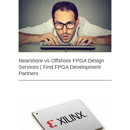
Nearshore vs Offshore FPGA Design
Services | Find FPGA Development
Partners