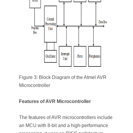
Figure 3: Block Diagram of the Atmel AVR
Microcontroller
Features of AVR Microcontroller
The features of AVR microcontrollers include
an MCU with 8-bit and a high-performance