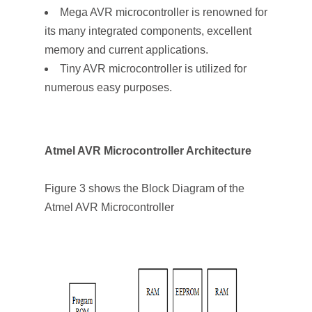
Mega AVR microcontroller is renowned for
its many integrated components, excellent
memory and current applications.
Tiny AVR microcontroller is utilized for
numerous easy purposes.
Atmel AVR Microcontroller Architecture
Figure 3 shows the Block Diagram of the
Atmel AVR Microcontroller