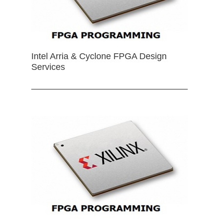
Intel Arria & Cyclone FPGA Design
Services