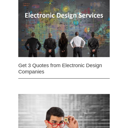
Get 3 Quotes from Electronic Design
Companies