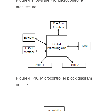
Figure 4 shows the PIC Microcontroller
architecture
Figure 4: PIC Microcontroller block diagram
outline