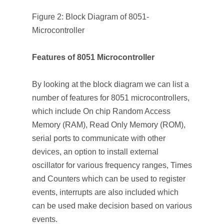
Figure 2: Block Diagram of 8051-
Microcontroller
Features of 8051 Microcontroller
By looking at the block diagram we can list a
number of features for 8051 microcontrollers,
which include On chip Random Access
Memory (RAM), Read Only Memory (ROM),
serial ports to communicate with other
devices, an option to install external
oscillator for various frequency ranges, Times
and Counters which can be used to register
events, interrupts are also included which
can be used make decision based on various
events.