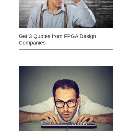
Get 3 Quotes from FPGA Design
Companies