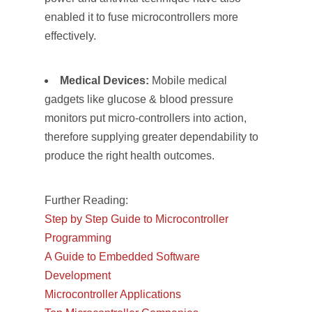
enabled it to fuse microcontrollers more
effectively.
Medical Devices:
Mobile medical
gadgets like glucose & blood pressure
monitors put micro-controllers into action,
therefore supplying greater dependability to
produce the right health outcomes.
Further Reading:
Step by Step Guide to Microcontroller
Programming
A Guide to Embedded Software
Development
Microcontroller Applications