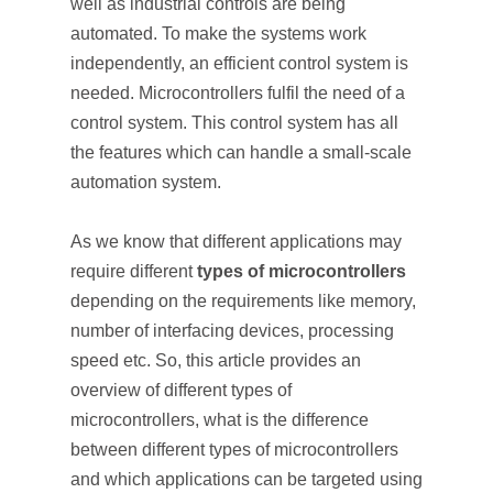
well as industrial controls are being
automated. To make the systems work
independently, an efficient control system is
needed. Microcontrollers fulfil the need of a
control system. This control system has all
the features which can handle a small-scale
automation system.
As we know that different applications may
require different
types of microcontrollers
depending on the requirements like memory,
number of interfacing devices, processing
speed etc. So, this article provides an
overview of different types of
microcontrollers, what is the difference
between different types of microcontrollers
and which applications can be targeted using