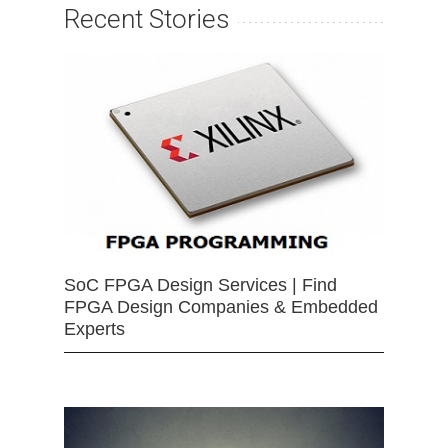
Recent Stories
SoC FPGA Design Services | Find
FPGA Design Companies & Embedded
Experts