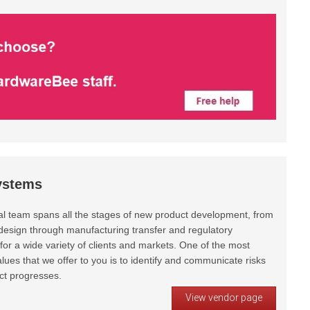
ystems
al team spans all the stages of new product development, from
design through manufacturing transfer and regulatory
or a wide variety of clients and markets. One of the most
lues that we offer to you is to identify and communicate risks
ct progresses.
View vendor page