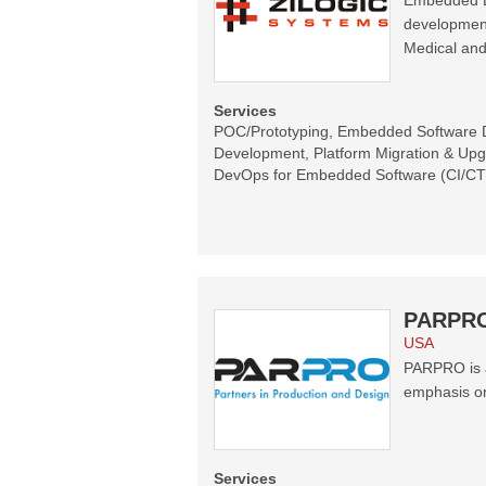
Embedded En
development
Medical and
Services
POC/Prototyping, Embedded Software
Development, Platform Migration & Upg
DevOps for Embedded Software (CI/C
PARPR
USA
PARPRO is a
emphasis o
Services