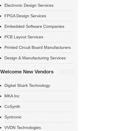
Electronic Design Services
FPGA Design Services
Embedded Software Companies
PCB Layout Services
Printed Circuit Board Manufacturers
Design & Manufacturing Services
Welcome New Vendors
Digital Shark Technology
MKA Inc
CoSynth
Syntronic
VVDN Technologies