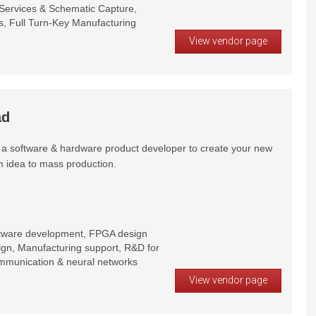
ervices & Schematic Capture,
 Full Turn-Key Manufacturing
View vendor page
ad
a software & hardware product developer to create your new
m idea to mass production.
tware development, FPGA design
sign, Manufacturing support, R&D for
communication & neural networks
View vendor page