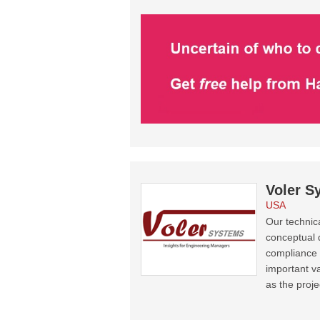
Voler S
USA
Our technic
conceptual 
compliance f
important va
as the proje