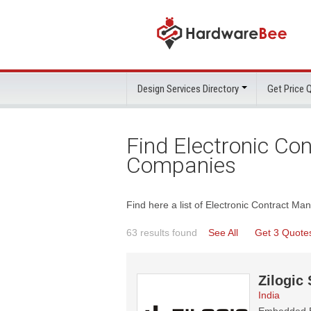
Design Services Directory
Get Price
Find Electronic Co
Companies
Find here a list of Electronic Contract M
63 results found
See All
Get 3 Quote
Zilogic
India