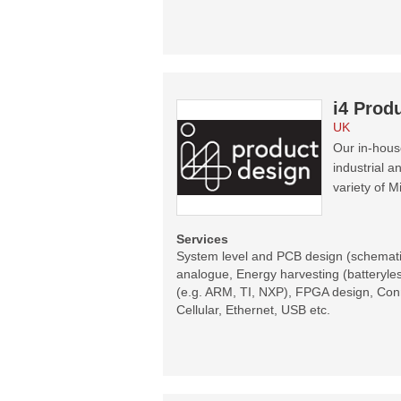
i4 Prod
UK
Our in-hous
industrial 
variety of 
Services
System level and PCB design (schematic
analogue, Energy harvesting (batteryl
(e.g. ARM, TI, NXP), FPGA design, Conne
Cellular, Ethernet, USB etc.