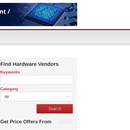
Find Hardware Vendors
Keywords
Category
All
Get Price Offers From