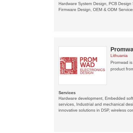
Hardware System Design, PCB Design S
Firmware Design, OEM & ODM Services,
Promw
Lithuania
Promwad is 
product fro
Services
Hardware development, Embedded sof
services, Industrial and mechanical de
innovative solutions in DSP, wireless 