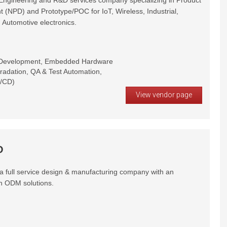
gineering and R&D services company specializing in Product
 (NPD) and Prototype/POC for IoT, Wireless, Industrial,
 Automotive electronics.
 Development, Embedded Hardware
radation, QA & Test Automation,
T/CD)
View vendor page
O
 full service design & manufacturing company with an
n ODM solutions.