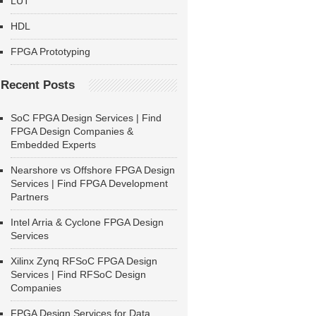
LUT
HDL
FPGA Prototyping
Recent Posts
SoC FPGA Design Services | Find
FPGA Design Companies &
Embedded Experts
Nearshore vs Offshore FPGA Design
Services | Find FPGA Development
Partners
Intel Arria & Cyclone FPGA Design
Services
Xilinx Zynq RFSoC FPGA Design
Services | Find RFSoC Design
Companies
FPGA Design Services for Data