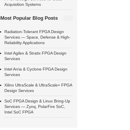
Acquisition Systems
Most Popular Blog Posts
Radiation-Tolerant FPGA Design
Services — Space, Defense & High-
Reliability Applications
Intel Agilex & Stratix FPGA Design
Services
Intel Arria & Cyclone FPGA Design
Services
Xilinx UltraScale & UltraScale+ FPGA
Design Services
SoC FPGA Design & Linux Bring-Up
Services — Zynq, PolarFire SoC,
Intel SoC FPGA