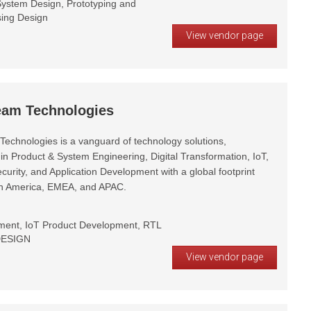
ystem Design, Prototyping and
sing Design
View vendor page
eam Technologies
Technologies is a vanguard of technology solutions,
 in Product & System Engineering, Digital Transformation, IoT,
curity, and Application Development with a global footprint
th America, EMEA, and APAC.
ent, IoT Product Development, RTL
 DESIGN
View vendor page