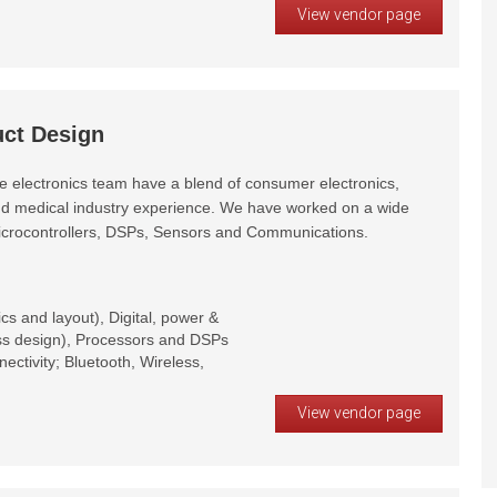
View vendor page
uct Design
e electronics team have a blend of consumer electronics,
and medical industry experience. We have worked on a wide
Microcontrollers, DSPs, Sensors and Communications.
s and layout), Digital, power &
ess design), Processors and DSPs
ctivity; Bluetooth, Wireless,
View vendor page