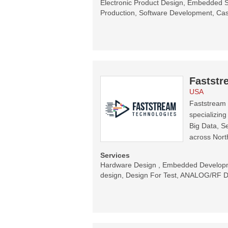
Electronic Product Design, Embedded S
Production, Software Development, Ca
Faststr
USA
Faststream 
specializing
Big Data, Se
across Nor
Services
Hardware Design , Embedded Developm
design, Design For Test, ANALOG/RF