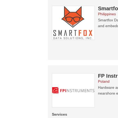
Smartfo
Philippines
Smartfox Da
and embedd
FP Inst
Poland
Hardware an
nearshore el
Services