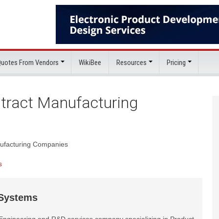
 Quotes From Vendors
WikiBee
Resources
Pricing
ntract Manufacturing
anufacturing Companies
s
 Systems