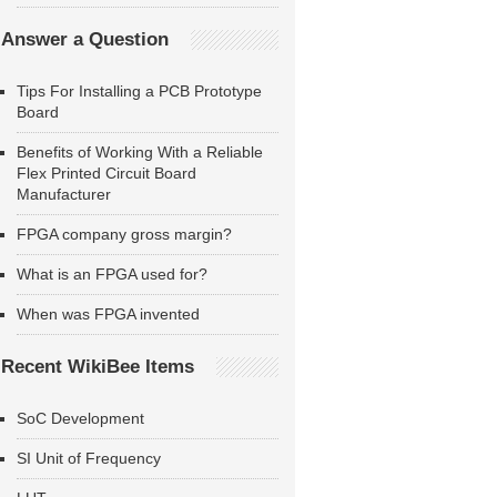
Answer a Question
Tips For Installing a PCB Prototype
Board
Benefits of Working With a Reliable
Flex Printed Circuit Board
Manufacturer
FPGA company gross margin?
What is an FPGA used for?
When was FPGA invented
Recent WikiBee Items
SoC Development
SI Unit of Frequency