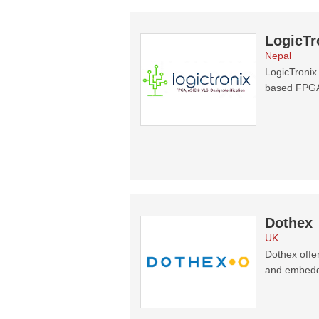
LogicTr
Nepal
LogicTronix
based FPGA
Dothex
UK
Dothex offe
and embedde