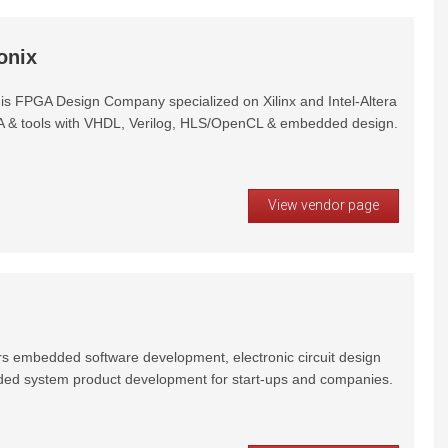
onix
 is FPGA Design Company specialized on Xilinx and Intel-Altera
 & tools with VHDL, Verilog, HLS/OpenCL & embedded design.
View vendor page
rs embedded software development, electronic circuit design
d system product development for start-ups and companies.