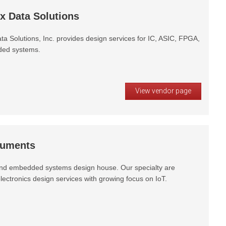
x Data Solutions
ta Solutions, Inc. provides design services for IC, ASIC, FPGA,
ed systems.
View vendor page
ruments
d embedded systems design house. Our specialty are
ectronics design services with growing focus on IoT.