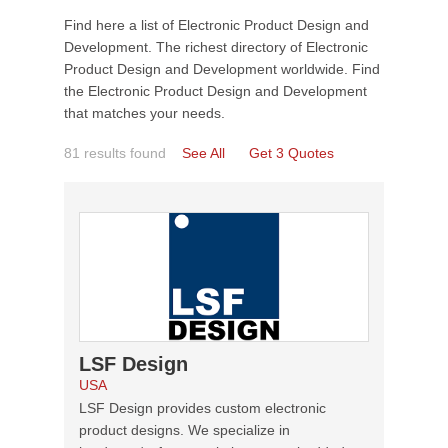
Find here a list of Electronic Product Design and
Development. The richest directory of Electronic
Product Design and Development worldwide. Find
the Electronic Product Design and Development
that matches your needs.
81 results found
See All
Get 3 Quotes
LSF Design
USA
LSF Design provides custom electronic
product designs. We specialize in