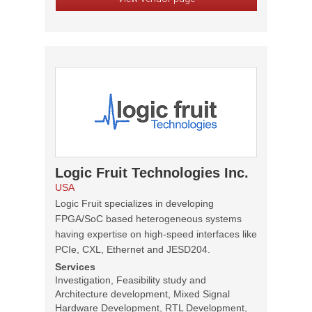
Logic Fruit Technologies Inc.
USA
Logic Fruit specializes in developing
FPGA/SoC based heterogeneous systems
having expertise on high-speed interfaces like
PCIe, CXL, Ethernet and JESD204.
Services
Investigation, Feasibility study and
Architecture development, Mixed Signal
Hardware Development, RTL Development,