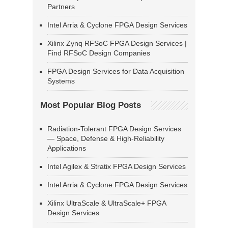
Partners
Intel Arria & Cyclone FPGA Design Services
Xilinx Zynq RFSoC FPGA Design Services |
Find RFSoC Design Companies
FPGA Design Services for Data Acquisition
Systems
Most Popular Blog Posts
Radiation-Tolerant FPGA Design Services
— Space, Defense & High-Reliability
Applications
Intel Agilex & Stratix FPGA Design Services
Intel Arria & Cyclone FPGA Design Services
Xilinx UltraScale & UltraScale+ FPGA
Design Services