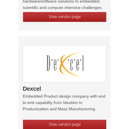
hardware/software solutions to embedded,
scientific and compute intensive challenges.
View vendor page
Dexcel
Embedded Product design company with end
to end capability from Ideation to
Productization and Mass Manufacturing.
View vendor page