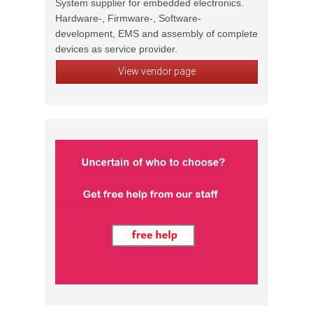
System supplier for embedded electronics.
Hardware-, Firmware-, Software-
development, EMS and assembly of complete
devices as service provider.
View vendor page