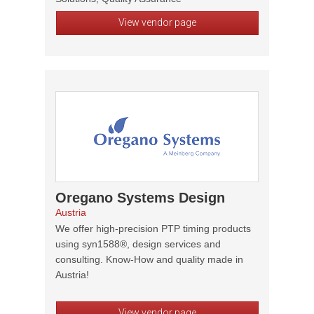
View vendor page
Oregano Systems Design
Austria
We offer high-precision PTP timing products
using syn1588®, design services and
consulting. Know-How and quality made in
Austria!
View vendor page