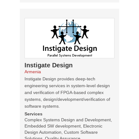
Instigate Design
Armenia
Instigate Design provides deep-tech
engineering services in system-level design
and verification of FPGA-based complex
systems, design/development/verification of
software systems.
Services
Complex Systems Design and Development,
Embedded SW development, Electronic
Design Automation, Custom Software
Solutions, Quality Assurance