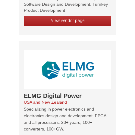
Software Design and Development, Turnkey
Product Development
View vendor page
ELMG Digital Power
USA and New Zealand
Specializing in power electronics and
electronics design and development. FPGA
and all processors. 23+ years, 100+
converters, 100+GW.