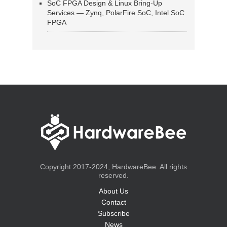
SoC FPGA Design & Linux Bring-Up
Services — Zynq, PolarFire SoC, Intel SoC
FPGA
Copyright 2017-2024, HardwareBee. All rights
reserved.
About Us
Contact
Subscribe
News