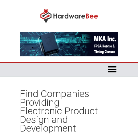
Find Companies
Providing
Electronic Product
Design and
Development