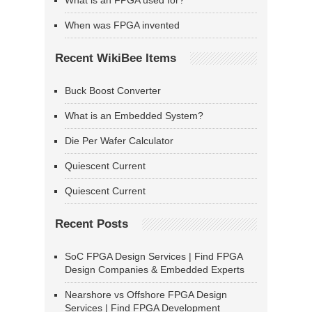
What is an FPGA used for?
When was FPGA invented
Recent WikiBee Items
Buck Boost Converter
What is an Embedded System?
Die Per Wafer Calculator
Quiescent Current
Quiescent Current
Recent Posts
SoC FPGA Design Services | Find FPGA
Design Companies & Embedded Experts
Nearshore vs Offshore FPGA Design
Services | Find FPGA Development