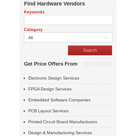
Find Hardware Vendors
Keywords
Category
All
Get Price Offers From
Electronic Design Services
FPGA Design Services
Embedded Software Companies
PCB Layout Services
Printed Circuit Board Manufacturers
Design & Manufacturing Services