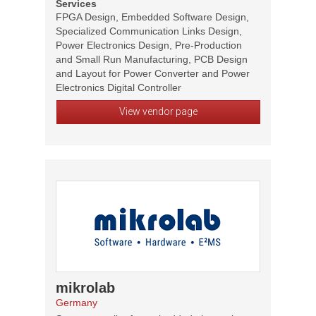
Services
FPGA Design, Embedded Software Design,
Specialized Communication Links Design,
Power Electronics Design, Pre-Production
and Small Run Manufacturing, PCB Design
and Layout for Power Converter and Power
Electronics Digital Controller
View vendor page
mikrolab
Germany