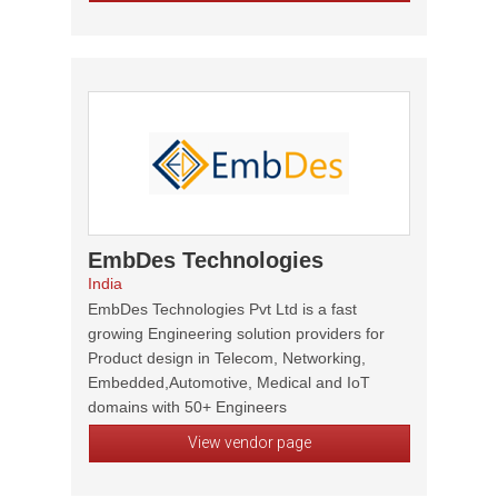
EmbDes Technologies
India
EmbDes Technologies Pvt Ltd is a fast
growing Engineering solution providers for
Product design in Telecom, Networking,
Embedded,Automotive, Medical and IoT
domains with 50+ Engineers
View vendor page