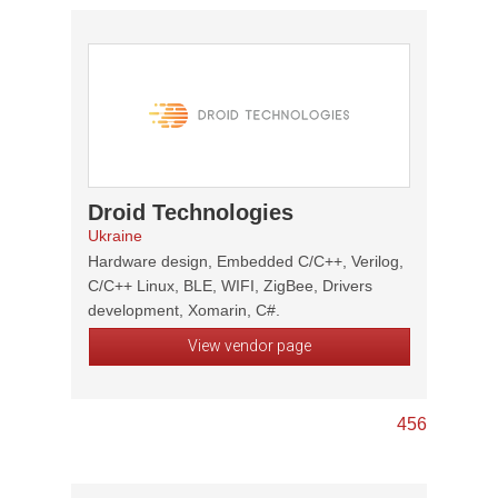
Droid Technologies
Ukraine
Hardware design, Embedded C/C++, Verilog,
C/C++ Linux, BLE, WIFI, ZigBee, Drivers
development, Xomarin, C#.
View vendor page
4
5
6