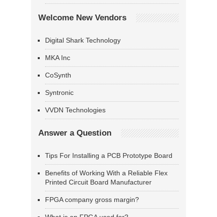
Welcome New Vendors
Digital Shark Technology
MKA Inc
CoSynth
Syntronic
VVDN Technologies
Answer a Question
Tips For Installing a PCB Prototype Board
Benefits of Working With a Reliable Flex
Printed Circuit Board Manufacturer
FPGA company gross margin?