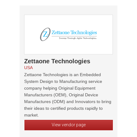
Zettaone Technologies
USA
Zettaone Technologies is an Embedded
System Design to Manufacturing service
company helping Original Equipment
Manufacturers (OEM), Original Device
Manufactures (ODM) and Innovators to bring
their ideas to certified products rapidly to
market.
View vendor page