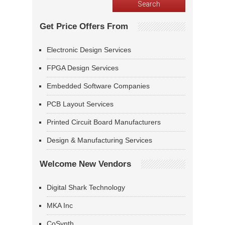
Get Price Offers From
Electronic Design Services
FPGA Design Services
Embedded Software Companies
PCB Layout Services
Printed Circuit Board Manufacturers
Design & Manufacturing Services
Welcome New Vendors
Digital Shark Technology
MKA Inc
CoSynth