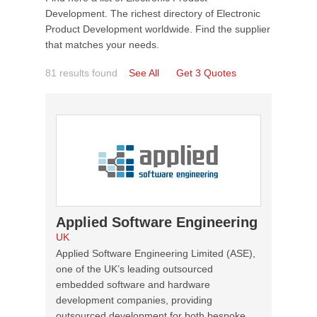
Development. The richest directory of Electronic
Product Development worldwide. Find the supplier
that matches your needs.
81 results found
See All
Get 3 Quotes
Applied Software Engineering
UK
Applied Software Engineering Limited (ASE),
one of the UK’s leading outsourced
embedded software and hardware
development companies, providing
outsourced development for both bespoke