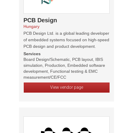
PCB Design
Hungary
PCB Design Ltd. is a global leading developer
of embedded systems focused on high-speed
PCB design and product development.
Services
Board Design/Schematic, PCB layout, IBIS
simulation, Production, Embedded software
development, Functional testing & EMC
measurement/CE/FCC
View vendor page