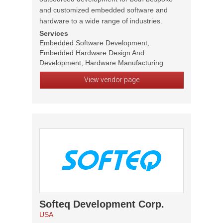
and customized embedded software and
hardware to a wide range of industries.
Services
Embedded Software Development,
Embedded Hardware Design And
Development, Hardware Manufacturing
View vendor page
Softeq Development Corp.
USA