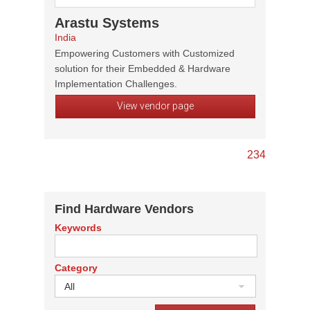
Arastu Systems
India
Empowering Customers with Customized
solution for their Embedded & Hardware
Implementation Challenges.
View vendor page
2
3
4
Find Hardware Vendors
Keywords
Category
All