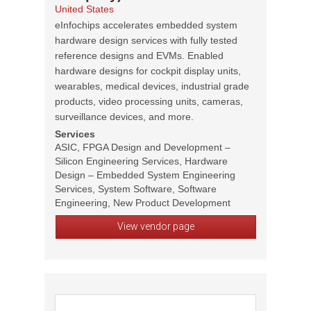
United States
eInfochips accelerates embedded system
hardware design services with fully tested
reference designs and EVMs. Enabled
hardware designs for cockpit display units,
wearables, medical devices, industrial grade
products, video processing units, cameras,
surveillance devices, and more.
Services
ASIC, FPGA Design and Development –
Silicon Engineering Services, Hardware
Design – Embedded System Engineering
Services, System Software, Software
Engineering, New Product Development
View vendor page