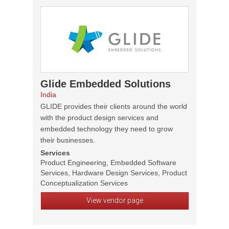
Glide Embedded Solutions
India
GLIDE provides their clients around the world
with the product design services and
embedded technology they need to grow
their businesses.
Services
Product Engineering, Embedded Software
Services, Hardware Design Services, Product
Conceptualization Services
View vendor page