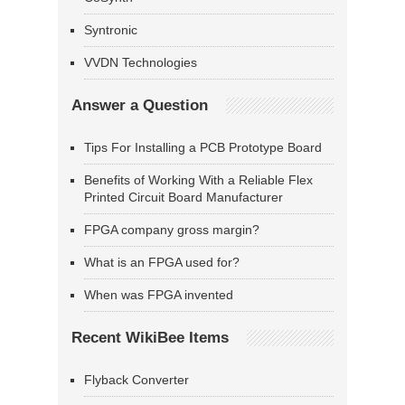
Syntronic
VVDN Technologies
Answer a Question
Tips For Installing a PCB Prototype Board
Benefits of Working With a Reliable Flex
Printed Circuit Board Manufacturer
FPGA company gross margin?
What is an FPGA used for?
When was FPGA invented
Recent WikiBee Items
Flyback Converter