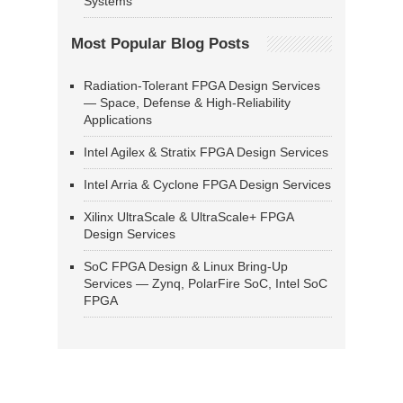
Systems
Most Popular Blog Posts
Radiation-Tolerant FPGA Design Services
— Space, Defense & High-Reliability
Applications
Intel Agilex & Stratix FPGA Design Services
Intel Arria & Cyclone FPGA Design Services
Xilinx UltraScale & UltraScale+ FPGA
Design Services
SoC FPGA Design & Linux Bring-Up
Services — Zynq, PolarFire SoC, Intel SoC
FPGA