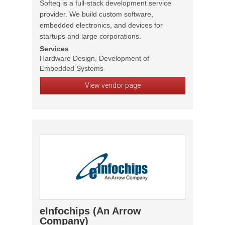
Softeq is a full-stack development service
provider. We build custom software,
embedded electronics, and devices for
startups and large corporations.
Services
Hardware Design, Development of
Embedded Systems
View vendor page
eInfochips (An Arrow
Company)