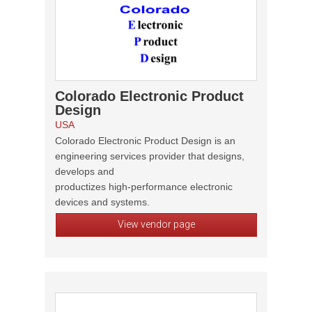
Colorado Electronic Product
Design
USA
Colorado Electronic Product Design is an
engineering services provider that designs,
develops and
productizes high-performance electronic
devices and systems.
View vendor page