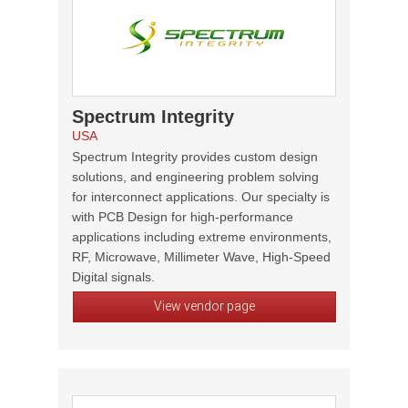
Spectrum Integrity
USA
Spectrum Integrity provides custom design
solutions, and engineering problem solving
for interconnect applications. Our specialty is
with PCB Design for high-performance
applications including extreme environments,
RF, Microwave, Millimeter Wave, High-Speed
Digital signals.
View vendor page