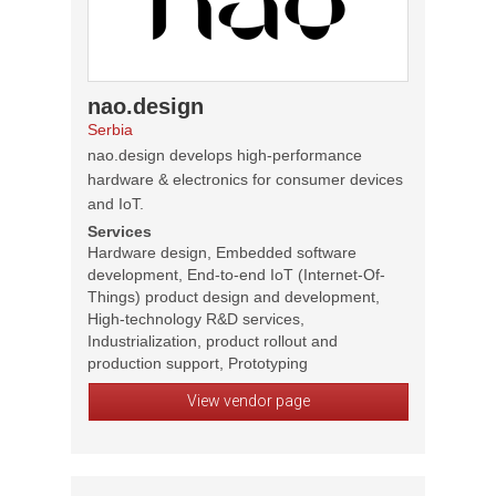
nao.design
Serbia
nao.design develops high-performance
hardware & electronics for consumer devices
and IoT.
Services
Hardware design, Embedded software
development, End-to-end IoT (Internet-Of-
Things) product design and development,
High-technology R&D services,
Industrialization, product rollout and
production support, Prototyping
View vendor page