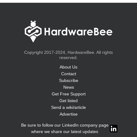
Copyright 2017-2024, HardwareBee. All rights
reserved.
About Us
Contact
Subscribe
News
Get Free Support
Get listed
Send a wiki/article
Advertise
Be sure to follow our LinkedIn company page
where we share our latest updates