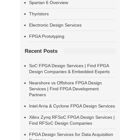
Spartan 6 Overview
Thyristors
Electronic Design Services
FPGA Prototyping
Recent Posts
SoC FPGA Design Services | Find FPGA
Design Companies & Embedded Experts
Nearshore vs Offshore FPGA Design
Services | Find FPGA Development
Partners
Intel Arria & Cyclone FPGA Design Services
Xilinx Zynq RFSoC FPGA Design Services |
Find RFSoC Design Companies
FPGA Design Services for Data Acquisition