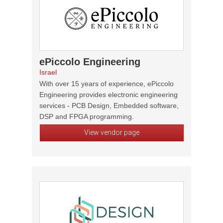
ePiccolo Engineering
Israel
With over 15 years of experience, ePiccolo
Engineering provides electronic engineering
services - PCB Design, Embedded software,
DSP and FPGA programming.
View vendor page