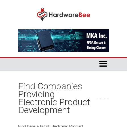
Find Companies
Providing
Electronic Product
Development
Find here a list of Electronic Product