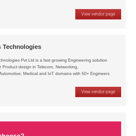
View vendor page
 Technologies
nologies Pvt Ltd is a fast growing Engineering solution
or Product design in Telecom, Networking,
tomotive, Medical and IoT domains with 50+ Engineers
View vendor page