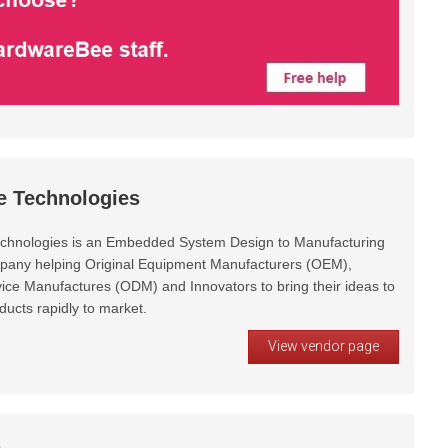
e Technologies
chnologies is an Embedded System Design to Manufacturing
pany helping Original Equipment Manufacturers (OEM),
vice Manufactures (ODM) and Innovators to bring their ideas to
oducts rapidly to market.
View vendor page