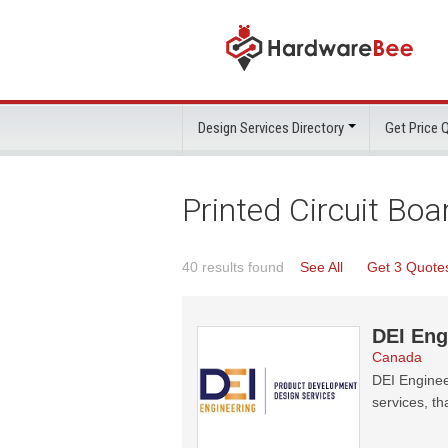
Design Services Directory
Get Price
Printed Circuit Bo
40 results found
See All
Get 3 Quote
DEI Eng
Canada
DEI Enginee
services, th