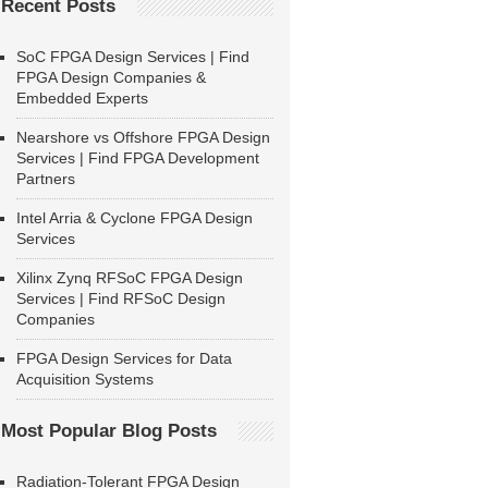
Recent Posts
SoC FPGA Design Services | Find
FPGA Design Companies &
Embedded Experts
Nearshore vs Offshore FPGA Design
Services | Find FPGA Development
Partners
Intel Arria & Cyclone FPGA Design
Services
Xilinx Zynq RFSoC FPGA Design
Services | Find RFSoC Design
Companies
FPGA Design Services for Data
Acquisition Systems
Most Popular Blog Posts
Radiation-Tolerant FPGA Design