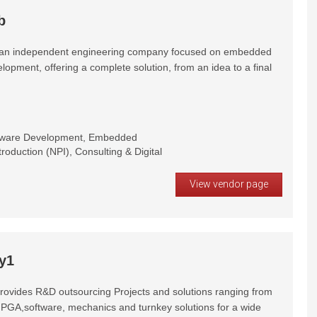
b
s an independent engineering company focused on embedded
opment, offering a complete solution, from an idea to a final
dware Development, Embedded
oduction (NPI), Consulting & Digital
View vendor page
y1
rovides R&D outsourcing Projects and solutions ranging from
PGA,software, mechanics and turnkey solutions for a wide