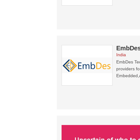
EmbDes
India
EmbDes Tech
providers f
Embedded,Au