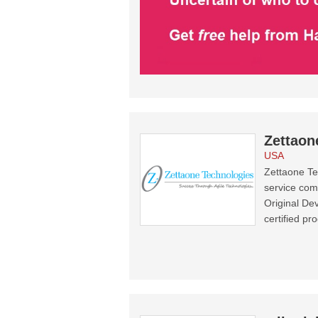
Zettaon
USA
Zettaone Te
service com
Original De
certified pr