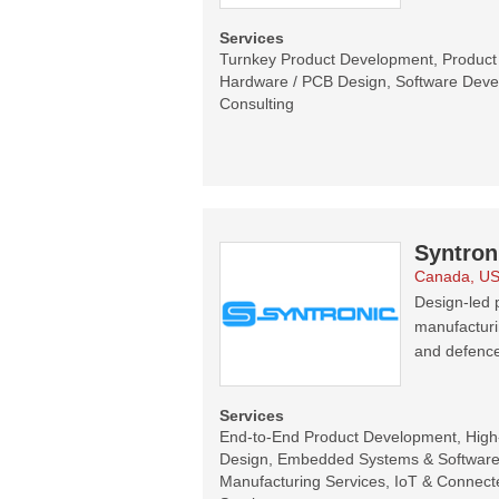
Services
Turnkey Product Development, Product C
Hardware / PCB Design, Software Devel
Consulting
Syntron
Canada, U
Design-led p
manufacturi
and defence
Services
End-to-End Product Development, Hig
Design, Embedded Systems & Software 
Manufacturing Services, IoT & Connecte