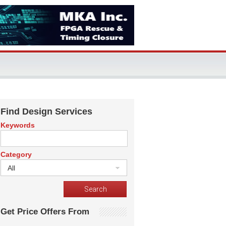
Find Design Services
Keywords
Category
All
Get Price Offers From