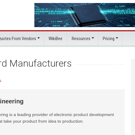
 Quotes From Vendors
WikiBee
Resources
Pricing
ard Manufacturers
s
ineering
ring is a leading provider of electronic product development
at take your product from idea to production.