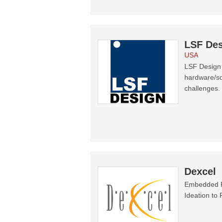
LSF Des
USA
LSF Design 
hardware/so
challenges.
Dexcel
Embedded Pr
Ideation to