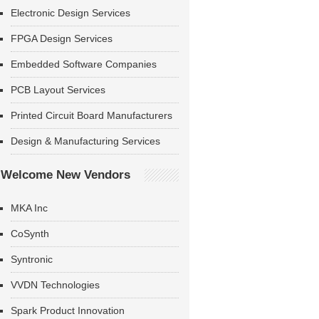
Electronic Design Services
FPGA Design Services
Embedded Software Companies
PCB Layout Services
Printed Circuit Board Manufacturers
Design & Manufacturing Services
Welcome New Vendors
MKA Inc
CoSynth
Syntronic
VVDN Technologies
Spark Product Innovation