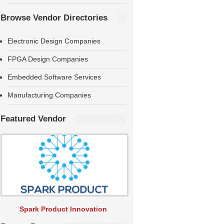
Browse Vendor Directories
Electronic Design Companies
FPGA Design Companies
Embedded Software Services
Manufacturing Companies
Featured Vendor
Spark Product Innovation