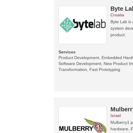
Byte La
Croatia
Byte Lab i
system devel
product.
Services
Product Development, Embedded Har
Software Development, New Product Intr
Transformation, Fast Prototyping
Mulberr
Israel
Mulberry1 p
hardware, F