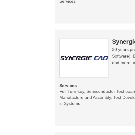
Services
Synerg
30 years pr
Software). 
and more, a
Services
Full Turn-key, Semiconductor Test boa
Manufacture and Assembly, Test Develo
in Systems