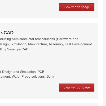
View vendor page
ie-CAD
oducing Semiconductor test solutions (Hardware and
Design, Simulation, Manufacture, Assembly, Test Development
ll by Synergie-CAD.
rd Design and Simulation, PCB
pment, Wafer Probe solutions, Burn-
View vendor page