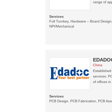
range of app
Services
Full Turnkey, Hardware – Board Desi
NPI/Mechanical
EDADO
China
Established
services: P
of offices i
Services
PCB Design, PCB Fabrication, PCB Ass