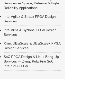
Services — Space, Defense & High-
Reliability Applications
Intel Agilex & Stratix FPGA Design
Services
Intel Arria & Cyclone FPGA Design
Services
Xilinx UltraScale & UltraScale+ FPGA
Design Services
SoC FPGA Design & Linux Bring-Up
Services — Zynq, PolarFire SoC,
Intel SoC FPGA