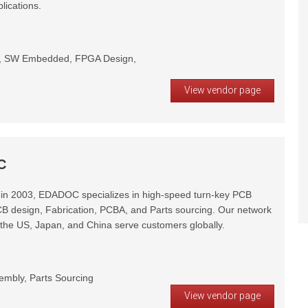
lications.
gn, SW Embedded, FPGA Design,
View vendor page
C
 in 2003, EDADOC specializes in high-speed turn-key PCB
CB design, Fabrication, PCBA, and Parts sourcing. Our network
n the US, Japan, and China serve customers globally.
embly, Parts Sourcing
View vendor page