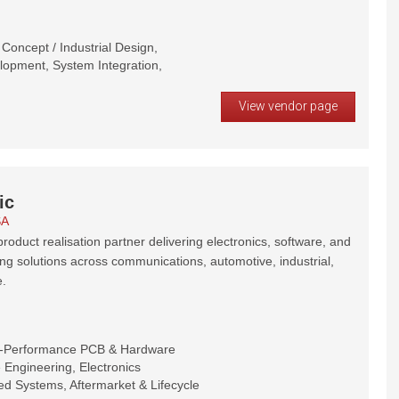
oncept / Industrial Design,
opment, System Integration,
View vendor page
ic
SA
roduct realisation partner delivering electronics, software, and
ng solutions across communications, automotive, industrial,
.
h-Performance PCB & Hardware
Engineering, Electronics
d Systems, Aftermarket & Lifecycle