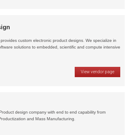
ign
provides custom electronic product designs. We specialize in
ftware solutions to embedded, scientific and compute intensive
View vendor page
oduct design company with end to end capability from
 Productization and Mass Manufacturing.