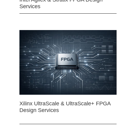
Services
Xilinx UltraScale & UltraScale+ FPGA
Design Services