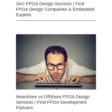
SoC FPGA Design Services | Find
FPGA Design Companies & Embedded
Experts
Nearshore vs Offshore FPGA Design
Services | Find FPGA Development
Partners