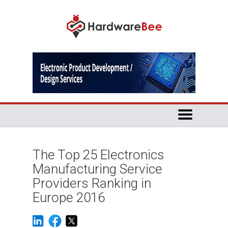
The Top 25 Electronics
Manufacturing Service
Providers Ranking in
Europe 2016