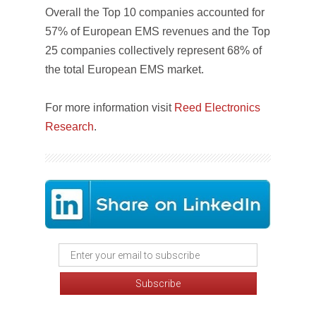
Overall the Top 10 companies accounted for
57% of European EMS revenues and the Top
25 companies collectively represent 68% of
the total European EMS market.
For more information visit
Reed Electronics
Research
.