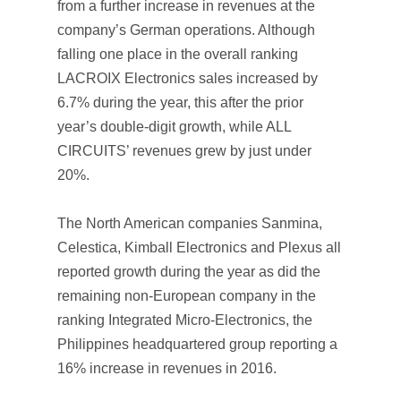
from a further increase in revenues at the
company’s German operations. Although
falling one place in the overall ranking
LACROIX Electronics sales increased by
6.7% during the year, this after the prior
year’s double-digit growth, while ALL
CIRCUITS’ revenues grew by just under
20%.
The North American companies Sanmina,
Celestica, Kimball Electronics and Plexus all
reported growth during the year as did the
remaining non-European company in the
ranking Integrated Micro-Electronics, the
Philippines headquartered group reporting a
16% increase in revenues in 2016.