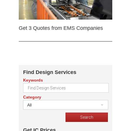
Get 3 Quotes from EMS Companies
Find Design Services
Keywords
Category
All
Get IC Prices