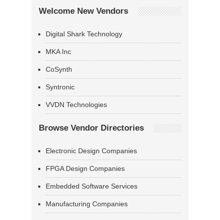
Welcome New Vendors
Digital Shark Technology
MKA Inc
CoSynth
Syntronic
VVDN Technologies
Browse Vendor Directories
Electronic Design Companies
FPGA Design Companies
Embedded Software Services
Manufacturing Companies