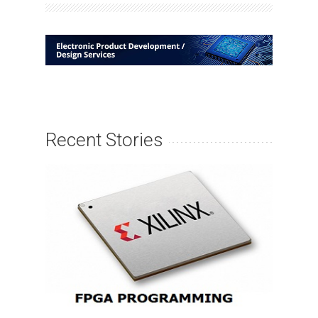
Recent Stories