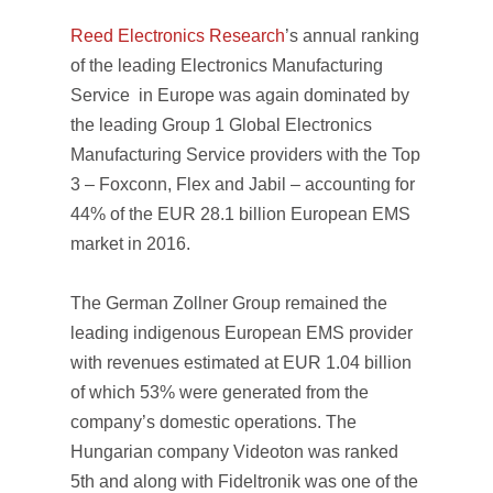
Reed Electronics Research
’s annual ranking
of the leading Electronics Manufacturing
Service in Europe was again dominated by
the leading Group 1 Global Electronics
Manufacturing Service providers with the Top
3 – Foxconn, Flex and Jabil – accounting for
44% of the EUR 28.1 billion European EMS
market in 2016.
The German Zollner Group remained the
leading indigenous European EMS provider
with revenues estimated at EUR 1.04 billion
of which 53% were generated from the
company’s domestic operations. The
Hungarian company Videoton was ranked
5th and along with Fideltronik was one of the