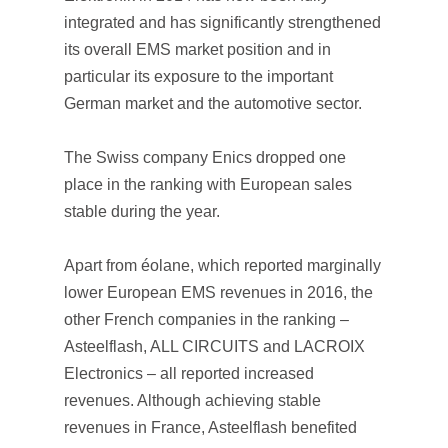
integrated and has significantly strengthened
its overall EMS market position and in
particular its exposure to the important
German market and the automotive sector.
The Swiss company Enics dropped one
place in the ranking with European sales
stable during the year.
Apart from éolane, which reported marginally
lower European EMS revenues in 2016, the
other French companies in the ranking –
Asteelflash, ALL CIRCUITS and LACROIX
Electronics – all reported increased
revenues. Although achieving stable
revenues in France, Asteelflash benefited