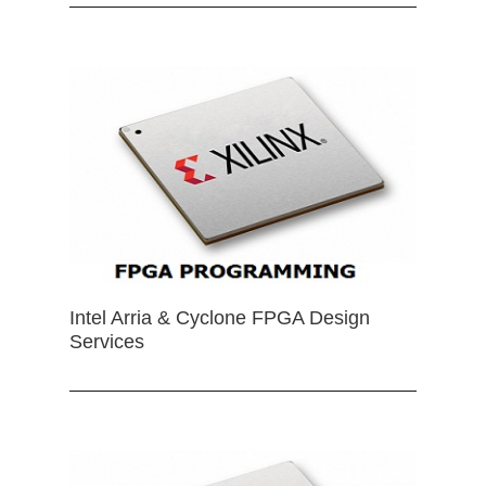
Intel Arria & Cyclone FPGA Design
Services