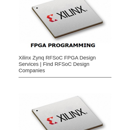
Xilinx Zynq RFSoC FPGA Design
Services | Find RFSoC Design
Companies