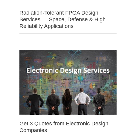
Radiation-Tolerant FPGA Design
Services — Space, Defense & High-
Reliability Applications
Get 3 Quotes from Electronic Design
Companies