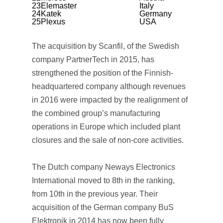
23
Elemaster
Italy
24
Katek
Germany
25
Plexus
USA
The acquisition by Scanfil, of the Swedish
company PartnerTech in 2015, has
strengthened the position of the Finnish-
headquartered company although revenues
in 2016 were impacted by the realignment of
the combined group’s manufacturing
operations in Europe which included plant
closures and the sale of non-core activities.
The Dutch company Neways Electronics
International moved to 8th in the ranking,
from 10th in the previous year. Their
acquisition of the German company BuS
Elektronik in 2014 has now been fully