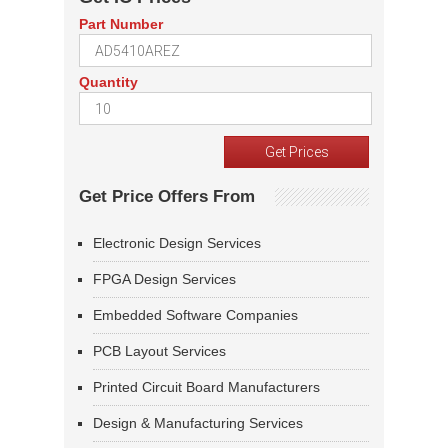
Part Number
Quantity
Get Price Offers From
Electronic Design Services
FPGA Design Services
Embedded Software Companies
PCB Layout Services
Printed Circuit Board Manufacturers
Design & Manufacturing Services