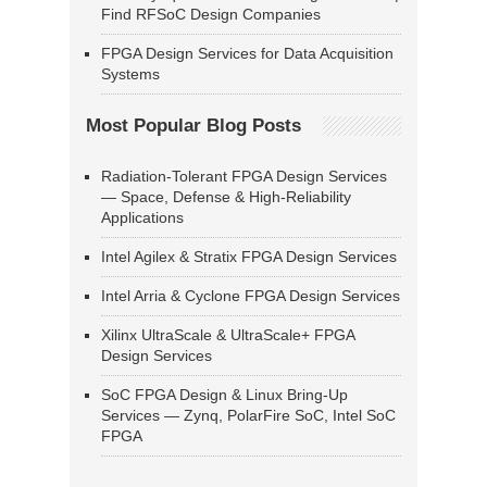
Find RFSoC Design Companies
FPGA Design Services for Data Acquisition
Systems
Most Popular Blog Posts
Radiation-Tolerant FPGA Design Services
— Space, Defense & High-Reliability
Applications
Intel Agilex & Stratix FPGA Design Services
Intel Arria & Cyclone FPGA Design Services
Xilinx UltraScale & UltraScale+ FPGA
Design Services
SoC FPGA Design & Linux Bring-Up
Services — Zynq, PolarFire SoC, Intel SoC
FPGA