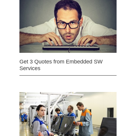
Get 3 Quotes from Embedded SW
Services