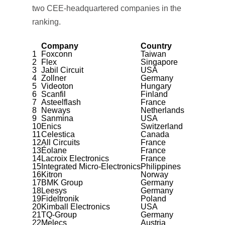
two CEE-headquartered companies in the
ranking.
Company
Country
1
Foxconn
Taiwan
2
Flex
Singapore
3
Jabil Circuit
USA
4
Zollner
Germany
5
Videoton
Hungary
6
Scanfil
Finland
7
Asteelflash
France
8
Neways
Netherlands
9
Sanmina
USA
10
Enics
Switzerland
11
Celestica
Canada
12
All Circuits
France
13
Éolane
France
14
Lacroix Electronics
France
15
Integrated Micro-Electronics
Philippines
16
Kitron
Norway
17
BMK Group
Germany
18
Leesys
Germany
19
Fideltronik
Poland
20
Kimball Electronics
USA
21
TQ-Group
Germany
22
Melecs
Austria