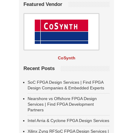
Featured Vendor
CoSynth
Recent Posts
SoC FPGA Design Services | Find FPGA
Design Companies & Embedded Experts
Nearshore vs Offshore FPGA Design
Services | Find FPGA Development
Partners
Intel Arria & Cyclone FPGA Design Services
Xilinx Zynq RFSoC FPGA Design Services |