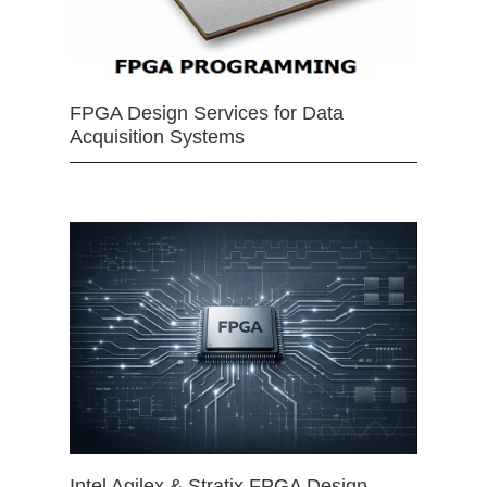
FPGA Design Services for Data
Acquisition Systems
Intel Agilex & Stratix FPGA Design