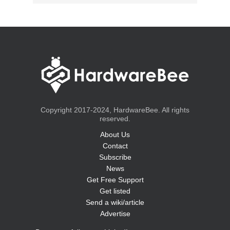
Copyright 2017-2024, HardwareBee. All rights
reserved.
About Us
Contact
Subscribe
News
Get Free Support
Get listed
Send a wiki/article
Advertise