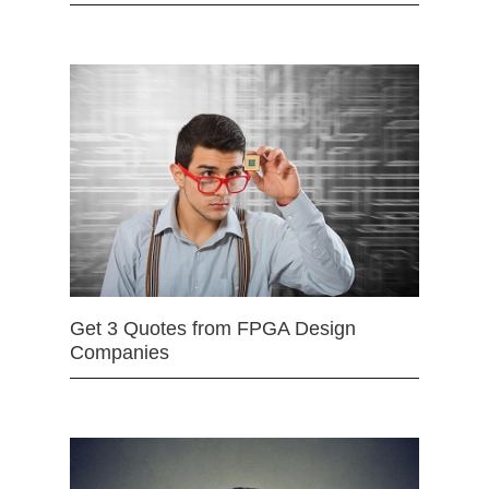
Get 3 Quotes from FPGA Design
Companies