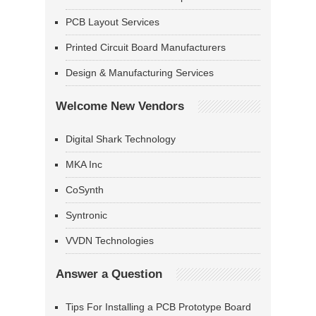
PCB Layout Services
Printed Circuit Board Manufacturers
Design & Manufacturing Services
Welcome New Vendors
Digital Shark Technology
MKA Inc
CoSynth
Syntronic
VVDN Technologies
Answer a Question
Tips For Installing a PCB Prototype Board