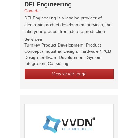
DEI Engineering
Canada
DEI Engineering is a leading provider of
electronic product development services, that
take your product from idea to production.
Services
Turnkey Product Development, Product
Concept / Industrial Design, Hardware / PCB
Design, Software Development, System
Integration, Consulting
View vendor page