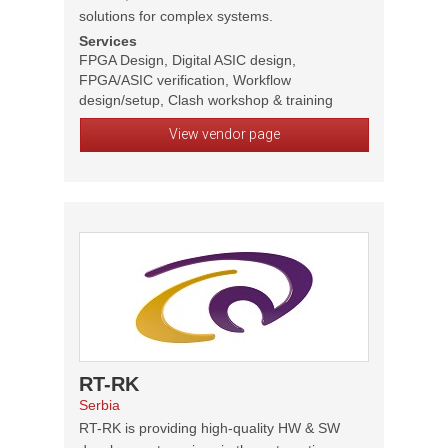
solutions for complex systems.
Services
FPGA Design, Digital ASIC design,
FPGA/ASIC verification, Workflow
design/setup, Clash workshop & training
View vendor page
RT-RK
Serbia
RT-RK is providing high-quality HW & SW