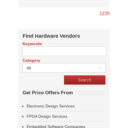
1
2
3
5
Find Hardware Vendors
Keywords
Category
All
Get Price Offers From
Electronic Design Services
FPGA Design Services
Embedded Software Companies