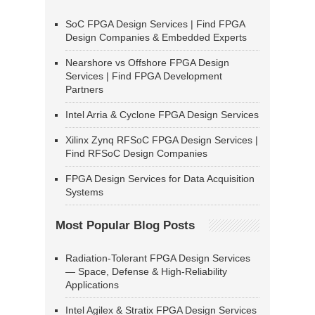
SoC FPGA Design Services | Find FPGA
Design Companies & Embedded Experts
Nearshore vs Offshore FPGA Design
Services | Find FPGA Development
Partners
Intel Arria & Cyclone FPGA Design Services
Xilinx Zynq RFSoC FPGA Design Services |
Find RFSoC Design Companies
FPGA Design Services for Data Acquisition
Systems
Most Popular Blog Posts
Radiation-Tolerant FPGA Design Services
— Space, Defense & High-Reliability
Applications
Intel Agilex & Stratix FPGA Design Services