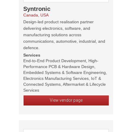
Syntronic
Canada, USA
Design-led product realisation partner
delivering electronics, software, and
manufacturing solutions across
communications, automotive, industrial, and
defence.
Services
End-to-End Product Development, High-
Performance PCB & Hardware Design,
Embedded Systems & Software Engineering,
Electronics Manufacturing Services, IoT &
Connected Systems, Aftermarket & Lifecycle
Services
View vendor page