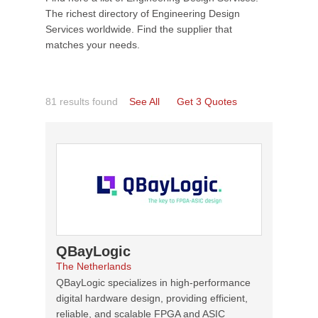
The richest directory of Engineering Design
Services worldwide. Find the supplier that
matches your needs.
81 results found
See All
Get 3 Quotes
QBayLogic
The Netherlands
QBayLogic specializes in high-performance
digital hardware design, providing efficient,
reliable, and scalable FPGA and ASIC