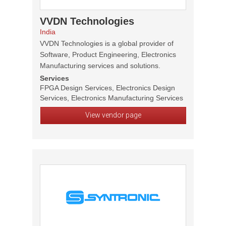
VVDN Technologies
India
VVDN Technologies is a global provider of
Software, Product Engineering, Electronics
Manufacturing services and solutions.
Services
FPGA Design Services, Electronics Design
Services, Electronics Manufacturing Services
View vendor page