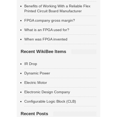
Benefits of Working With a Reliable Flex
Printed Circuit Board Manufacturer
FPGA company gross margin?
What is an FPGA used for?
When was FPGA invented
Recent WikiBee Items
IR Drop
Dynamic Power
Electric Motor
Electronic Design Company
Configurable Logic Block (CLB)
Recent Posts