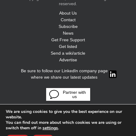
reserved.
About Us
Contact
Subscribe
News
Get Free Support
Get listed
Send a wiki/article
Advertise
Be sure to follow our LinkedIn company page
where we share our latest updates
Partner with
us
We are using cookies to give you the best experience on our
website.
You can find out more about which cookies we are using or
switch them off in
settings
.