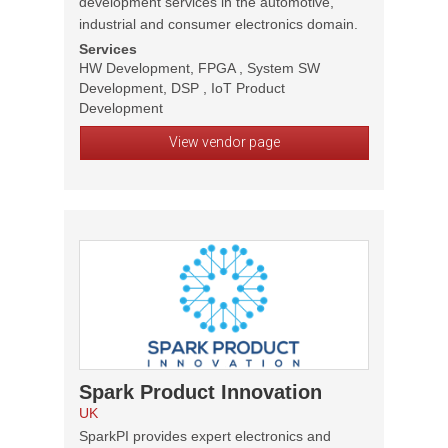
development services in the automotive,
industrial and consumer electronics domain.
Services
HW Development, FPGA , System SW
Development, DSP , IoT Product
Development
View vendor page
Spark Product Innovation
UK
SparkPI provides expert electronics and