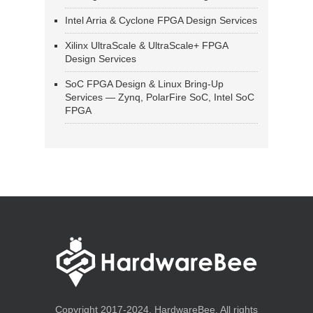
Intel Arria & Cyclone FPGA Design Services
Xilinx UltraScale & UltraScale+ FPGA
Design Services
SoC FPGA Design & Linux Bring-Up
Services — Zynq, PolarFire SoC, Intel SoC
FPGA
Copyright 2017-2024, HardwareBee. All rights