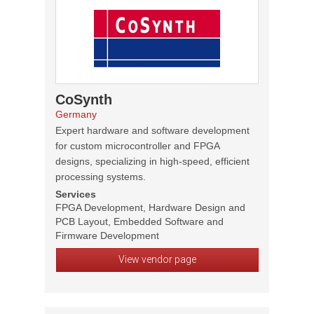
CoSynth
Germany
Expert hardware and software development
for custom microcontroller and FPGA
designs, specializing in high-speed, efficient
processing systems.
Services
FPGA Development, Hardware Design and
PCB Layout, Embedded Software and
Firmware Development
View vendor page