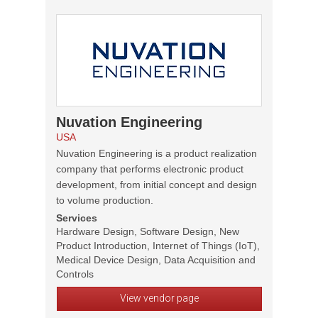
Nuvation Engineering
USA
Nuvation Engineering is a product realization
company that performs electronic product
development, from initial concept and design
to volume production.
Services
Hardware Design, Software Design, New
Product Introduction, Internet of Things (IoT),
Medical Device Design, Data Acquisition and
Controls
View vendor page