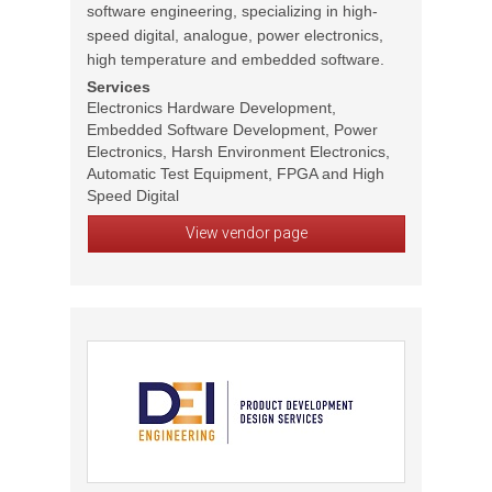
software engineering, specializing in high-
speed digital, analogue, power electronics,
high temperature and embedded software.
Services
Electronics Hardware Development,
Embedded Software Development, Power
Electronics, Harsh Environment Electronics,
Automatic Test Equipment, FPGA and High
Speed Digital
View vendor page