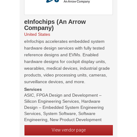
eInfochips (An Arrow
Company)
United States
eInfochips accelerates embedded system
hardware design services with fully tested
reference designs and EVMs. Enabled
hardware designs for cockpit display units,
wearables, medical devices, industrial grade
products, video processing units, cameras,
surveillance devices, and more.
Services
ASIC, FPGA Design and Development –
Silicon Engineering Services, Hardware
Design – Embedded System Engineering
Services, System Software, Software
Engineering, New Product Development
View vendor page