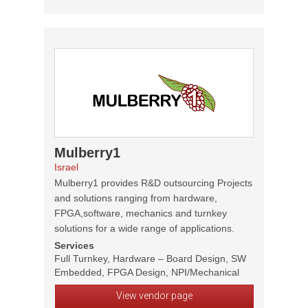
Mulberry1
Israel
Mulberry1 provides R&D outsourcing Projects
and solutions ranging from hardware,
FPGA,software, mechanics and turnkey
solutions for a wide range of applications.
Services
Full Turnkey, Hardware – Board Design, SW
Embedded, FPGA Design, NPI/Mechanical
View vendor page