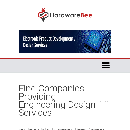
Find Companies
Providing
Engineering Design
Services
Find here a list of Engineering Design Services.