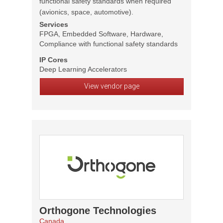
functional safety standards when required
(avionics, space, automotive).
Services
FPGA, Embedded Software, Hardware,
Compliance with functional safety standards
IP Cores
Deep Learning Accelerators
View vendor page
Orthogone Technologies
Canada