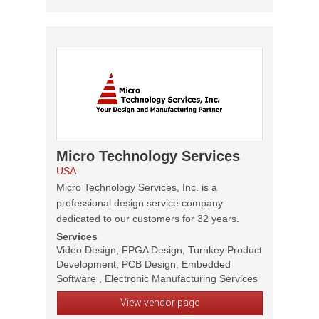
Micro Technology Services
USA
Micro Technology Services, Inc. is a
professional design service company
dedicated to our customers for 32 years.
Services
Video Design, FPGA Design, Turnkey Product
Development, PCB Design, Embedded
Software , Electronic Manufacturing Services
View vendor page