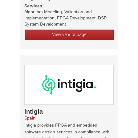
Services
Algorithm Modeling, Validation and
Implementation, FPGA Development, DSP
System Development
View vendor page
Intigia
Spain
Intigia provides FPGA and embedded
software design services in compliance with