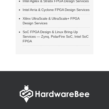
Intel Agilex & Stratix FPGA Design Services
Intel Arria & Cyclone FPGA Design Services
Xilinx UltraScale & UltraScale+ FPGA
Design Services
SoC FPGA Design & Linux Bring-Up
Services — Zynq, PolarFire SoC, Intel SoC
FPGA