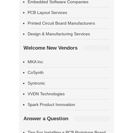
Embedded Software Companies
PCB Layout Services
Printed Circuit Board Manufacturers
Design & Manufacturing Services
Welcome New Vendors
MKA Inc
CoSynth
Syntronic
VVDN Technologies
Spark Product Innovation
Answer a Question
Tips For Installing a PCB Prototype Board