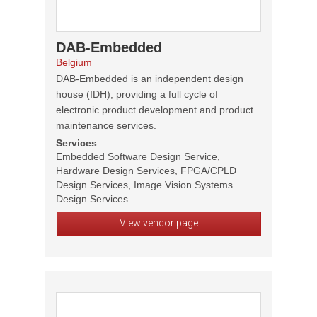
DAB-Embedded
Belgium
DAB-Embedded is an independent design
house (IDH), providing a full cycle of
electronic product development and product
maintenance services.
Services
Embedded Software Design Service,
Hardware Design Services, FPGA/CPLD
Design Services, Image Vision Systems
Design Services
View vendor page