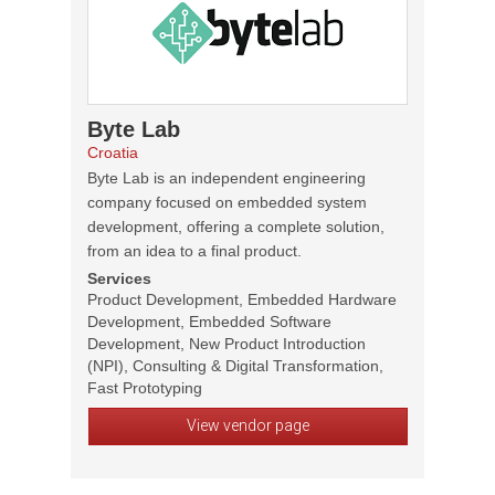
Byte Lab
Croatia
Byte Lab is an independent engineering
company focused on embedded system
development, offering a complete solution,
from an idea to a final product.
Services
Product Development, Embedded Hardware
Development, Embedded Software
Development, New Product Introduction
(NPI), Consulting & Digital Transformation,
Fast Prototyping
View vendor page