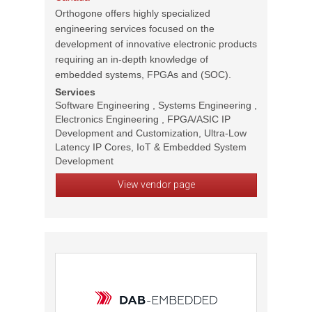
Orthogone offers highly specialized
engineering services focused on the
development of innovative electronic products
requiring an in-depth knowledge of
embedded systems, FPGAs and (SOC).
Services
Software Engineering , Systems Engineering ,
Electronics Engineering , FPGA/ASIC IP
Development and Customization, Ultra-Low
Latency IP Cores, IoT & Embedded System
Development
View vendor page