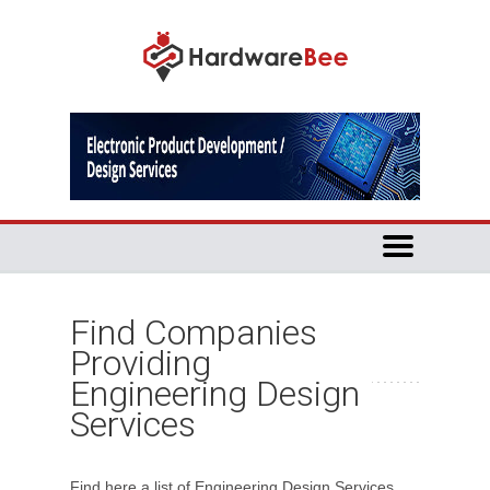
Find Companies
Providing
Engineering Design
Services
Find here a list of Engineering Design Services.