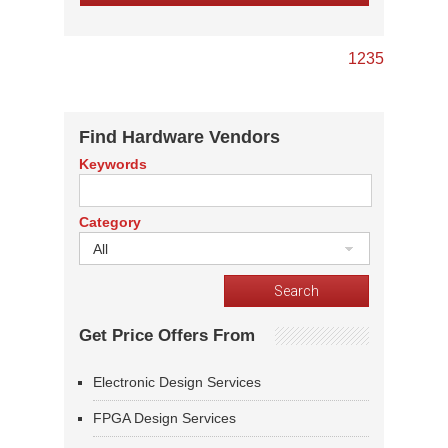
1
2
3
5
Find Hardware Vendors
Keywords
Category
All
Get Price Offers From
Electronic Design Services
FPGA Design Services