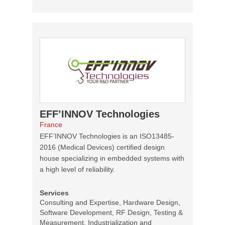
EFF’INNOV Technologies
France
EFF’INNOV Technologies is an ISO13485-
2016 (Medical Devices) certified design
house specializing in embedded systems with
a high level of reliability.
Services
Consulting and Expertise, Hardware Design,
Software Development, RF Design, Testing &
Measurement, Industrialization and