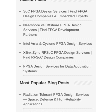
SoC FPGA Design Services | Find FPGA
Design Companies & Embedded Experts
Nearshore vs Offshore FPGA Design
Services | Find FPGA Development
Partners
Intel Arria & Cyclone FPGA Design Services
Xilinx Zynq RFSoC FPGA Design Services |
Find RFSoC Design Companies
FPGA Design Services for Data Acquisition
Systems
Most Popular Blog Posts
Radiation-Tolerant FPGA Design Services
— Space, Defense & High-Reliability
Applications