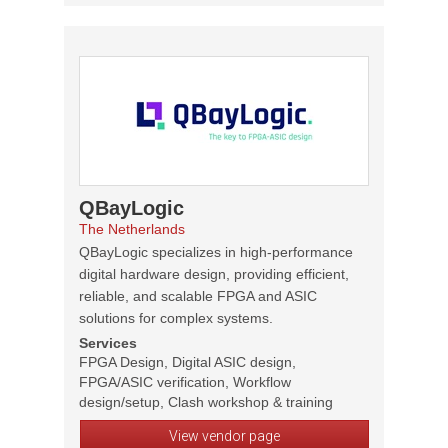
QBayLogic
The Netherlands
QBayLogic specializes in high-performance
digital hardware design, providing efficient,
reliable, and scalable FPGA and ASIC
solutions for complex systems.
Services
FPGA Design, Digital ASIC design,
FPGA/ASIC verification, Workflow
design/setup, Clash workshop & training
View vendor page