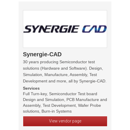
Synergie-CAD
30 years producing Semiconductor test
solutions (Hardware and Software). Design,
Simulation, Manufacture, Assembly, Test
Development and more, all by Synergie-CAD.
Services
Full Turn-key, Semiconductor Test board
Design and Simulation, PCB Manufacture and
Assembly, Test Development, Wafer Probe
solutions, Burn-in Systems
View vendor page