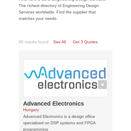
The richest directory of Engineering Design
Services worldwide. Find the supplier that
matches your needs.
80 results found
See All
Get 3 Quotes
Advanced Electronics
Hungary
Advanced Electronics is a design office
specialized on DSP systems and FPGA
programming.