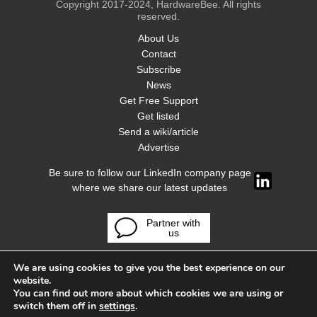
Copyright 2017-2024, HardwareBee. All rights
reserved.
About Us
Contact
Subscribe
News
Get Free Support
Get listed
Send a wiki/article
Advertise
Be sure to follow our LinkedIn company page
where we share our latest updates
Partner with
us
We are using cookies to give you the best experience on our
website.
You can find out more about which cookies we are using or
switch them off in
settings
.