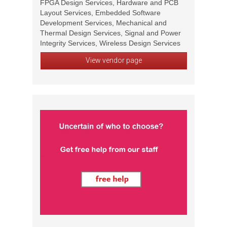
FPGA Design Services, Hardware and PCB
Layout Services, Embedded Software
Development Services, Mechanical and
Thermal Design Services, Signal and Power
Integrity Services, Wireless Design Services
View vendor page