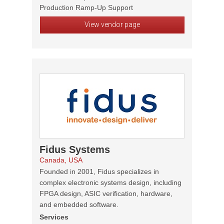
Production Ramp-Up Support
View vendor page
Fidus Systems
Canada, USA
Founded in 2001, Fidus specializes in
complex electronic systems design, including
FPGA design, ASIC verification, hardware,
and embedded software.
Services