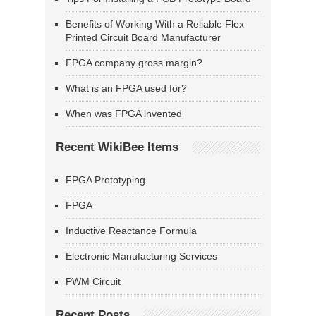
Benefits of Working With a Reliable Flex
Printed Circuit Board Manufacturer
FPGA company gross margin?
What is an FPGA used for?
When was FPGA invented
Recent WikiBee Items
FPGA Prototyping
FPGA
Inductive Reactance Formula
Electronic Manufacturing Services
PWM Circuit
Recent Posts