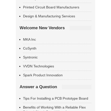
Printed Circuit Board Manufacturers
Design & Manufacturing Services
Welcome New Vendors
MKA Inc
CoSynth
Syntronic
VVDN Technologies
Spark Product Innovation
Answer a Question
Tips For Installing a PCB Prototype Board
Benefits of Working With a Reliable Flex