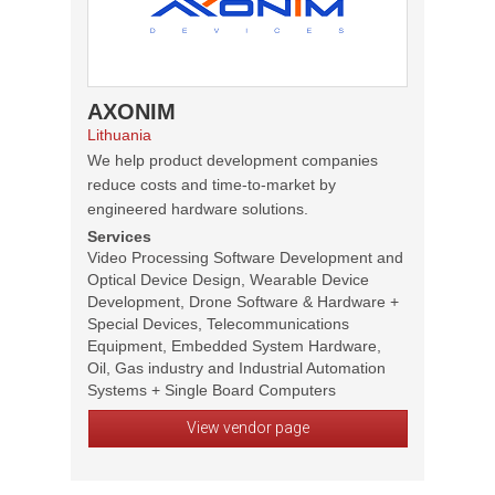
AXONIM
Lithuania
We help product development companies
reduce costs and time-to-market by
engineered hardware solutions.
Services
Video Processing Software Development and
Optical Device Design, Wearable Device
Development, Drone Software & Hardware +
Special Devices, Telecommunications
Equipment, Embedded System Hardware,
Oil, Gas industry and Industrial Automation
Systems + Single Board Computers
View vendor page