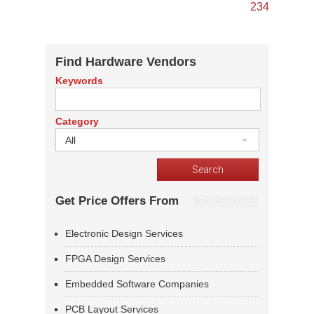
2
3
4
Find Hardware Vendors
Keywords
Category
All
Get Price Offers From
Electronic Design Services
FPGA Design Services
Embedded Software Companies
PCB Layout Services