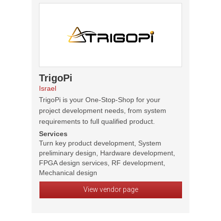
TrigoPi
Israel
TrigoPi is your One-Stop-Shop for your
project development needs, from system
requirements to full qualified product.
Services
Turn key product development, System
preliminary design, Hardware development,
FPGA design services, RF development,
Mechanical design
View vendor page