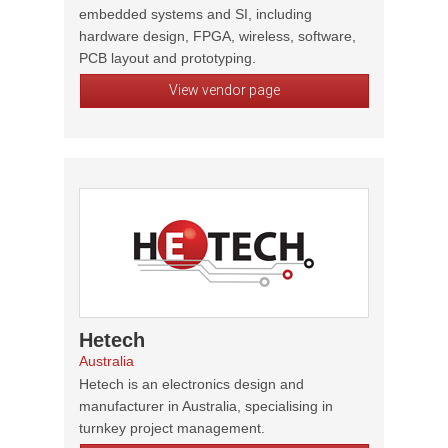
embedded systems and SI, including
hardware design, FPGA, wireless, software,
PCB layout and prototyping.
View vendor page
Hetech
Australia
Hetech is an electronics design and
manufacturer in Australia, specialising in
turnkey project management.