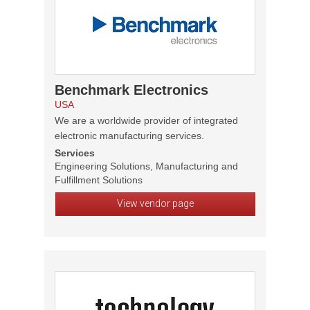
Benchmark Electronics
USA
We are a worldwide provider of integrated
electronic manufacturing services.
Services
Engineering Solutions, Manufacturing and
Fulfillment Solutions
View vendor page