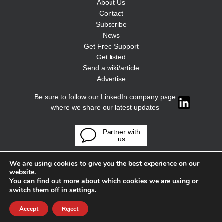
About Us
Contact
Subscribe
News
Get Free Support
Get listed
Send a wiki/article
Advertise
Be sure to follow our LinkedIn company page
where we share our latest updates
Partner with
us
We are using cookies to give you the best experience on our
website.
You can find out more about which cookies we are using or
switch them off in
settings
.
Accept
Reject