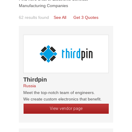
Manufacturing Companies
62 results found
See All
Get 3 Quotes
Thirdpin
Russia
Meet the top-notch team of engineers.
We create custom electronics that benefit.
View vendor page