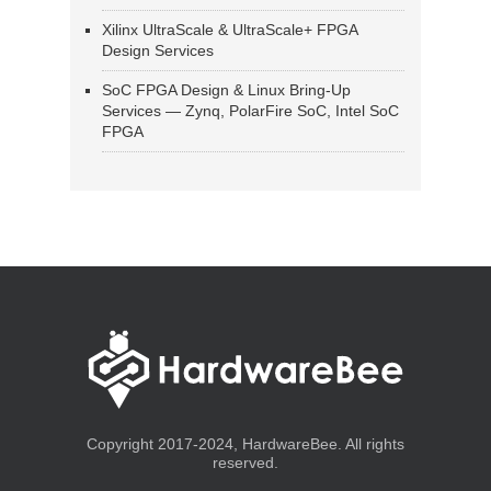
Xilinx UltraScale & UltraScale+ FPGA
Design Services
SoC FPGA Design & Linux Bring-Up
Services — Zynq, PolarFire SoC, Intel SoC
FPGA
Copyright 2017-2024, HardwareBee. All rights
reserved.