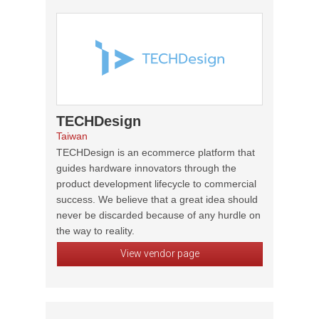
TECHDesign
Taiwan
TECHDesign is an ecommerce platform that
guides hardware innovators through the
product development lifecycle to commercial
success. We believe that a great idea should
never be discarded because of any hurdle on
the way to reality.
View vendor page