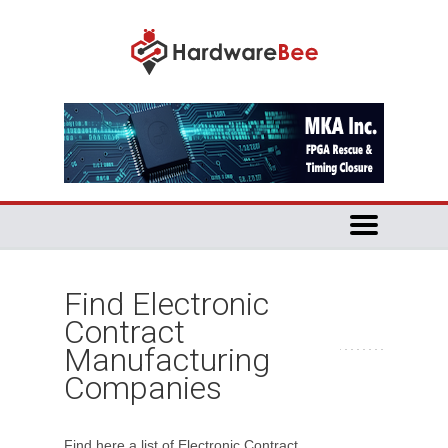
Find Electronic
Contract
Manufacturing
Companies
Find here a list of Electronic Contract