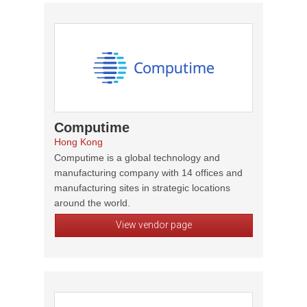
Computime
Hong Kong
Computime is a global technology and
manufacturing company with 14 offices and
manufacturing sites in strategic locations
around the world.
View vendor page