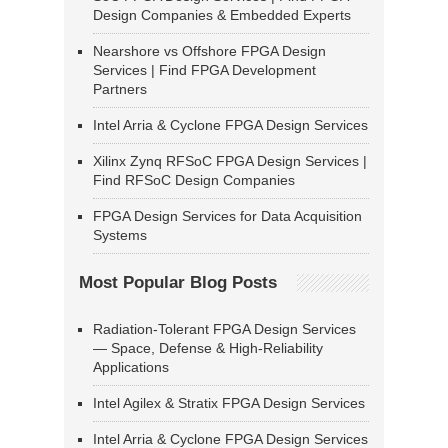
Design Companies & Embedded Experts
Nearshore vs Offshore FPGA Design
Services | Find FPGA Development
Partners
Intel Arria & Cyclone FPGA Design Services
Xilinx Zynq RFSoC FPGA Design Services |
Find RFSoC Design Companies
FPGA Design Services for Data Acquisition
Systems
Most Popular Blog Posts
Radiation-Tolerant FPGA Design Services
— Space, Defense & High-Reliability
Applications
Intel Agilex & Stratix FPGA Design Services
Intel Arria & Cyclone FPGA Design Services