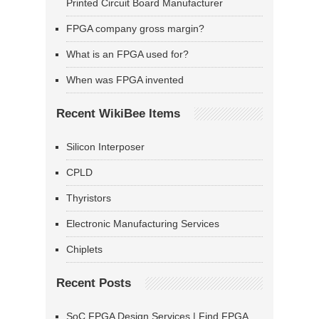
Printed Circuit Board Manufacturer
FPGA company gross margin?
What is an FPGA used for?
When was FPGA invented
Recent WikiBee Items
Silicon Interposer
CPLD
Thyristors
Electronic Manufacturing Services
Chiplets
Recent Posts
SoC FPGA Design Services | Find FPGA