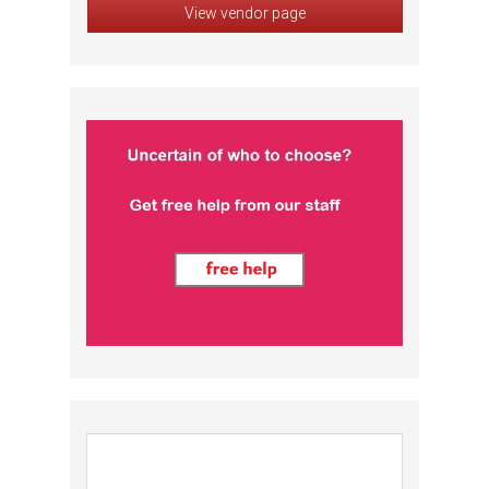
View vendor page