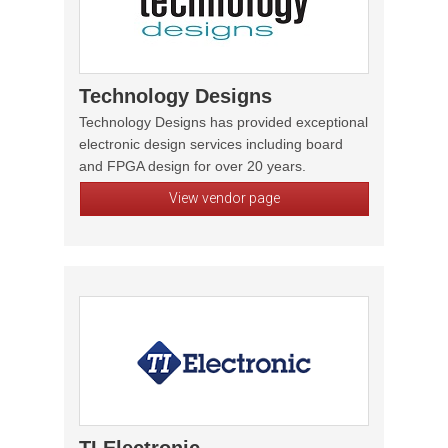
Technology Designs
Technology Designs has provided exceptional
electronic design services including board
and FPGA design for over 20 years.
View vendor page