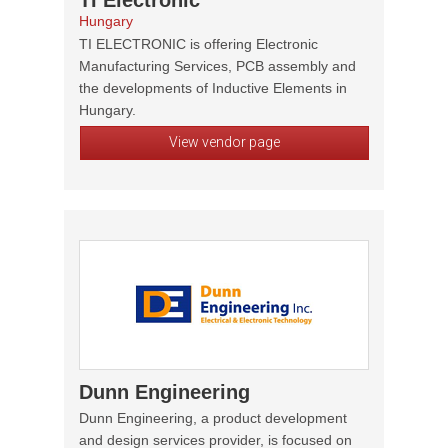
TI Electronic
Hungary
TI ELECTRONIC is offering Electronic
Manufacturing Services, PCB assembly and
the developments of Inductive Elements in
Hungary.
View vendor page
Dunn Engineering
Dunn Engineering, a product development
and design services provider, is focused on