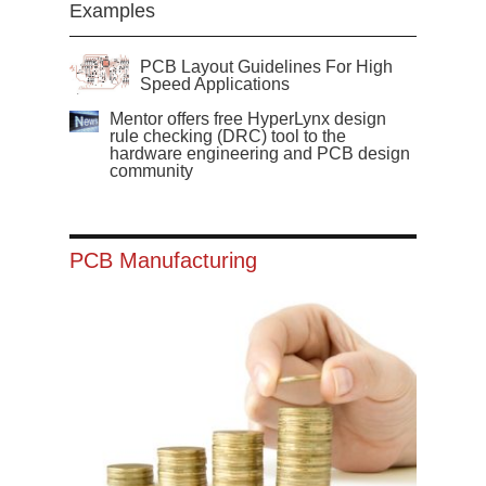
Examples
PCB Layout Guidelines For High
Speed Applications
Mentor offers free HyperLynx design
rule checking (DRC) tool to the
hardware engineering and PCB design
community
PCB Manufacturing