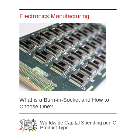
Electronics Manufacturing
What is a Burn-in-Socket and How to
Choose One?
Worldwide Capital Spending per IC
Product Type