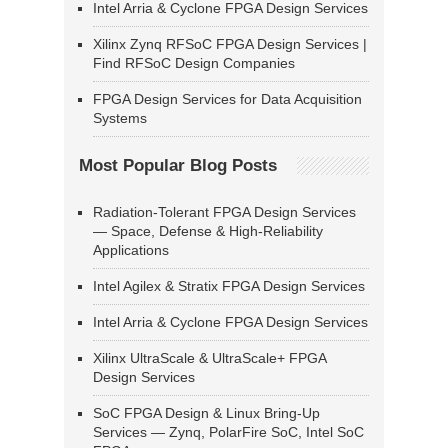
Intel Arria & Cyclone FPGA Design Services
Xilinx Zynq RFSoC FPGA Design Services |
Find RFSoC Design Companies
FPGA Design Services for Data Acquisition
Systems
Most Popular Blog Posts
Radiation-Tolerant FPGA Design Services
— Space, Defense & High-Reliability
Applications
Intel Agilex & Stratix FPGA Design Services
Intel Arria & Cyclone FPGA Design Services
Xilinx UltraScale & UltraScale+ FPGA
Design Services
SoC FPGA Design & Linux Bring-Up
Services — Zynq, PolarFire SoC, Intel SoC