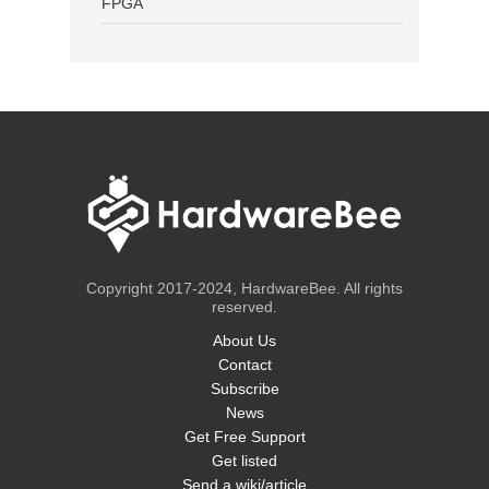
FPGA
Copyright 2017-2024, HardwareBee. All rights
reserved.
About Us
Contact
Subscribe
News
Get Free Support
Get listed
Send a wiki/article