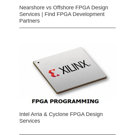
Nearshore vs Offshore FPGA Design
Services | Find FPGA Development
Partners
Intel Arria & Cyclone FPGA Design
Services