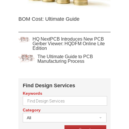
BOM Cost: Ultimate Guide
HQ NextPCB Introduces New PCB
Gerber Viewer: HQDFM Online Lite
Edition
The Ultimate Guide to PCB
Manufacturing Process
Find Design Services
Keywords
Category
All