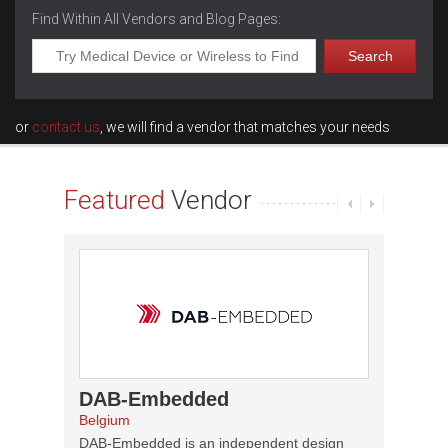
Find Within All Vendors and Blog Pages:
or
contact us
, we will find a vendor that matches your needs
Featured
Vendor
DAB-Embedded
Fidu
Belgium
Canada
DAB-Embedded is an independent design
Founded