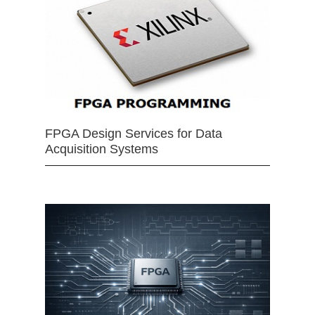
FPGA Design Services for Data
Acquisition Systems