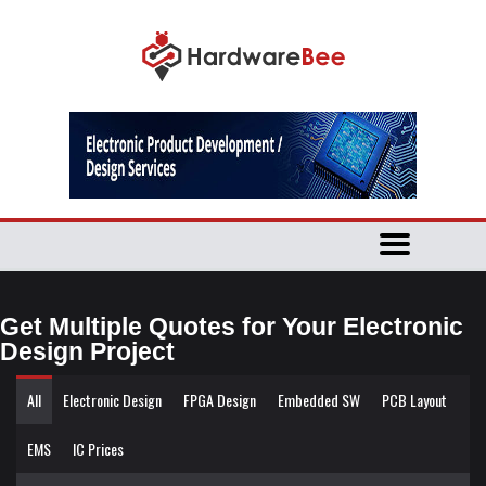
Get Multiple Quotes for Your Electronic
Design Project
All
Electronic Design
FPGA Design
Embedded SW
PCB Layout
EMS
IC Prices