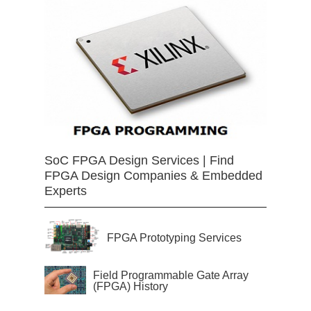
SoC FPGA Design Services | Find
FPGA Design Companies & Embedded
Experts
FPGA Prototyping Services
Field Programmable Gate Array
(FPGA) History