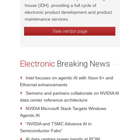
house (IDH), providing a full cycle of
complex
electronic product development and product
FPGA de
l, and
maintenance services.
and em
View vendor page
Electronic
Breaking News
Intel focuses on agentic AI with Xeon 6+ and
Ethernet enhancements
Siemens and partners collaborate on NVIDIA AI
data center reference architecture
NVIDIA Microsoft Stack Targets Windows
Agentic AI
“NVIDIA and TSMC Advance AI in
Semiconductor Fabs”
AI data centres power trends at PCIM