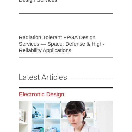
Design Services
Radiation-Tolerant FPGA Design
Services — Space, Defense & High-
Reliability Applications
Latest Articles
Electronic Design