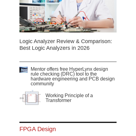
Logic Analyzer Review & Comparison:
Best Logic Analyzers in 2026
Mentor offers free HyperLynx design
rule checking (DRC) tool to the
hardware engineering and PCB design
community
Working Principle of a
Transformer
FPGA Design