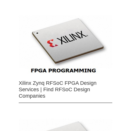
Xilinx Zynq RFSoC FPGA Design
Services | Find RFSoC Design
Companies