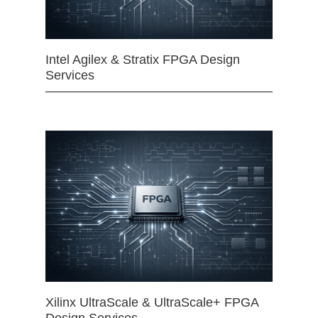
Intel Agilex & Stratix FPGA Design
Services
Xilinx UltraScale & UltraScale+ FPGA