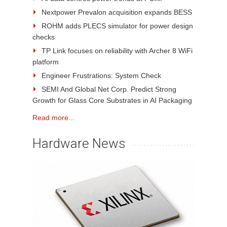
Nextpower Prevalon acquisition expands BESS
ROHM adds PLECS simulator for power design
checks
TP Link focuses on reliability with Archer 8 WiFi
platform
Engineer Frustrations: System Check
SEMI And Global Net Corp. Predict Strong
Growth for Glass Core Substrates in AI Packaging
Read more...
Hardware News