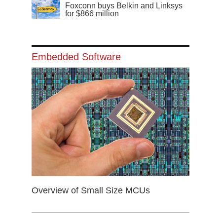
Foxconn buys Belkin and Linksys
for $866 million
Embedded Software
Overview of Small Size MCUs