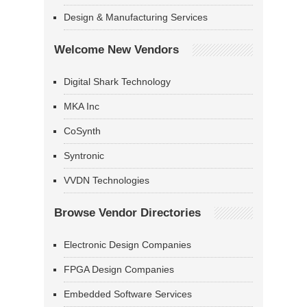
Design & Manufacturing Services
Welcome New Vendors
Digital Shark Technology
MKA Inc
CoSynth
Syntronic
VVDN Technologies
Browse Vendor Directories
Electronic Design Companies
FPGA Design Companies
Embedded Software Services