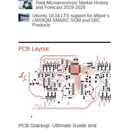
Total Microprocessor Market History
and Forecast 2019-2026
Ubuntu 18.04 LTS support for iWave’s
i.MX8QM SMARC SOM and SBC
Products
PCB Layout
PCB Stackup: Ultimate Guide and