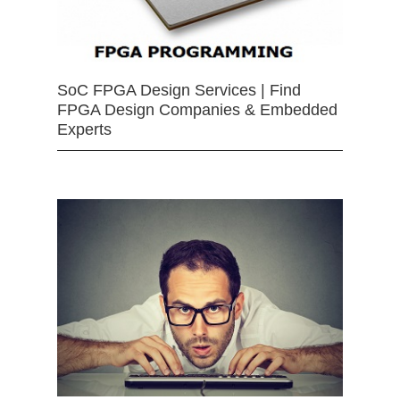
SoC FPGA Design Services | Find
FPGA Design Companies & Embedded
Experts