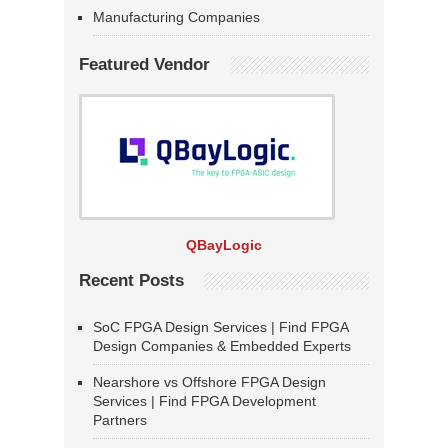
Manufacturing Companies
Featured Vendor
QBayLogic
Recent Posts
SoC FPGA Design Services | Find FPGA
Design Companies & Embedded Experts
Nearshore vs Offshore FPGA Design
Services | Find FPGA Development
Partners