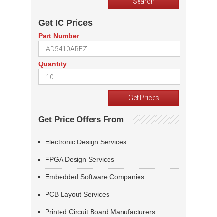
Get IC Prices
Part Number
Quantity
Get Price Offers From
Electronic Design Services
FPGA Design Services
Embedded Software Companies
PCB Layout Services
Printed Circuit Board Manufacturers