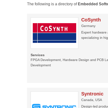
The following is a directory of
Embedded Soft
CoSynth
Germany
Expert hardware 
specializing in hi
Services
FPGA Development, Hardware Design and PCB La
Development
Syntronic
Canada, USA
Design-led produc