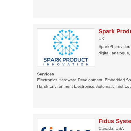
Spark Produ
UK
SparkPI provides 
digital, analogue
Services
Electronics Hardware Development, Embedded Sof
Harsh Environment Electronics, Automatic Test Eq
Fidus Syst
Canada, USA