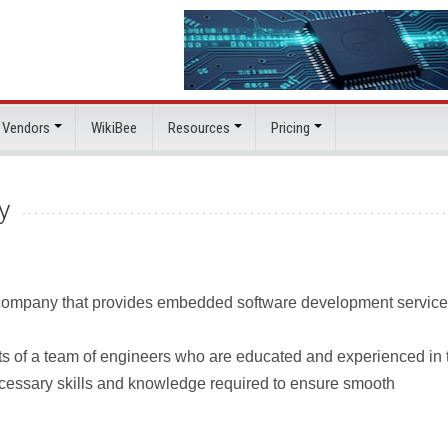
 Vendors
WikiBee
Resources
Pricing
y
 company that provides embedded software development service
ts of a team of engineers who are educated and experienced in 
cessary skills and knowledge required to ensure smooth