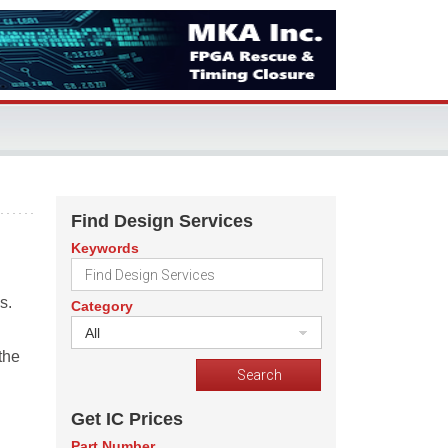
Find Design Services
Keywords
s.
Category
All
the
Get IC Prices
Part Number