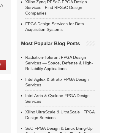
Xilinx Zynq RFSoC FPGA Design
GA
Services | Find RFSoC Design
Companies
FPGA Design Services for Data
Acquisition Systems
Most Popular Blog Posts
Radiation-Tolerant FPGA Design
Services — Space, Defense & High-
e
Reliability Applications
Intel Agilex & Stratix FPGA Design
Services
Intel Arria & Cyclone FPGA Design
Services
e
Xilinx UltraScale & UltraScale+ FPGA
Design Services
SoC FPGA Design & Linux Bring-Up