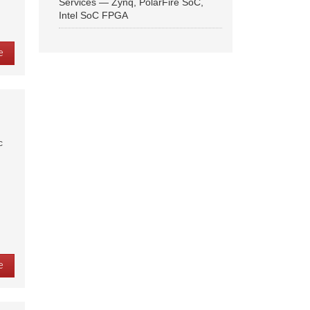
Services — Zynq, PolarFire SoC,
Intel SoC FPGA
e
c
e