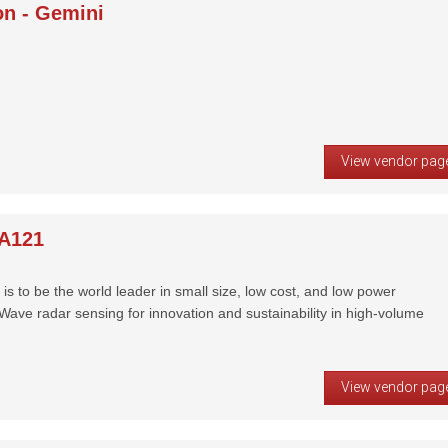
on - Gemini
View vendor pag
 A121
is to be the world leader in small size, low cost, and low power
ve radar sensing for innovation and sustainability in high-volume
View vendor pag