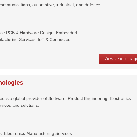
communications, automotive, industrial, and defence.
ance PCB & Hardware Design, Embedded
facturing Services, IoT & Connected
View vendor pag
ologies
 is a global provider of Software, Product Engineering, Electronics
vices and solutions.
, Electronics Manufacturing Services