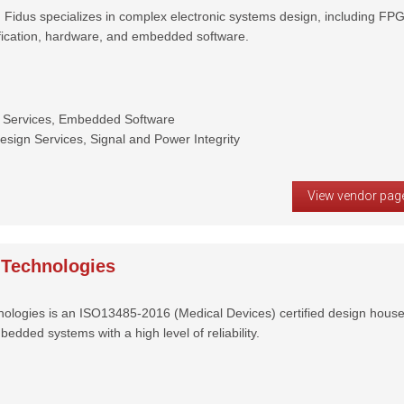
Fidus specializes in complex electronic systems design, including FP
ification, hardware, and embedded software.
 Services, Embedded Software
ign Services, Signal and Power Integrity
View vendor pag
Technologies
logies is an ISO13485-2016 (Medical Devices) certified design hous
bedded systems with a high level of reliability.