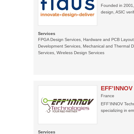
Founded in 2001, 
design, ASIC ver
Services
FPGA Design Services, Hardware and PCB Layout
Development Services, Mechanical and Thermal Des
Services, Wireless Design Services
EFF’INNOV 
France
EFF’INNOV Techno
specializing in em
Services