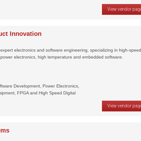
View vendor pag
ct Innovation
expert electronics and software engineering, specializing in high-spee
, power electronics, high temperature and embedded software.
tware Development, Power Electronics,
uipment, FPGA and High Speed Digital
View vendor pag
ems