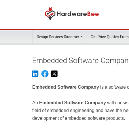
Design Services Directory
Get Price Quotes From
Embedded Software Compan
Embedded Software Company
is a software
An
Embedded Software Company
will consis
field of embedded engineering and have the ne
development of embedded software products.