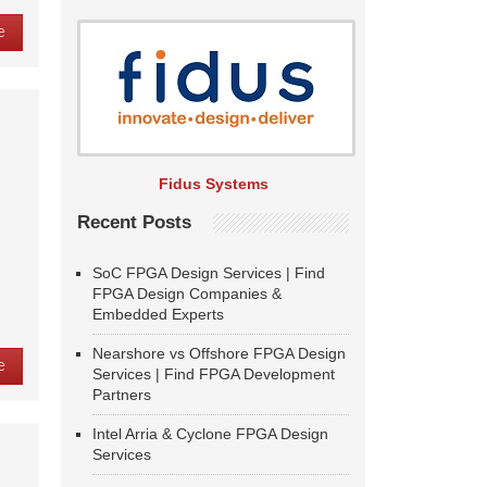
e
d
Fidus Systems
Recent Posts
SoC FPGA Design Services | Find
FPGA Design Companies &
Embedded Experts
Nearshore vs Offshore FPGA Design
e
Services | Find FPGA Development
Partners
Intel Arria & Cyclone FPGA Design
Services