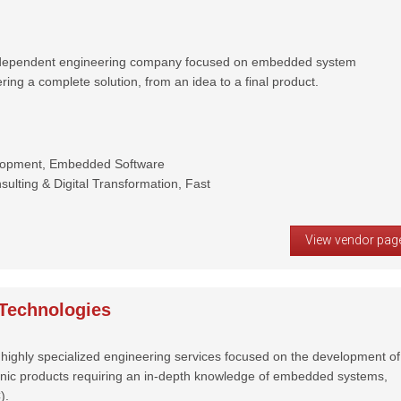
independent engineering company focused on embedded system
ring a complete solution, from an idea to a final product.
lopment, Embedded Software
ulting & Digital Transformation, Fast
View vendor pag
Technologies
highly specialized engineering services focused on the development of
onic products requiring an in-depth knowledge of embedded systems,
).