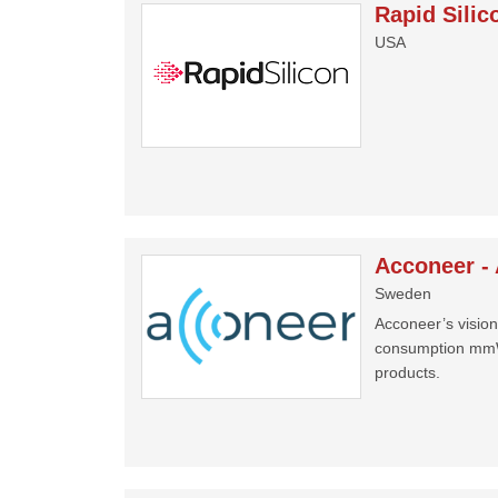
Rapid Silic
USA
Acconeer -
Sweden
Acconeer’s vision 
consumption mmWa
products.