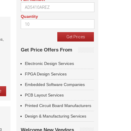
Quantity
s,
Get Price Offers From
Electronic Design Services
FPGA Design Services
Embedded Software Companies
e
PCB Layout Services
Printed Circuit Board Manufacturers
Design & Manufacturing Services
g
Welcome New Vendors