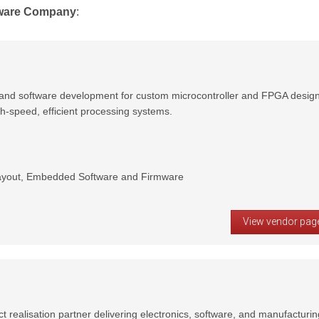
ware Company
:
and software development for custom microcontroller and FPGA design
gh-speed, efficient processing systems.
yout, Embedded Software and Firmware
View vendor pag
t realisation partner delivering electronics, software, and manufacturin