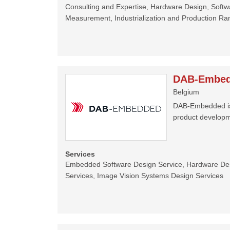
Consulting and Expertise, Hardware Design, Soft
Measurement, Industrialization and Production R
DAB-Embe
Belgium
DAB-Embedded is a
product developm
Services
Embedded Software Design Service, Hardware De
Services, Image Vision Systems Design Services