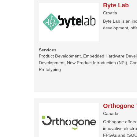
Byte Lab
Croatia
Byte Lab is an 
development, offe
Services
Product Development, Embedded Hardware Deve
Development, New Product Introduction (NPI), Cons
Prototyping
Orthogone 
Canada
Orthogone offers 
innovative electr
FPGAs and (SOC