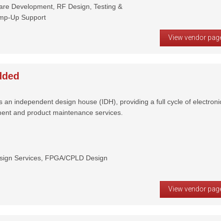
ware Development, RF Design, Testing &
amp-Up Support
View vendor pag
dded
n independent design house (IDH), providing a full cycle of electroni
ent and product maintenance services.
sign Services, FPGA/CPLD Design
View vendor pag