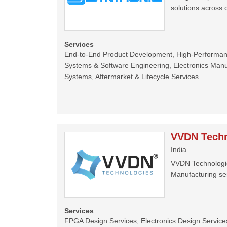
solutions across 
Services
End-to-End Product Development, High-Perform
Systems & Software Engineering, Electronics Manu
Systems, Aftermarket & Lifecycle Services
VVDN Techn
India
VVDN Technologies
Manufacturing ser
Services
FPGA Design Services, Electronics Design Services