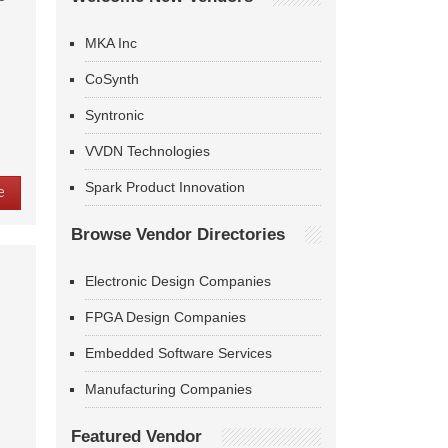
MKA Inc
CoSynth
Syntronic
VVDN Technologies
Spark Product Innovation
e
Browse Vendor Directories
Electronic Design Companies
FPGA Design Companies
Embedded Software Services
Manufacturing Companies
Featured Vendor