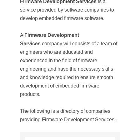
Firmware Development Services
is a
service provided by software companies to
develop embedded firmware software.
A
Firmware Development
Services
company will consists of a team of
engineers who are educated and
experienced in the field of firmware
engineering and have the necessary skills
and knowledge required to ensure smooth
development of embedded firmware
products.
The following is a directory of companies
providing Firmware Development Services: