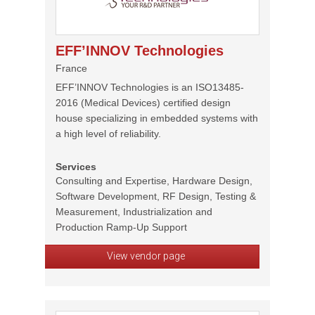
EFF’INNOV Technologies
France
EFF’INNOV Technologies is an ISO13485-
2016 (Medical Devices) certified design
house specializing in embedded systems with
a high level of reliability.
Services
Consulting and Expertise, Hardware Design,
Software Development, RF Design, Testing &
Measurement, Industrialization and
Production Ramp-Up Support
View vendor page