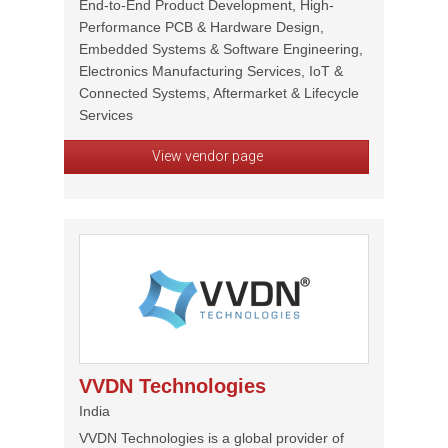
End-to-End Product Development, High-
Performance PCB & Hardware Design,
Embedded Systems & Software Engineering,
Electronics Manufacturing Services, IoT &
Connected Systems, Aftermarket & Lifecycle
Services
View vendor page
VVDN Technologies
India
VVDN Technologies is a global provider of