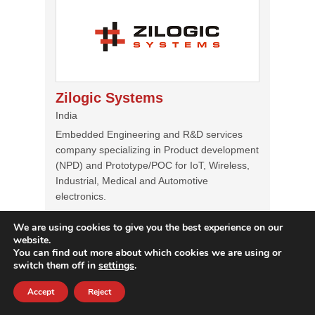
Zilogic Systems
India
Embedded Engineering and R&D services
company specializing in Product development
(NPD) and Prototype/POC for IoT, Wireless,
Industrial, Medical and Automotive
electronics.
Services
We are using cookies to give you the best experience on our
POC/Prototyping, Embedded Software
website.
Development, Embedded Hardware
You can find out more about which cookies we are using or
Development, Platform Migration &
switch them off in
settings
.
Upgradation, QA & Test Automation, DevOps
for Embedded Software (CI/CT/CD)
Accept
Reject