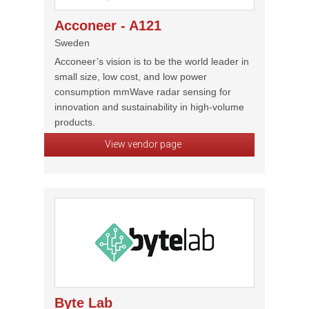
Acconeer - A121
Sweden
Acconeer’s vision is to be the world leader in
small size, low cost, and low power
consumption mmWave radar sensing for
innovation and sustainability in high-volume
products.
View vendor page
Byte Lab