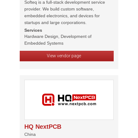
Softeq is a full-stack development service
provider. We build custom software,
embedded electronics, and devices for
startups and large corporations.
Services
Hardware Design, Development of
Embedded Systems
View vendor page
HQ NextPCB
China