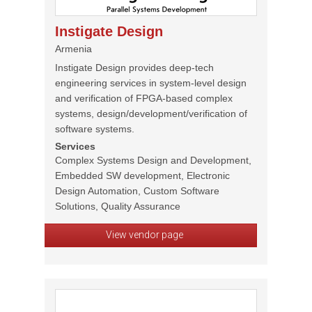
Instigate Design
Armenia
Instigate Design provides deep-tech
engineering services in system-level design
and verification of FPGA-based complex
systems, design/development/verification of
software systems.
Services
Complex Systems Design and Development,
Embedded SW development, Electronic
Design Automation, Custom Software
Solutions, Quality Assurance
View vendor page