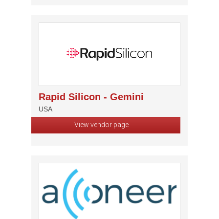
Rapid Silicon - Gemini
USA
View vendor page