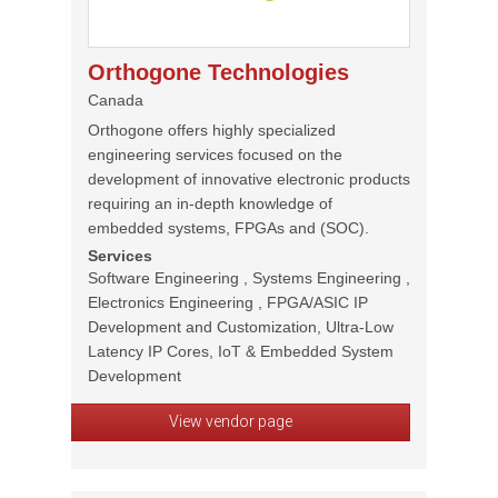
Orthogone Technologies
Canada
Orthogone offers highly specialized
engineering services focused on the
development of innovative electronic products
requiring an in-depth knowledge of
embedded systems, FPGAs and (SOC).
Services
Software Engineering , Systems Engineering ,
Electronics Engineering , FPGA/ASIC IP
Development and Customization, Ultra-Low
Latency IP Cores, IoT & Embedded System
Development
View vendor page