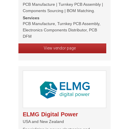
PCB Manufacture | Turnkey PCB Assembly |
Components Sourcing | BOM Matching.
Services
PCB Manufacture, Turnkey PCB Assembly,
Electronics Components Distributor, PCB
DFM
View vendor page
ELMG Digital Power
USA and New Zealand