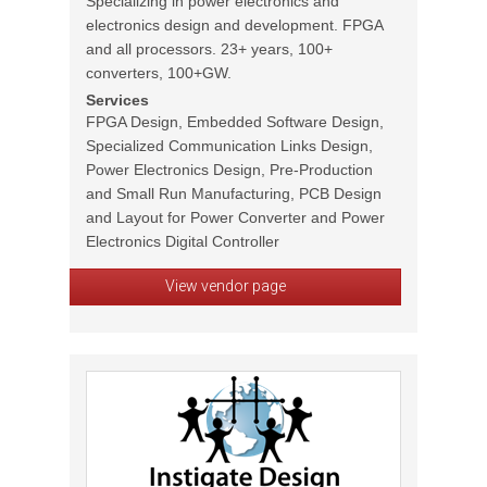
Specializing in power electronics and
electronics design and development. FPGA
and all processors. 23+ years, 100+
converters, 100+GW.
Services
FPGA Design, Embedded Software Design,
Specialized Communication Links Design,
Power Electronics Design, Pre-Production
and Small Run Manufacturing, PCB Design
and Layout for Power Converter and Power
Electronics Digital Controller
View vendor page