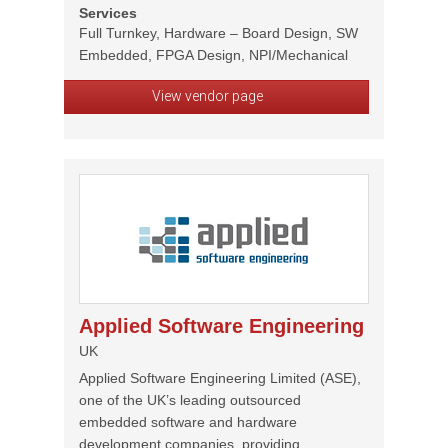
Services
Full Turnkey, Hardware – Board Design, SW
Embedded, FPGA Design, NPI/Mechanical
View vendor page
Applied Software Engineering
UK
Applied Software Engineering Limited (ASE),
one of the UK’s leading outsourced
embedded software and hardware
development companies, providing