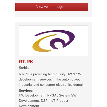
View vendor page
RT-RK
Serbia
RT-RK is providing high-quality HW & SW
development services in the automotive,
industrial and consumer electronics domain.
Services
HW Development, FPGA , System SW
Development, DSP , IoT Product
Development