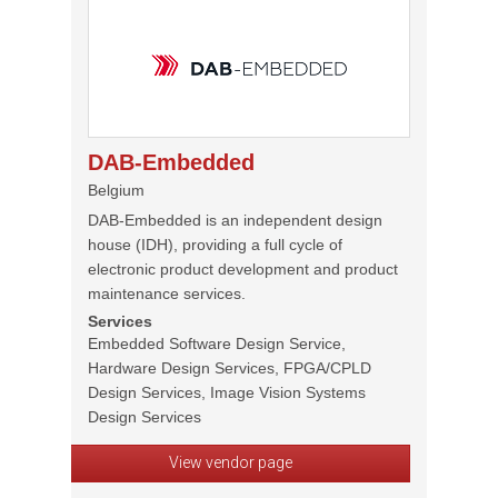
DAB-Embedded
Belgium
DAB-Embedded is an independent design
house (IDH), providing a full cycle of
electronic product development and product
maintenance services.
Services
Embedded Software Design Service,
Hardware Design Services, FPGA/CPLD
Design Services, Image Vision Systems
Design Services
View vendor page