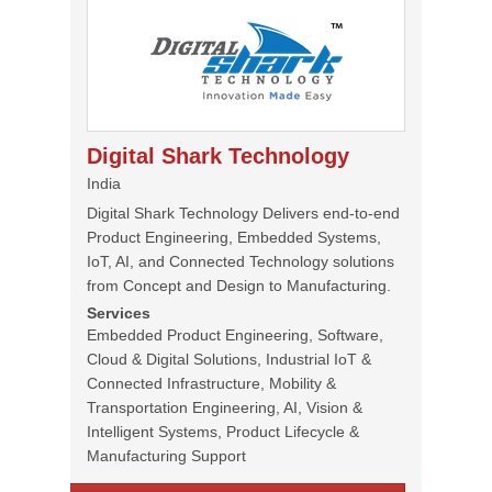
Digital Shark Technology
India
Digital Shark Technology Delivers end-to-end
Product Engineering, Embedded Systems,
IoT, AI, and Connected Technology solutions
from Concept and Design to Manufacturing.
Services
Embedded Product Engineering, Software,
Cloud & Digital Solutions, Industrial IoT &
Connected Infrastructure, Mobility &
Transportation Engineering, AI, Vision &
Intelligent Systems, Product Lifecycle &
Manufacturing Support