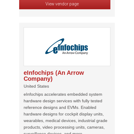
View vendor page
eInfochips (An Arrow
Company)
United States
eInfochips accelerates embedded system
hardware design services with fully tested
reference designs and EVMs. Enabled
hardware designs for cockpit display units,
wearables, medical devices, industrial grade
products, video processing units, cameras,
surveillance devices, and more.