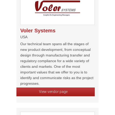
Voler Systems
USA
Our technical team spans all the stages of
new product development, from conceptual
design through manufacturing transfer and
regulatory compliance for a wide variety of
clients and markets. One of the most
important values that we offer to you is to
identify and communicate risks as the project
progresses.
View vendor page