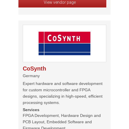
View vendor page
CoSynth
Germany
Expert hardware and software development
for custom microcontroller and FPGA
designs, specializing in high-speed, efficient
processing systems.
Services
FPGA Development, Hardware Design and
PCB Layout, Embedded Software and
Firmware Development