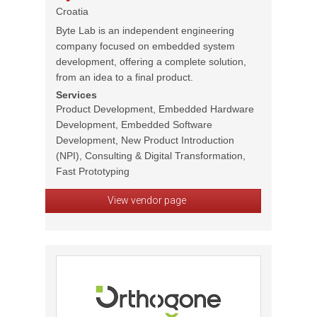
Croatia
Byte Lab is an independent engineering
company focused on embedded system
development, offering a complete solution,
from an idea to a final product.
Services
Product Development, Embedded Hardware
Development, Embedded Software
Development, New Product Introduction
(NPI), Consulting & Digital Transformation,
Fast Prototyping
View vendor page