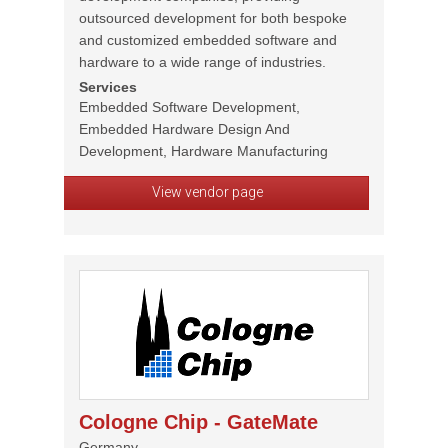
outsourced development for both bespoke
and customized embedded software and
hardware to a wide range of industries.
Services
Embedded Software Development,
Embedded Hardware Design And
Development, Hardware Manufacturing
View vendor page
Cologne Chip - GateMate
Germany