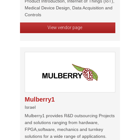
Product Introduction, Internet of Things (IoT),
Medical Device Design, Data Acquisition and
Controls
View vendor page
Mulberry1
Israel
Mulberry1 provides R&D outsourcing Projects
and solutions ranging from hardware,
FPGA,software, mechanics and turnkey
solutions for a wide range of applications.