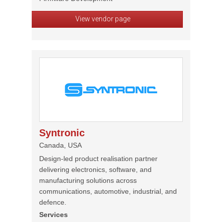
View vendor page
Syntronic
Canada, USA
Design-led product realisation partner
delivering electronics, software, and
manufacturing solutions across
communications, automotive, industrial, and
defence.
Services