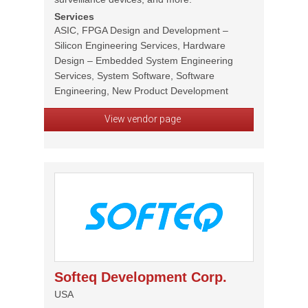
Services
ASIC, FPGA Design and Development –
Silicon Engineering Services, Hardware
Design – Embedded System Engineering
Services, System Software, Software
Engineering, New Product Development
View vendor page
Softeq Development Corp.
USA