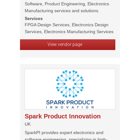
Software, Product Engineering, Electronics
Manufacturing services and solutions.
Services
FPGA Design Services, Electronics Design
Services, Electronics Manufacturing Services
View vendor page
Spark Product Innovation
UK
SparkPI provides expert electronics and
software engineering, specializing in high-