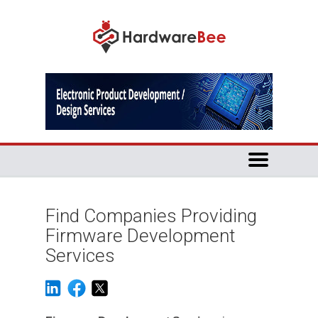
Find Companies Providing
Firmware Development
Services