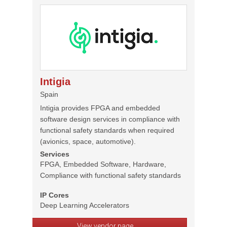
Intigia
Spain
Intigia provides FPGA and embedded
software design services in compliance with
functional safety standards when required
(avionics, space, automotive).
Services
FPGA, Embedded Software, Hardware,
Compliance with functional safety standards
IP Cores
Deep Learning Accelerators
View vendor page