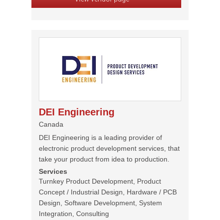
DEI Engineering
Canada
DEI Engineering is a leading provider of
electronic product development services, that
take your product from idea to production.
Services
Turnkey Product Development, Product
Concept / Industrial Design, Hardware / PCB
Design, Software Development, System
Integration, Consulting