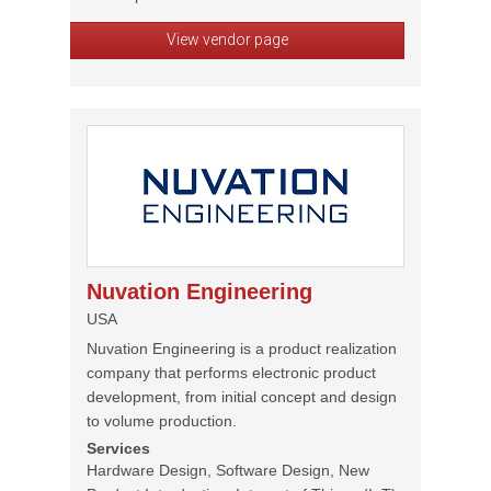
View vendor page
Nuvation Engineering
USA
Nuvation Engineering is a product realization
company that performs electronic product
development, from initial concept and design
to volume production.
Services
Hardware Design, Software Design, New