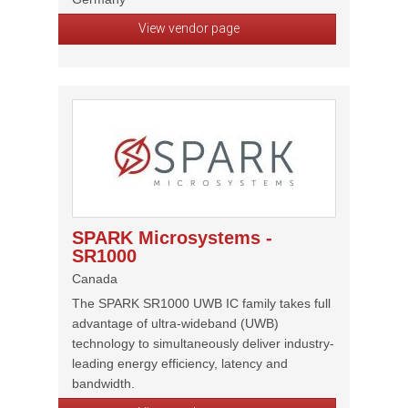
View vendor page
SPARK Microsystems -
SR1000
Canada
The SPARK SR1000 UWB IC family takes full
advantage of ultra-wideband (UWB)
technology to simultaneously deliver industry-
leading energy efficiency, latency and
bandwidth.