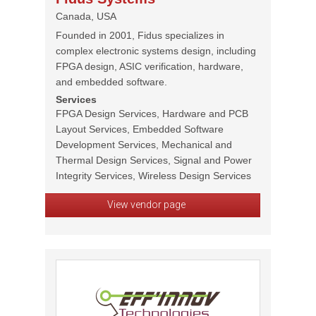
Canada, USA
Founded in 2001, Fidus specializes in
complex electronic systems design, including
FPGA design, ASIC verification, hardware,
and embedded software.
Services
FPGA Design Services, Hardware and PCB
Layout Services, Embedded Software
Development Services, Mechanical and
Thermal Design Services, Signal and Power
Integrity Services, Wireless Design Services
View vendor page