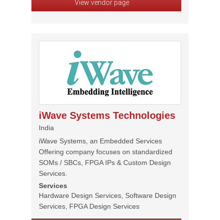
View vendor page
iWave Systems Technologies
India
iWave Systems, an Embedded Services
Offering company focuses on standardized
SOMs / SBCs, FPGA IPs & Custom Design
Services.
Services
Hardware Design Services, Software Design
Services, FPGA Design Services