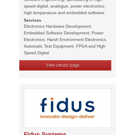
speed digital, analogue, power electronics,
high temperature and embedded software.
Services
Electronics Hardware Development,
Embedded Software Development, Power
Electronics, Harsh Environment Electronics,
Automatic Test Equipment, FPGA and High
Speed Digital
View vendor page
Fidus Systems